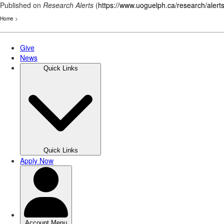
Published on
Research Alerts
(
https://www.uoguelph.ca/research/alert
Home
>
Skip
to
main
content