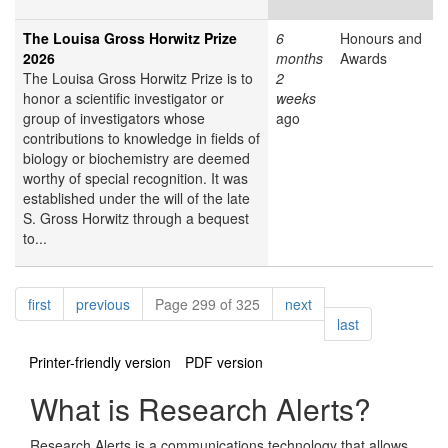
The Louisa Gross Horwitz Prize
6
Honours and
2026
months
Awards
The Louisa Gross Horwitz Prize is to
2
honor a scientific investigator or
weeks
group of investigators whose
ago
contributions to knowledge in fields of
biology or biochemistry are deemed
worthy of special recognition. It was
established under the will of the late
S. Gross Horwitz through a bequest
to...
Pagination
page
page
page
first
previous
Page 299 of 325
next
page
last
Printer-friendly version
PDF version
What is Research Alerts?
Research Alerts is a communications technology that allows