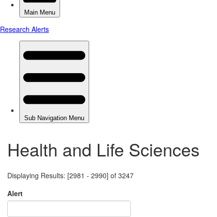
Health and Life Sciences
Displaying Results: [2981 - 2990] of 3247
Alert