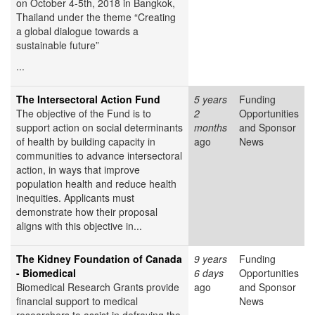
on October 4-5th, 2018 in Bangkok,
Thailand under the theme “Creating
a global dialogue towards a
sustainable future”
...
The Intersectoral Action Fund
5 years
Funding
The objective of the Fund is to
2
Opportunities
support action on social determinants
months
and Sponsor
of health by building capacity in
ago
News
communities to advance intersectoral
action, in ways that improve
population health and reduce health
inequities. Applicants must
demonstrate how their proposal
aligns with this objective in...
The Kidney Foundation of Canada
9 years
Funding
- Biomedical
6 days
Opportunities
Biomedical Research Grants provide
ago
and Sponsor
financial support to medical
News