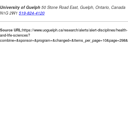
Source URL:
https://www.uoguelph.ca/research/alerts/alert-disciplines/health-
and-life-sciences?
combine=&sponsor=&program=&changed=&items_per_page=10&page=298&or