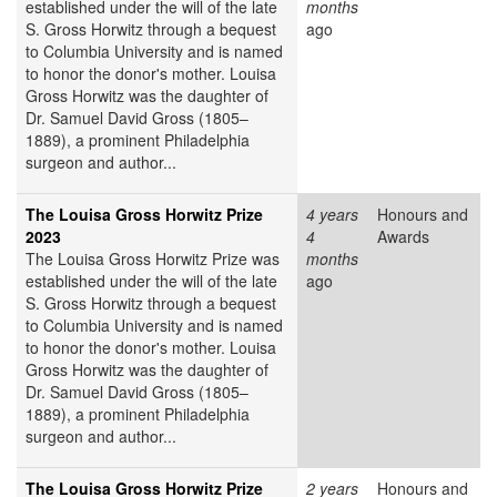
established under the will of the late
months
S. Gross Horwitz through a bequest
ago
to Columbia University and is named
to honor the donor's mother. Louisa
Gross Horwitz was the daughter of
Dr. Samuel David Gross (1805–
1889), a prominent Philadelphia
surgeon and author...
The Louisa Gross Horwitz Prize
4 years
Honours and
2023
4
Awards
The Louisa Gross Horwitz Prize was
months
established under the will of the late
ago
S. Gross Horwitz through a bequest
to Columbia University and is named
to honor the donor's mother. Louisa
Gross Horwitz was the daughter of
Dr. Samuel David Gross (1805–
1889), a prominent Philadelphia
surgeon and author...
The Louisa Gross Horwitz Prize
2 years
Honours and