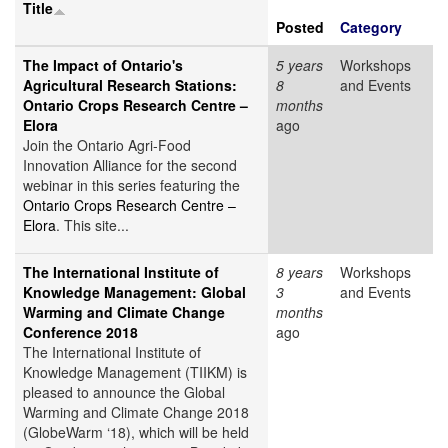
Title
Posted
Category
The Impact of Ontario's
5 years
Workshops
Agricultural Research Stations:
8
and Events
Ontario Crops Research Centre –
months
Elora
ago
Join the Ontario Agri-Food
Innovation Alliance for the second
webinar in this series featuring the
Ontario Crops Research Centre –
Elora
. This site...
The International Institute of
8 years
Workshops
Knowledge Management: Global
3
and Events
Warming and Climate Change
months
Conference 2018
ago
The International Institute of
Knowledge Management (TIIKM) is
pleased to announce the Global
Warming and Climate Change 2018
(GlobeWarm ‘18), which will be held