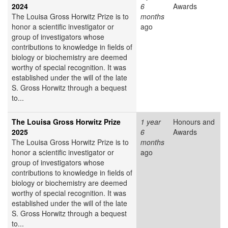
2024
6
Awards
The Louisa Gross Horwitz Prize is to
months
honor a scientific investigator or
ago
group of investigators whose
contributions to knowledge in fields of
biology or biochemistry are deemed
worthy of special recognition. It was
established under the will of the late
S. Gross Horwitz through a bequest
to...
The Louisa Gross Horwitz Prize
1 year
Honours and
2025
6
Awards
The Louisa Gross Horwitz Prize is to
months
honor a scientific investigator or
ago
group of investigators whose
contributions to knowledge in fields of
biology or biochemistry are deemed
worthy of special recognition. It was
established under the will of the late
S. Gross Horwitz through a bequest
to...