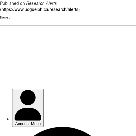
Published on
Research Alerts
(
https://www.uoguelph.ca/research/alerts
)
Home
>
Skip
to
main
content