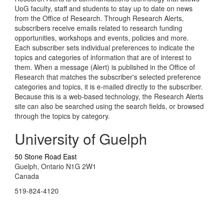
UoG faculty, staff and students to stay up to date on news
from the Office of Research. Through Research Alerts,
subscribers receive emails related to research funding
opportunities, workshops and events, policies and more.
Each subscriber sets individual preferences to indicate the
topics and categories of information that are of interest to
them. When a message (Alert) is published in the Office of
Research that matches the subscriber's selected preference
categories and topics, it is e-mailed directly to the subscriber.
Because this is a web-based technology, the Research Alerts
site can also be searched using the search fields, or browsed
through the topics by category.
University of Guelph
50 Stone Road East
Guelph, Ontario N1G 2W1
Canada
519-824-4120