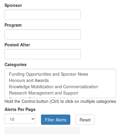
Sponsor
Program
Posted After
Categories
Hold the Control button (Ctrl) to click on multiple categories
Alerts Per Page