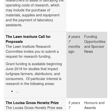
researchers to assist in defraying the
operating costs of research, which
may include the purchase of
materials, supplies and equipment
and the payment of laboratory
assistants.
The Lawn Institute Call for
8 years
Funding
Proposals
7
Opportunities
The Lawn Institute Research
months
and Sponsor
Committee invites you to submit a
ago
News
request for research funding.
Grant funding is available beginning
June 2018 for studies that impact
turfgrass farmers, distributors, and
consumers. Of particular interest is
research in the following areas:
...
The Louisa Gross Horwitz Prize
5 years
Honours and
The Louisa Gross Horwitz Prize was
7
Awards