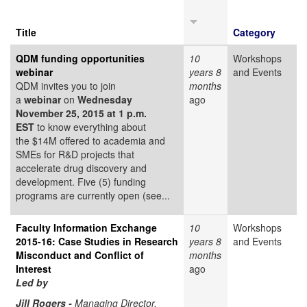
Title
Category
QDM funding opportunities
10
Workshops
webinar
years 8
and Events
QDM invites you to join
months
a
webinar
on
Wednesday
ago
November 25, 2015 at 1 p.m.
EST
to know everything about
the $14M offered to academia and
SMEs for R&D projects that
accelerate drug discovery and
development. Five (5) funding
programs are currently open (see...
Faculty Information Exchange
10
Workshops
2015-16: Case Studies in Research
years 8
and Events
Misconduct and Conflict of
months
Interest
ago
Led by
Jill Rogers -
Managing Director,