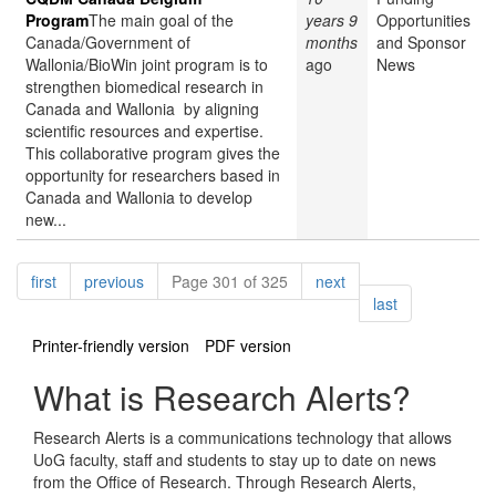
Program
The main goal of the
years 9
Opportunities
Canada/Government of
months
and Sponsor
Wallonia/BioWin joint program is to
ago
News
strengthen biomedical research in
Canada and Wallonia by aligning
scientific resources and expertise.
This collaborative program gives the
opportunity for researchers based in
Canada and Wallonia to develop
new...
Pagination
page
page
page
first
previous
Page 301 of 325
next
page
last
Printer-friendly version
PDF version
What is Research Alerts?
Research Alerts is a communications technology that allows
UoG faculty, staff and students to stay up to date on news
from the Office of Research. Through Research Alerts,