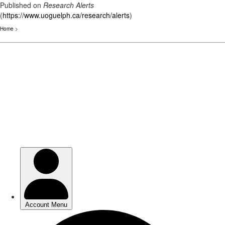
Published on
Research Alerts
(
https://www.uoguelph.ca/research/alerts
)
Home
>
Skip
to
main
content