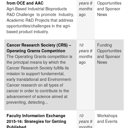
from OCE and AAC
years 8
Opportunities
Agri-Based Industrial Bioproducts
months
and Sponsor
R&D Challenge to promote
Industry,
ago
News
Academic R&D Projects that address
opportunities/challenges in the agri-
based product industry.
Cancer Research Society (CRS) –
10
Funding
Operating Grants Competition
years 8
Opportunities
The Operating Grants competition is
months
and Sponsor
the principal means by which the
ago
News
Cancer Research Society fulfills its
mission to support fundamental,
early translational and Environment-
Cancer research on all types of
cancer in order to contribute to the
advancement of science aimed at
preventing, detecting...
Faculty Information Exchange
10
Workshops
2015-16: Strategies for Getting
years 9
and Events
Published
months