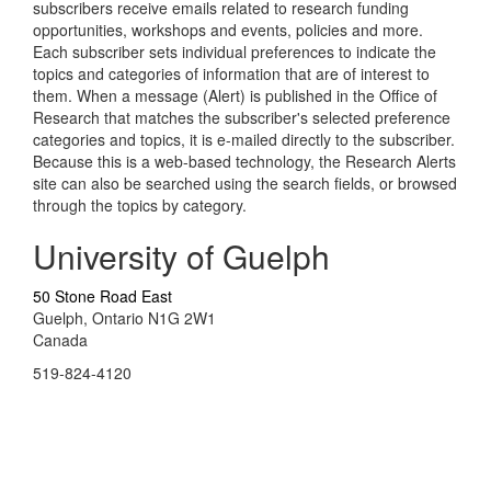
subscribers receive emails related to research funding
opportunities, workshops and events, policies and more.
Each subscriber sets individual preferences to indicate the
topics and categories of information that are of interest to
them. When a message (Alert) is published in the Office of
Research that matches the subscriber's selected preference
categories and topics, it is e-mailed directly to the subscriber.
Because this is a web-based technology, the Research Alerts
site can also be searched using the search fields, or browsed
through the topics by category.
University of Guelph
50 Stone Road East
Guelph, Ontario N1G 2W1
Canada
519-824-4120