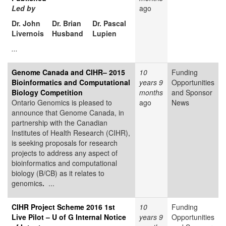
Led by
ago
Dr. John
Dr. Brian
Dr. Pascal
Livernois
Husband
Lupien
...
Genome Canada and CIHR– 2015
10
Funding
Bioinformatics and Computational
years 9
Opportunities
Biology Competition
months
and Sponsor
Ontario Genomics is pleased to
ago
News
announce that Genome Canada, in
partnership with the Canadian
Institutes of Health Research (CIHR),
is seeking proposals for research
projects to address any aspect of
bioinformatics and computational
biology (B/CB) as it relates to
genomics
.
...
CIHR Project Scheme 2016 1st
10
Funding
Live Pilot – U of G Internal Notice
years 9
Opportunities