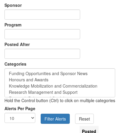
Sponsor
Program
Posted After
Categories
Hold the Control button (Ctrl) to click on multiple categories
Alerts Per Page
Posted