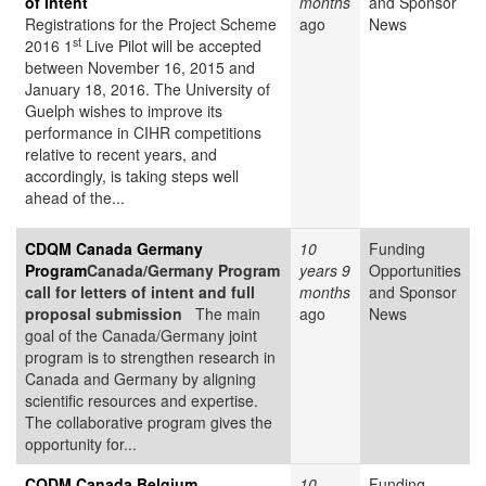
of Intent
months
and Sponsor
Registrations for the Project Scheme
ago
News
st
2016 1
Live Pilot will be accepted
between November 16, 2015 and
January 18, 2016. The University of
Guelph wishes to improve its
performance in CIHR competitions
relative to recent years, and
accordingly, is taking steps well
ahead of the...
CDQM Canada Germany
10
Funding
Program
Canada/Germany Program
years 9
Opportunities
call for letters of intent and full
months
and Sponsor
proposal submission
The main
ago
News
goal of the Canada/Germany joint
program is to strengthen research in
Canada and Germany by aligning
scientific resources and expertise.
The collaborative program gives the
opportunity for...
CQDM Canada Belgium
10
Funding