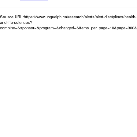
Source URL:
https://www.uoguelph.ca/research/alerts/alert-disciplines/health-
and-life-sciences?
combine=&sponsor=&program=&changed=&items_per_page=10&page=300&o