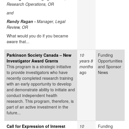
Research Operations, OR
and
Randy Ragan -
Manager, Legal
Review, OR
What would you do if you became
aware that...
Parkinson Society Canada – New
10
Funding
Investigator Award Grants
years 8
Opportunities
This program is a strategic initiative
months
and Sponsor
to provide investigators who have
ago
News
recently completed research training
with an early opportunity to develop
and demonstrate ability to initiate and
conduct independent health
research. This program, therefore, is
part of an active investment in the
future...
Call for Expression of Interest
10
Funding