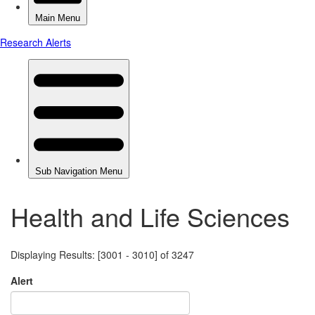
Health and Life Sciences
Displaying Results: [3001 - 3010] of 3247
Alert