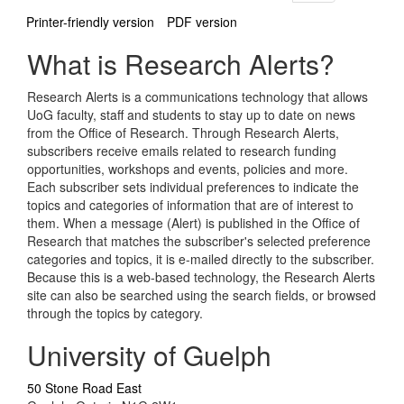
Printer-friendly version
PDF version
What is Research Alerts?
Research Alerts is a communications technology that allows
UoG faculty, staff and students to stay up to date on news
from the Office of Research. Through Research Alerts,
subscribers receive emails related to research funding
opportunities, workshops and events, policies and more.
Each subscriber sets individual preferences to indicate the
topics and categories of information that are of interest to
them. When a message (Alert) is published in the Office of
Research that matches the subscriber's selected preference
categories and topics, it is e-mailed directly to the subscriber.
Because this is a web-based technology, the Research Alerts
site can also be searched using the search fields, or browsed
through the topics by category.
University of Guelph
50 Stone Road East