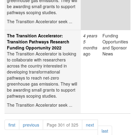
greenhouse gas emissions. They will
be awarding small grants to support
pathways scoping studies.
The Transition Accelerator seek ...
The Transition Accelerator:
4 years
Funding
Transition Pathways Research
5
Opportunities
Funding Opportunity 2022
months
and Sponsor
The Transition Accelerator is looking
ago
News
to collaborate with researchers
across the country interested in
developing transformational
pathways to reach net-zero
greenhouse gas emissions. They will
be awarding small grants to support
pathways scoping studies.
The Transition Accelerator seek ...
Pagination
page
page
page
first
previous
Page 301 of 325
next
page
last