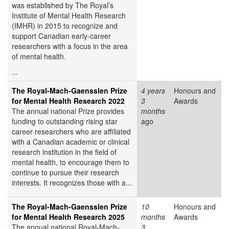
was established by The Royal’s
Institute of Mental Health Research
(IMHR) in 2015 to recognize and
support Canadian early-career
researchers with a focus in the area
of mental health.
...
The Royal-Mach-Gaensslen Prize
4 years
Honours and
for Mental Health Research 2022
3
Awards
The annual national Prize provides
months
funding to outstanding rising star
ago
career researchers who are affiliated
with a Canadian academic or clinical
research institution in the field of
mental health, to encourage them to
continue to pursue their research
interests. It recognizes those with a...
The Royal-Mach-Gaensslen Prize
10
Honours and
for Mental Health Research 2025
months
Awards
The annual national Royal-Mach-
3