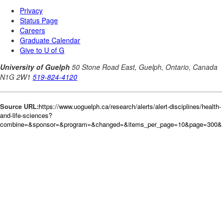
Source URL:
https://www.uoguelph.ca/research/alerts/alert-disciplines/health-
and-life-sciences?
combine=&sponsor=&program=&changed=&items_per_page=10&page=300&or