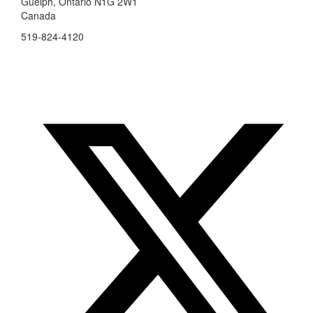
Guelph, Ontario N1G 2W1
Canada
519-824-4120