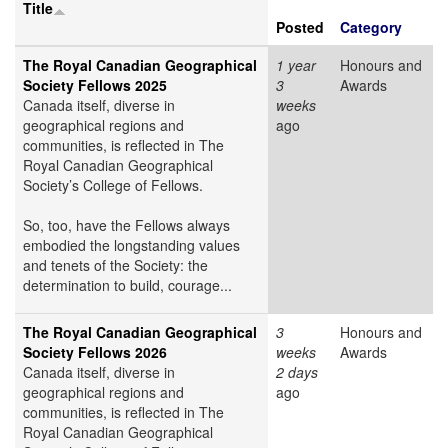
Title
Posted
Category
The Royal Canadian Geographical
1 year
Honours and
Society Fellows 2025
3
Awards
Canada itself, diverse in
weeks
geographical regions and
ago
communities, is reflected in The
Royal Canadian Geographical
Society’s College of Fellows.
So, too, have the Fellows always
embodied the longstanding values
and tenets of the Society: the
determination to build, courage...
The Royal Canadian Geographical
3
Honours and
Society Fellows 2026
weeks
Awards
Canada itself, diverse in
2 days
geographical regions and
ago
communities, is reflected in The
Royal Canadian Geographical