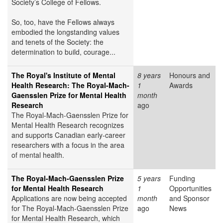
Society’s College of Fellows.
So, too, have the Fellows always
embodied the longstanding values
and tenets of the Society: the
determination to build, courage...
The Royal's Institute of Mental
8 years
Honours and
Health Research: The Royal-Mach-
1
Awards
Gaensslen Prize for Mental Health
month
Research
ago
The Royal-Mach-Gaensslen Prize for
Mental Health Research recognizes
and supports Canadian early-career
researchers with a focus in the area
of mental health.
The Royal-Mach-Gaensslen Prize
5 years
Funding
for Mental Health Research
1
Opportunities
Applications are now being accepted
month
and Sponsor
for The Royal-Mach-Gaensslen Prize
ago
News
for Mental Health Research, which