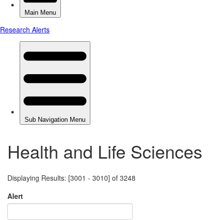
Health and Life Sciences
Displaying Results: [3001 - 3010] of 3248
Alert