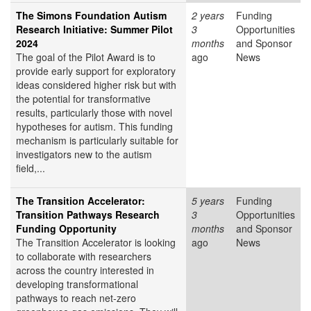
The Simons Foundation Autism
2 years
Funding
Research Initiative: Summer Pilot
3
Opportunities
2024
months
and Sponsor
The goal of the Pilot Award is to
ago
News
provide early support for exploratory
ideas considered higher risk but with
the potential for transformative
results, particularly those with novel
hypotheses for autism. This funding
mechanism is particularly suitable for
investigators new to the autism
field,...
The Transition Accelerator:
5 years
Funding
Transition Pathways Research
3
Opportunities
Funding Opportunity
months
and Sponsor
The Transition Accelerator is looking
ago
News
to collaborate with researchers
across the country interested in
developing transformational
pathways to reach net-zero