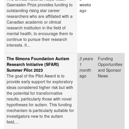
Gaensslen Prize provides funding to
weeks
outstanding rising star career
ago
researchers who are affiliated with a
Canadian academic or clinical
research institution in the field of
mental health, to encourage them to
continue to pursue their research
interests. It...
The Simons Foundation Autism
3 years
Funding
Research Initiative (SFARI)
1
Opportunities
Summer Pilot 2023
month
and Sponsor
The goal of the Pilot Award is to
ago
News
provide early support for exploratory
ideas considered higher risk but with
the potential for transformative
results, particularly those with novel
hypotheses for autism. This funding
mechanism is particularly suitable for
investigators new to the autism
field,...