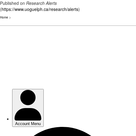
Published on
Research Alerts
(
https://www.uoguelph.ca/research/alerts
)
Home
>
Skip
to
main
content