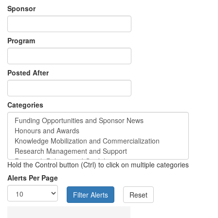
Sponsor
Program
Posted After
Categories
Hold the Control button (Ctrl) to click on multiple categories
Alerts Per Page