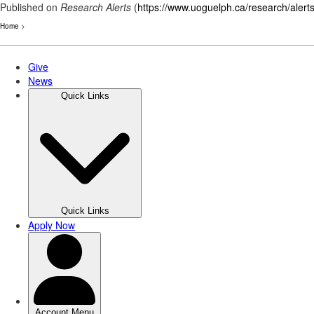
Published on
Research Alerts
(
https://www.uoguelph.ca/research/alert
Home
>
Skip
to
main
content