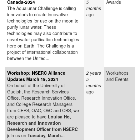
Canada-2024
5
Awards
The Aqualunar Challenge is calling
months
innovators to create innovative
ago
technologies for use on the moon to
purify lunar water. These
technologies may also contribute to
novel water purification technologies
here on Earth. The Challenge is a
project of international collaboration
between the United...
Workshop: NSERC Alliance
2 years
Workshops
Updates March 19, 2024
5
and Events
On behalf of the University of
months
Guelph, the Research Services
ago
Office, Research Innovation Office,
and College Research Managers
from CEPS, OAC, OVC and CBS, we
are pleased to have
Louisa Ho,
Research and Innovation
Development Officer from NSERC
join us on
Tuesday, March...