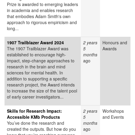
Prize is awarded to emerging leaders
in academia and enables research
that embodies Adam Smith's own
approach to rigorous empiricism and
long...
1907 Trailblazer Award 2024
2 years
Honours and
The 1907 Trailblazer Award was
5
Awards
established to encourage high-
months
impact, step-change approaches to
ago
research in the brain and mind
sciences for mental health. In
addition to supporting a specific
research project, the Award intends
to increase the size of the talent pool
of early career investigators...
Skills for Research Impact:
2 years
Workshops
Accessible KMb Products
5
and Events
You’ve done the research and
months
created the outputs. But how do you
ago