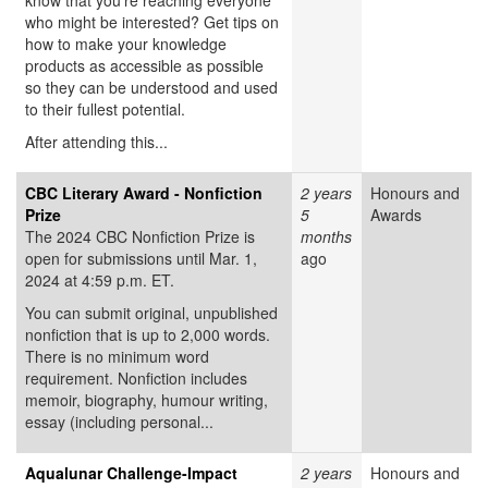
know that you’re reaching everyone
who might be interested? Get tips on
how to make your knowledge
products as accessible as possible
so they can be understood and used
to their fullest potential.
After attending this...
CBC Literary Award - Nonfiction
2 years
Honours and
Prize
5
Awards
The 2024 CBC Nonfiction Prize is
months
open for submissions until Mar. 1,
ago
2024 at 4:59 p.m. ET.
You can submit original, unpublished
nonfiction that is up to 2,000 words.
There is no minimum word
requirement. Nonfiction includes
memoir, biography, humour writing,
essay (including personal...
Aqualunar Challenge-Impact
2 years
Honours and