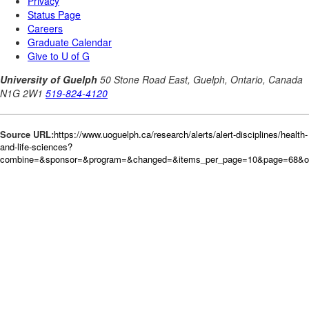
Source URL:
https://www.uoguelph.ca/research/alerts/alert-disciplines/health-
and-life-sciences?
combine=&sponsor=&program=&changed=&items_per_page=10&page=68&or