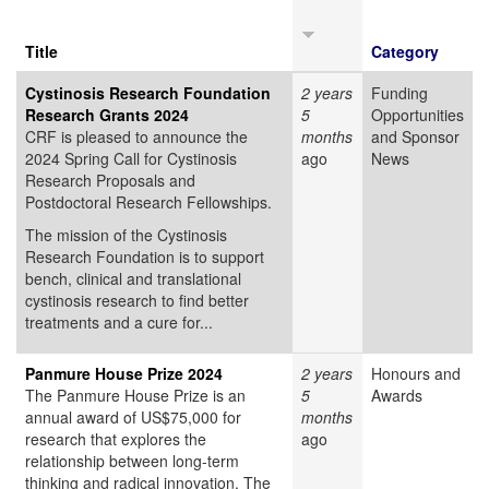
Title
Category
Cystinosis Research Foundation
2 years
Funding
Research Grants 2024
5
Opportunities
CRF is pleased to announce the
months
and Sponsor
2024 Spring Call for Cystinosis
ago
News
Research Proposals and
Postdoctoral Research Fellowships.
The mission of the Cystinosis
Research Foundation is to support
bench, clinical and translational
cystinosis research to find better
treatments and a cure for...
Panmure House Prize 2024
2 years
Honours and
The Panmure House Prize is an
5
Awards
annual award of US$75,000 for
months
research that explores the
ago
relationship between long-term
thinking and radical innovation. The