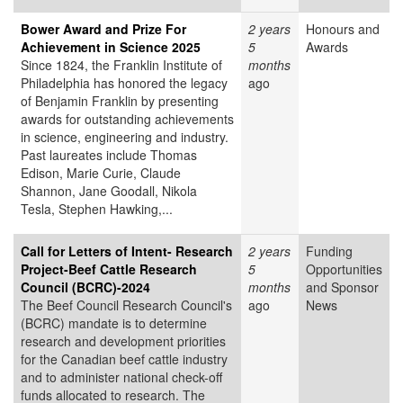
Bower Award and Prize For
2 years
Honours and
Achievement in Science 2025
5
Awards
Since 1824, the Franklin Institute of
months
Philadelphia has honored the legacy
ago
of Benjamin Franklin by presenting
awards for outstanding achievements
in science, engineering and industry.
Past laureates include Thomas
Edison, Marie Curie, Claude
Shannon, Jane Goodall, Nikola
Tesla, Stephen Hawking,...
Call for Letters of Intent- Research
2 years
Funding
Project-Beef Cattle Research
5
Opportunities
Council (BCRC)-2024
months
and Sponsor
The Beef Council Research Council's
ago
News
(BCRC) mandate is to determine
research and development priorities
for the Canadian beef cattle industry
and to administer national check-off
funds allocated to research. The