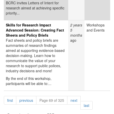
BCRC invites Letters of Intent for
research aimed at achieving specific
priority...
Skills for Research Impact
2 years
Workshops
Advanced Session: Creating Fact
5
and Events
Sheets and Policy Briefs
months
Fact sheets and policy briefs are
ago
summaries of research findings
aimed at supporting evidence-based
decision-making. Learn how to
communicate the value of your
research to support public polices,
industry decisions and more!
By the end of this workshop,
participants will be able to:...
Pagination
page
page
page
first
previous
Page 69 of 325
next
page
last