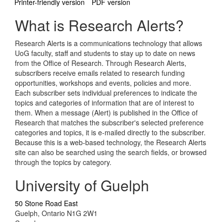
Printer-friendly version
PDF version
What is Research Alerts?
Research Alerts is a communications technology that allows
UoG faculty, staff and students to stay up to date on news
from the Office of Research. Through Research Alerts,
subscribers receive emails related to research funding
opportunities, workshops and events, policies and more.
Each subscriber sets individual preferences to indicate the
topics and categories of information that are of interest to
them. When a message (Alert) is published in the Office of
Research that matches the subscriber's selected preference
categories and topics, it is e-mailed directly to the subscriber.
Because this is a web-based technology, the Research Alerts
site can also be searched using the search fields, or browsed
through the topics by category.
University of Guelph
50 Stone Road East
Guelph, Ontario N1G 2W1