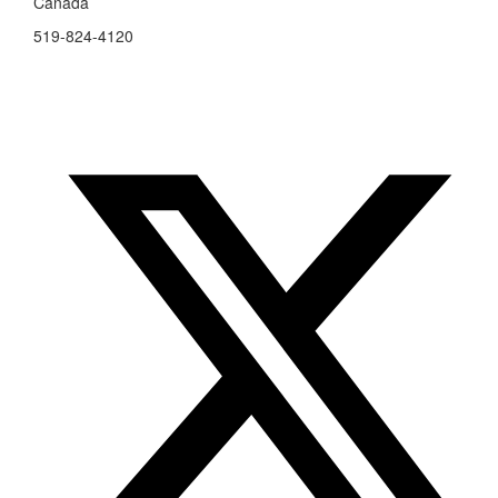
Canada
519-824-4120