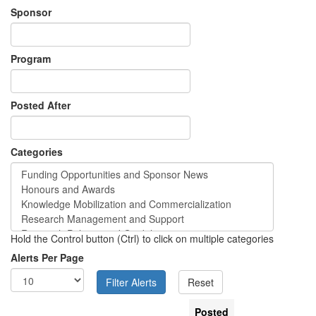
Sponsor
Program
Posted After
Categories
Hold the Control button (Ctrl) to click on multiple categories
Alerts Per Page
Posted