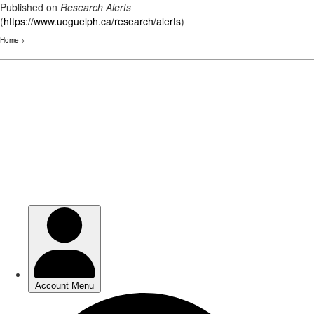
Published on
Research Alerts
(
https://www.uoguelph.ca/research/alerts
)
Home
>
Skip
to
main
content