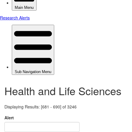
Health and Life Sciences
Displaying Results: [681 - 690] of 3246
Alert