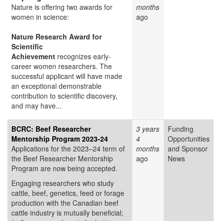
Nature is offering two awards for
months
women in science:
ago
Nature Research Award for
Scientific
Achievement
recognizes early-
career women researchers. The
successful applicant will have made
an exceptional demonstrable
contribution to scientific discovery,
and may have...
BCRC: Beef Researcher
3 years
Funding
Mentorship Program 2023-24
4
Opportunities
Applications for the 2023–24 term of
months
and Sponsor
the Beef Researcher Mentorship
ago
News
Program are now being accepted.
Engaging researchers who study
cattle, beef, genetics, feed or forage
production with the Canadian beef
cattle industry is mutually beneficial;