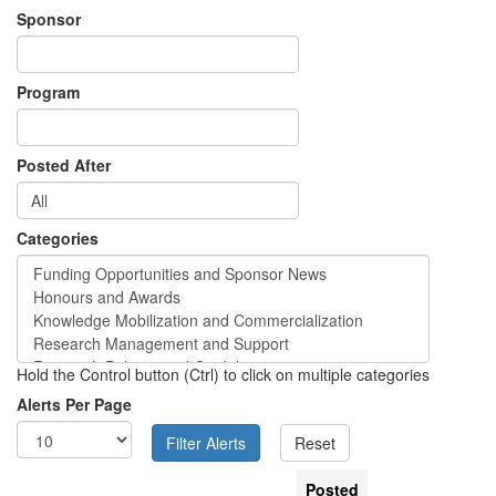
Sponsor
Program
Posted After
Categories
Hold the Control button (Ctrl) to click on multiple categories
Alerts Per Page
Posted