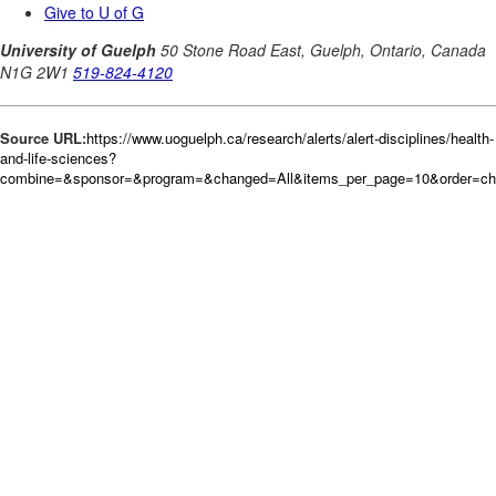
Source URL:
https://www.uoguelph.ca/research/alerts/alert-disciplines/health-
and-life-sciences?
combine=&sponsor=&program=&changed=All&items_per_page=10&order=c