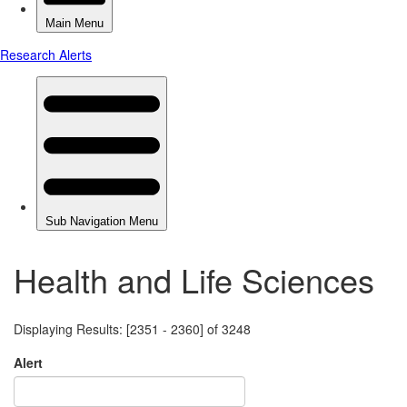
Health and Life Sciences
Displaying Results: [2351 - 2360] of 3248
Alert