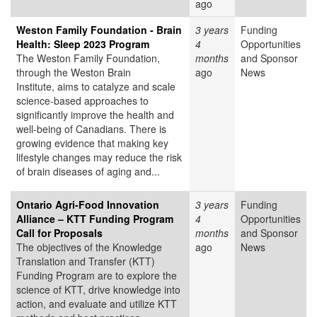
ago
Weston Family Foundation - Brain
3 years
Funding
Health: Sleep 2023 Program
4
Opportunities
The Weston Family Foundation,
months
and Sponsor
through the Weston Brain
ago
News
Institute, aims to catalyze and scale
science-based approaches to
significantly improve the health and
well-being of Canadians. There is
growing evidence that making key
lifestyle changes may reduce the risk
of brain diseases of aging and...
Ontario Agri-Food Innovation
3 years
Funding
Alliance – KTT Funding Program
4
Opportunities
Call for Proposals
months
and Sponsor
The objectives of the Knowledge
ago
News
Translation and Transfer (KTT)
Funding Program are to explore the
science of KTT, drive knowledge into
action, and evaluate and utilize KTT