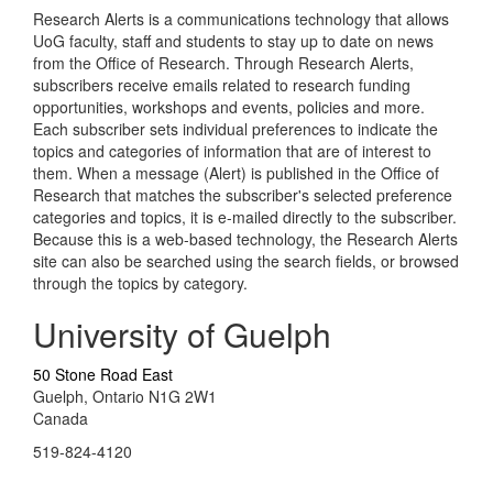
Research Alerts is a communications technology that allows
UoG faculty, staff and students to stay up to date on news
from the Office of Research. Through Research Alerts,
subscribers receive emails related to research funding
opportunities, workshops and events, policies and more.
Each subscriber sets individual preferences to indicate the
topics and categories of information that are of interest to
them. When a message (Alert) is published in the Office of
Research that matches the subscriber's selected preference
categories and topics, it is e-mailed directly to the subscriber.
Because this is a web-based technology, the Research Alerts
site can also be searched using the search fields, or browsed
through the topics by category.
University of Guelph
50 Stone Road East
Guelph, Ontario N1G 2W1
Canada
519-824-4120