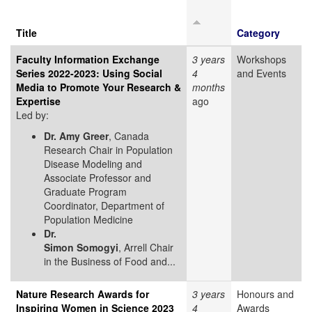
Title
Category
Faculty Information Exchange
3 years
Workshops
Series 2022-2023: Using Social
4
and Events
Media to Promote Your Research &
months
Expertise
ago
Led by:
Dr. Amy Greer
, Canada
Research Chair in Population
Disease Modeling and
Associate Professor and
Graduate Program
Coordinator, Department of
Population Medicine
Dr.
Simon Somogyi
, Arrell Chair
in the Business of Food and...
Nature Research Awards for
3 years
Honours and
Inspiring Women in Science 2023
4
Awards