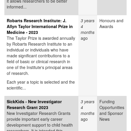
it allows researchers to be better
informed...
Robarts Research Institute: J.
3 years
Honours and
Allyn Taylor International Prize in
4
Awards
Medicine - 2023
months
The Taylor Prize is awarded annually
ago
by Robarts Research Institute to an
individual or individuals who have
made significant contributions to a
field of basic or clinical research in
one of the Institute's principal areas
of research.
Each year a topic is selected and the
scientific...
SickKids - New Investigator
3 years
Funding
Research Grant 2023
4
Opportunities
New Investigator Research Grants
months
and Sponsor
provide important early career
ago
News
development support to child health
researchers. It is intended this