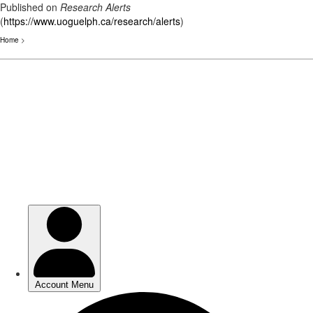
Published on
Research Alerts
(
https://www.uoguelph.ca/research/alerts
)
Home
>
Skip
to
main
content