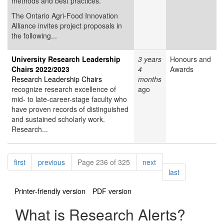
methods and best practices.
The Ontario Agri-Food Innovation
Alliance invites project proposals in
the following...
University Research Leadership
3 years
Honours and
Chairs 2022/2023
4
Awards
Research Leadership Chairs
months
recognize research excellence of
ago
mid- to late-career-stage faculty who
have proven records of distinguished
and sustained scholarly work.
Research...
Pagination
page
page
page
first
previous
Page 236 of 325
next
page
last
Printer-friendly version
PDF version
What is Research Alerts?