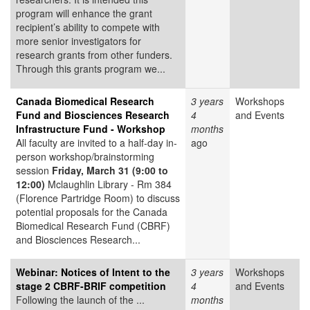
program will enhance the grant
recipient’s ability to compete with
more senior investigators for
research grants from other funders.
Through this grants program we...
Canada Biomedical Research
3 years
Workshops
Fund and Biosciences Research
4
and Events
Infrastructure Fund - Workshop
months
All faculty are invited to a half-day in-
ago
person workshop/brainstorming
session
Friday, March 31 (9:00 to
12:00)
Mclaughlin Library - Rm 384
(Florence Partridge Room) to discuss
potential proposals for the Canada
Biomedical Research Fund (CBRF)
and Biosciences Research...
Webinar: Notices of Intent to the
3 years
Workshops
stage 2 CBRF-BRIF competition
4
and Events
Following the launch of the ...
months