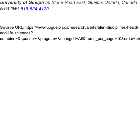
Source URL:
https://www.uoguelph.ca/research/alerts/alert-disciplines/health-
and-life-sciences?
combine=&sponsor=&program=&changed=All&items_per_page=10&order=c