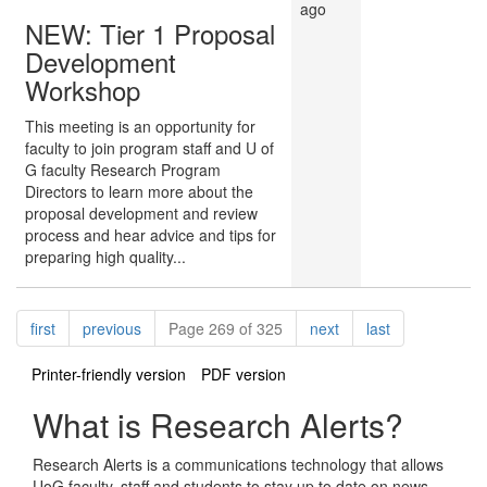
ago
NEW: Tier 1 Proposal
Development
Workshop
This meeting is an opportunity for
faculty to join program staff and U of
G faculty Research Program
Directors to learn more about the
proposal development and review
process and hear advice and tips for
preparing high quality...
Pagination
page
page
page
page
first
previous
Page 269 of 325
next
last
Printer-friendly version
PDF version
What is Research Alerts?
Research Alerts is a communications technology that allows
UoG faculty, staff and students to stay up to date on news