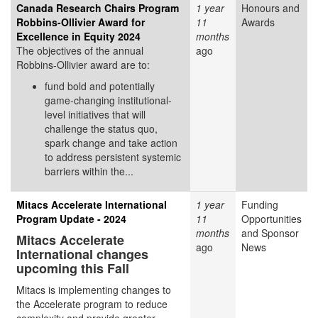
Canada Research Chairs Program
1 year
Honours and
Robbins-Ollivier Award for
11
Awards
Excellence in Equity 2024
months
The objectives of the annual
ago
Robbins-Ollivier award are to:
fund bold and potentially
game-changing institutional-
level initiatives that will
challenge the status quo,
spark change and take action
to address persistent systemic
barriers within the...
Mitacs Accelerate International
1 year
Funding
Program Update - 2024
11
Opportunities
months
and Sponsor
Mitacs Accelerate
ago
News
International changes
upcoming this Fall
Mitacs is implementing changes to
the Accelerate program to reduce