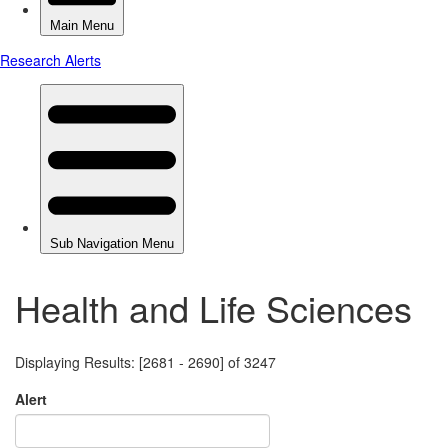
Health and Life Sciences
Displaying Results: [2681 - 2690] of 3247
Alert