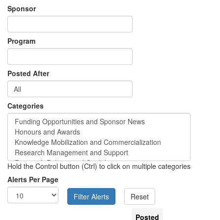
Sponsor
Program
Posted After
Categories
Hold the Control button (Ctrl) to click on multiple categories
Alerts Per Page
Posted