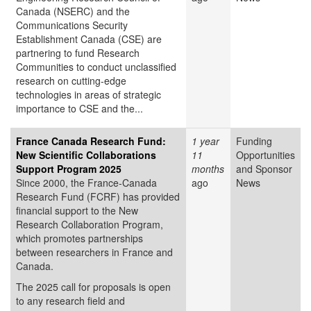
Canada (NSERC) and the
Communications Security
Establishment Canada (CSE) are
partnering to fund Research
Communities to conduct unclassified
research on cutting-edge
technologies in areas of strategic
importance to CSE and the...
France Canada Research Fund:
1 year
Funding
New Scientific Collaborations
11
Opportunities
Support Program 2025
months
and Sponsor
Since 2000, the France-Canada
ago
News
Research Fund (FCRF) has provided
financial support to the New
Research Collaboration Program,
which promotes partnerships
between researchers in France and
Canada.
The 2025 call for proposals is open
to any research field and