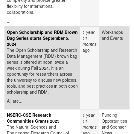
complexity and provide greater
flexibility for international
collaborations.
...
Open Scholarship and RDM Brown
1 year
Workshops
Bag Series starts September 5,
11
and Events
2024
months
The Open Scholarship and Research
ago
Data Management (RDM) brown bag
series is offered at noon, twice a
week during Fall 2024. It is an
opportunity for researchers across
the university to discuss new policies,
tools, and best practices in both open
scholarship and RDM.
All are...
NSERC-CSE Research
1 year
Funding
Communities Grants 2025
11
Opportunities
The Natural Sciences and
months
and Sponsor
Engineering Research Council of
ago
News