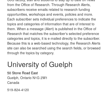
from the Office of Research. Through Research Alerts,
subscribers receive emails related to research funding
opportunities, workshops and events, policies and more.
Each subscriber sets individual preferences to indicate the
topics and categories of information that are of interest to
them. When a message (Alert) is published in the Office of
Research that matches the subscriber's selected preference
categories and topics, it is e-mailed directly to the subscriber.
Because this is a web-based technology, the Research Alerts
site can also be searched using the search fields, or browsed
through the topics by category.
University of Guelph
50 Stone Road East
Guelph, Ontario N1G 2W1
Canada
519-824-4120