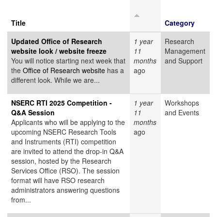
Title
Category
Updated Office of Research
1 year
Research
website look / website freeze
11
Management
You will notice starting next week that
months
and Support
the
Office of Research website
has a
ago
different look. While we are...
NSERC RTI 2025 Competition -
1 year
Workshops
Q&A Session
11
and Events
Applicants who will be applying to the
months
upcoming NSERC Research Tools
ago
and Instruments (RTI) competition
are invited to attend the drop-in Q&A
session, hosted by the Research
Services Office (RSO). The session
format will have RSO research
administrators answering questions
from...