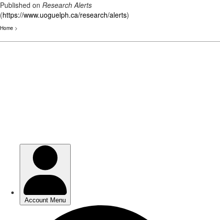
Published on
Research Alerts
(
https://www.uoguelph.ca/research/alerts
)
Home
>
Skip
to
main
content