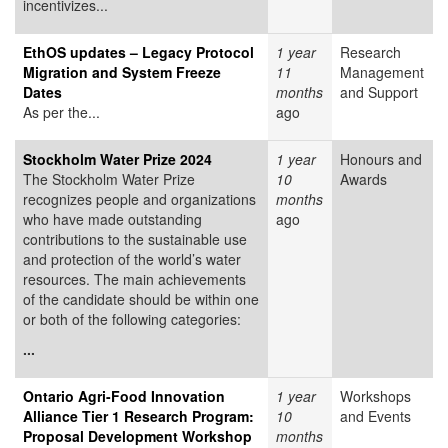
incentivizes...
EthOS updates – Legacy Protocol
1 year
Research
Migration and System Freeze
11
Management
Dates
months
and Support
As per the...
ago
Stockholm Water Prize 2024
1 year
Honours and
The Stockholm Water Prize
10
Awards
recognizes people and organizations
months
who have made outstanding
ago
contributions to the sustainable use
and protection of the world’s water
resources. The main achievements
of the candidate should be within one
or both of the following categories:
...
Ontario Agri-Food Innovation
1 year
Workshops
Alliance Tier 1 Research Program:
10
and Events
Proposal Development Workshop
months