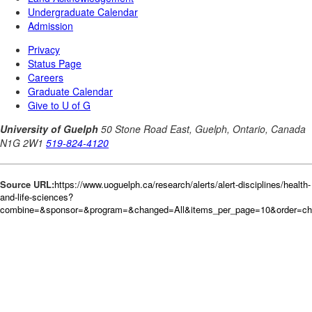
Source URL:
https://www.uoguelph.ca/research/alerts/alert-disciplines/health-
and-life-sciences?
combine=&sponsor=&program=&changed=All&items_per_page=10&order=c