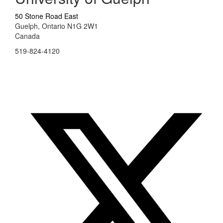
50 Stone Road East
Guelph, Ontario N1G 2W1
Canada
519-824-4120