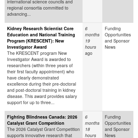
international science councils and
regional consortia committed to
advancing...
Kidney Research Scientist Core
6
Funding
Education and National Training
months
Opportunities
Program (KRESCENT): New
19
and Sponsor
Investigator Award
hours
News
The KRESCENT program New
ago
Investigator Award is awarded to
researchers (within three years of
their first faculty appointment) who
have clearly demonstrated
excellence during their pre-doctoral
and post-doctoral training in kidney
disease. This award provides salary
support for up to three...
Fighting Blindness Canada: 2026
6
Funding
Catalyst Grant Competition
months
Opportunities
The 2026 Catalyst Grant Competition
18
and Sponsor
supports innovative research that
hours
News