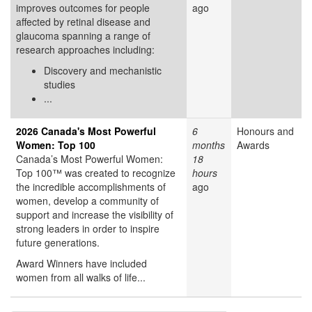
improves outcomes for people
ago
affected by retinal disease and
glaucoma spanning a range of
research approaches including:
Discovery and mechanistic
studies
...
2026 Canada's Most Powerful
6
Honours and
Women: Top 100
months
Awards
Canada’s Most Powerful Women:
18
Top 100™ was created to recognize
hours
the incredible accomplishments of
ago
women, develop a community of
support and increase the visibility of
strong leaders in order to inspire
future generations.
Award Winners have included
women from all walks of life...