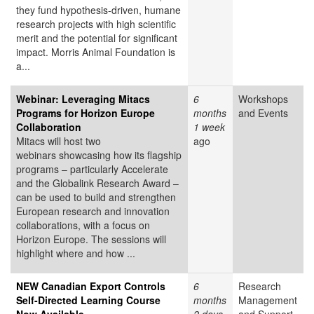
they fund hypothesis-driven, humane
research projects with high scientific
merit and the potential for significant
impact. Morris Animal Foundation is
a...
Webinar: Leveraging Mitacs
6
Workshops
Programs for Horizon Europe
months
and Events
Collaboration
1 week
Mitacs will host two
ago
webinars showcasing how its flagship
programs – particularly Accelerate
and the Globalink Research Award –
can be used to build and strengthen
European research and innovation
collaborations, with a focus on
Horizon Europe. The sessions will
highlight where and how ...
NEW Canadian Export Controls
6
Research
Self-Directed Learning Course
months
Management