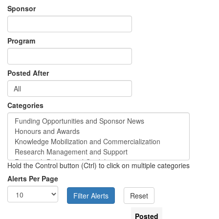
Sponsor
Program
Posted After
Categories
Hold the Control button (Ctrl) to click on multiple categories
Alerts Per Page
Posted