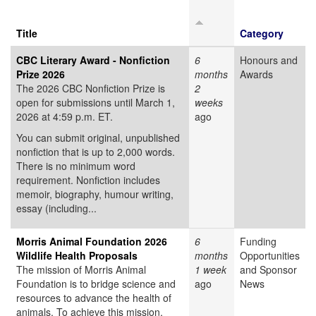
Title
Category
CBC Literary Award - Nonfiction
6
Honours and
Prize 2026
months
Awards
The 2026 CBC Nonfiction Prize is
2
open for submissions until March 1,
weeks
2026 at 4:59 p.m. ET.
ago
You can submit original, unpublished
nonfiction that is up to 2,000 words.
There is no minimum word
requirement. Nonfiction includes
memoir, biography, humour writing,
essay (including...
Morris Animal Foundation 2026
6
Funding
Wildlife Health Proposals
months
Opportunities
The mission of Morris Animal
1 week
and Sponsor
Foundation is to bridge science and
ago
News
resources to advance the health of
animals. To achieve this mission,