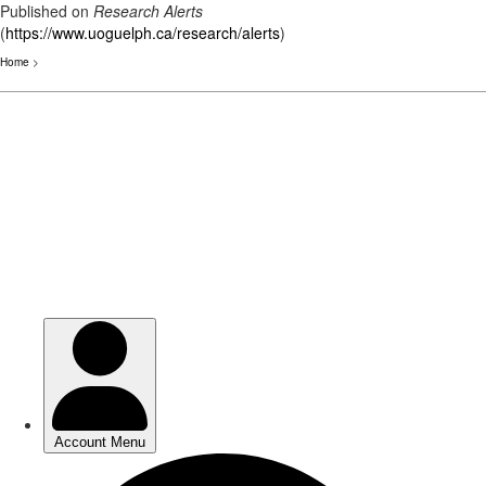
Published on
Research Alerts
(
https://www.uoguelph.ca/research/alerts
)
Home
>
Skip
to
main
content