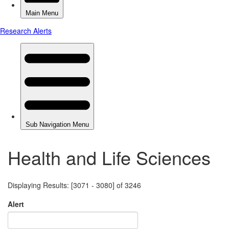
Health and Life Sciences
Displaying Results: [3071 - 3080] of 3246
Alert