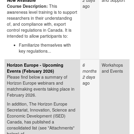
Now Available
2 days
and Support
Course Description:
This
ago
awareness level training is to support
researchers in their understanding
of, and compliance with, export
control regulations in Canada. It is
intended to allow participants to:
Familiarize themselves with
key regulations...
Horizon Europe - Upcoming
6
Workshops
Events (February 2026)
months
and Events
Please find below a summary of
2 days
Horizon Europe webinars and
ago
matchmaking events taking place in
February 2026.
In addition, The Horizon Europe
Secretariat, Innovation, Science and
Economic Development (ISED)
Canada, has published a
consolidated list (see "Attachments"
below) of...