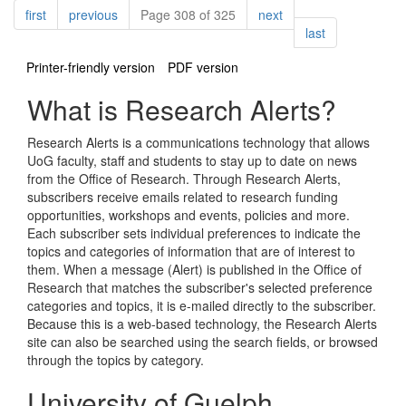
Pagination
page
page
page
first
previous
Page 308 of 325
next
page
last
Printer-friendly version
PDF version
What is Research Alerts?
Research Alerts is a communications technology that allows
UoG faculty, staff and students to stay up to date on news
from the Office of Research. Through Research Alerts,
subscribers receive emails related to research funding
opportunities, workshops and events, policies and more.
Each subscriber sets individual preferences to indicate the
topics and categories of information that are of interest to
them. When a message (Alert) is published in the Office of
Research that matches the subscriber's selected preference
categories and topics, it is e-mailed directly to the subscriber.
Because this is a web-based technology, the Research Alerts
site can also be searched using the search fields, or browsed
through the topics by category.
University of Guelph