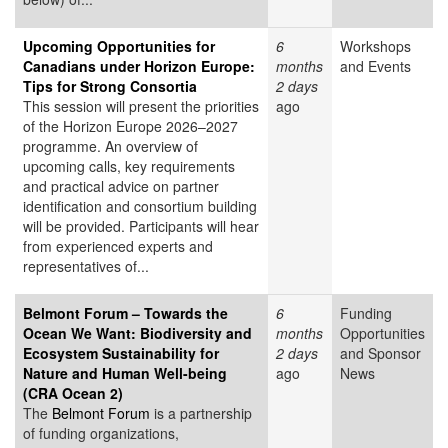
Upcoming Opportunities for
6
Workshops
Canadians under Horizon Europe:
months
and Events
Tips for Strong Consortia
2 days
This session will present the priorities
ago
of the Horizon Europe 2026–2027
programme. An overview of
upcoming calls, key requirements
and practical advice on partner
identification and consortium building
will be provided. Participants will hear
from experienced experts and
representatives of...
Belmont Forum – Towards the
6
Funding
Ocean We Want: Biodiversity and
months
Opportunities
Ecosystem Sustainability for
2 days
and Sponsor
Nature and Human Well-being
ago
News
(CRA Ocean 2)
The
Belmont Forum
is a partnership
of funding organizations,