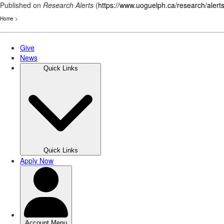
Published on
Research Alerts
(
https://www.uoguelph.ca/research/alert
Home
>
Skip
to
main
content