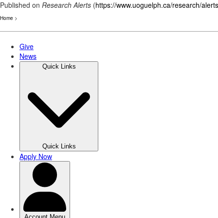
Published on
Research Alerts
(
https://www.uoguelph.ca/research/alert
Home
>
Skip
to
main
content