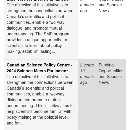
The objective of this initiative is to
months
and Sponsor
strengthen the connections between
ago
News
Canada’s scientific and political
communities, enable a two-way
dialogue, and promote mutual
understanding. The SMP program
provides a unique opportunity for
scientists to learn about policy-
making, establish lasting...
Canadian Science Policy Centre -
2 years
Funding
2024 Science Meets Parliament
10
Opportunities
The objective of this initiative is to
months
and Sponsor
strengthen the connections between
ago
News
Canada’s scientific and political
communities, enable a two-way
dialogue and promote mutual
understanding. This initiative aims to
help scientists become familiar with
policy making at the political level,
and for...