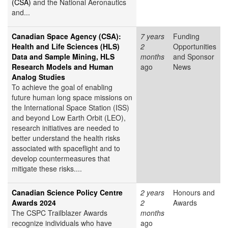
(CSA)
and the National Aeronautics
and...
Canadian Space Agency (CSA):
7 years
Funding
Health and Life Sciences (HLS)
2
Opportunities
Data and Sample Mining, HLS
months
and Sponsor
Research Models and Human
ago
News
Analog Studies
To achieve the goal of enabling
future human long space missions on
the International Space Station (ISS)
and beyond Low Earth Orbit (LEO),
research initiatives are needed to
better understand the health risks
associated with spaceflight and to
develop countermeasures that
mitigate these risks....
Canadian Science Policy Centre
2 years
Honours and
Awards 2024
2
Awards
The CSPC Trailblazer Awards
months
recognize individuals who have
ago