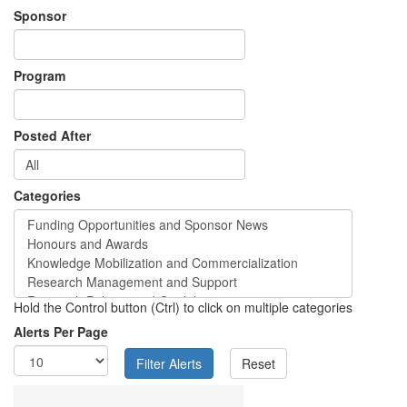
Sponsor
Program
Posted After
Categories
Hold the Control button (Ctrl) to click on multiple categories
Alerts Per Page