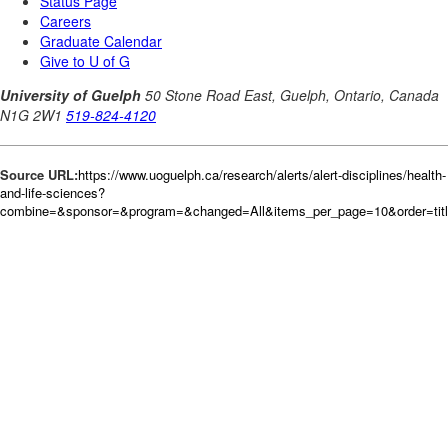
Source URL:
https://www.uoguelph.ca/research/alerts/alert-disciplines/health-
and-life-sciences?
combine=&sponsor=&program=&changed=All&items_per_page=10&order=tit