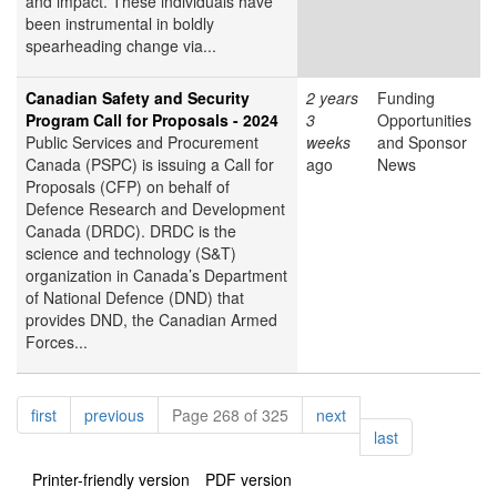
and impact. These individuals have
been instrumental in boldly
spearheading change via...
Canadian Safety and Security
2 years
Funding
Program Call for Proposals - 2024
3
Opportunities
Public Services and Procurement
weeks
and Sponsor
Canada (PSPC) is issuing a Call for
ago
News
Proposals (CFP) on behalf of
Defence Research and Development
Canada (DRDC). DRDC is the
science and technology (S&T)
organization in Canada’s Department
of National Defence (DND) that
provides DND, the Canadian Armed
Forces...
Pagination
page
page
page
first
previous
Page 268 of 325
next
page
last
Printer-friendly version
PDF version