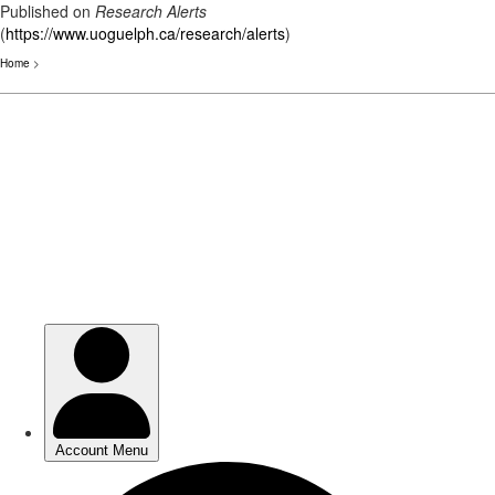
Published on
Research Alerts
(
https://www.uoguelph.ca/research/alerts
)
Home
>
Skip
to
main
content