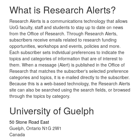
What is Research Alerts?
Research Alerts is a communications technology that allows
UoG faculty, staff and students to stay up to date on news
from the Office of Research. Through Research Alerts,
subscribers receive emails related to research funding
opportunities, workshops and events, policies and more.
Each subscriber sets individual preferences to indicate the
topics and categories of information that are of interest to
them. When a message (Alert) is published in the Office of
Research that matches the subscriber's selected preference
categories and topics, it is e-mailed directly to the subscriber.
Because this is a web-based technology, the Research Alerts
site can also be searched using the search fields, or browsed
through the topics by category.
University of Guelph
50 Stone Road East
Guelph, Ontario N1G 2W1
Canada