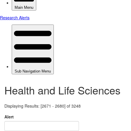
Health and Life Sciences
Displaying Results: [2671 - 2680] of 3248
Alert