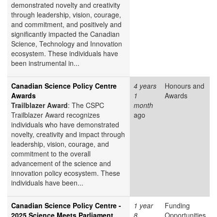
demonstrated novelty and creativity
through leadership, vision, courage,
and commitment, and positively and
significantly impacted the Canadian
Science, Technology and Innovation
ecosystem. These individuals have
been instrumental in...
Canadian Science Policy Centre
4 years
Honours and
Awards
1
Awards
Trailblazer Award
: The CSPC
month
Trailblazer Award recognizes
ago
individuals who have demonstrated
novelty, creativity and impact through
leadership, vision, courage, and
commitment to the overall
advancement of the science and
innovation policy ecosystem. These
individuals have been...
Canadian Science Policy Centre -
1 year
Funding
2025 Science Meets Parliament
8
Opportunities