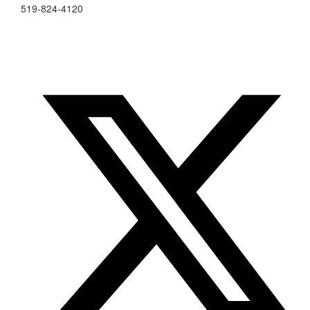
519-824-4120