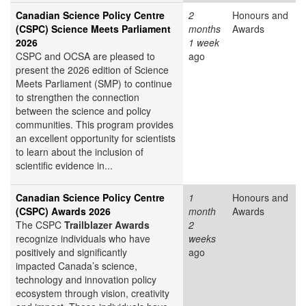
Canadian Science Policy Centre
2
Honours and
(CSPC) Science Meets Parliament
months
Awards
2026
1 week
CSPC and OCSA are pleased to
ago
present the 2026 edition of Science
Meets Parliament (SMP) to continue
to strengthen the connection
between the science and policy
communities. This program provides
an excellent opportunity for scientists
to learn about the inclusion of
scientific evidence in...
Canadian Science Policy Centre
1
Honours and
(CSPC) Awards 2026
month
Awards
The CSPC
Trailblazer Awards
2
recognize individuals who have
weeks
positively and significantly
ago
impacted Canada’s science,
technology and innovation policy
ecosystem through vision, creativity