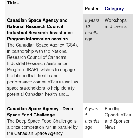
Title
Posted
Category
Canadian Space Agency and
8 years
Workshops
National Research Council
10
and Events
Industrial Research Assistance
months
Program information session
ago
The Canadian Space Agency (CSA),
in partnership with the National
Research Council of Canada's
Industrial Research Assistance
Program (IRAP), wishes to engage
the biomedical, health and
performance communities as well as
space stakeholders to help identify
potential Canadian health and...
Canadian Space Agency - Deep
5 years
Funding
Space Food Challenge
5
Opportunities
The Deep Space Food Challenge is
months
and Sponsor
a prize competition run in parallel by
ago
News
the
Canadian Space Agency