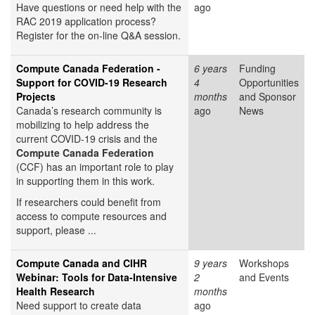
Have questions or need help with the
ago
RAC 2019 application process?
Register for the on-line Q&A session.
Compute Canada Federation -
6 years
Funding
Support for COVID-19 Research
4
Opportunities
Projects
months
and Sponsor
Canada’s research community is
ago
News
mobilizing to help address the
current COVID-19 crisis and the
Compute Canada Federation
(CCF) has an important role to play
in supporting them in this work.
If researchers could benefit from
access to compute resources and
support, please ...
Compute Canada and CIHR
9 years
Workshops
Webinar: Tools for Data-Intensive
2
and Events
Health Research
months
Need support to create data
ago