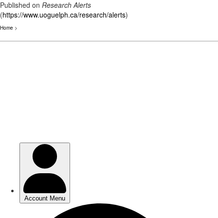
Published on
Research Alerts
(
https://www.uoguelph.ca/research/alerts
)
Home
>
Skip
to
main
content