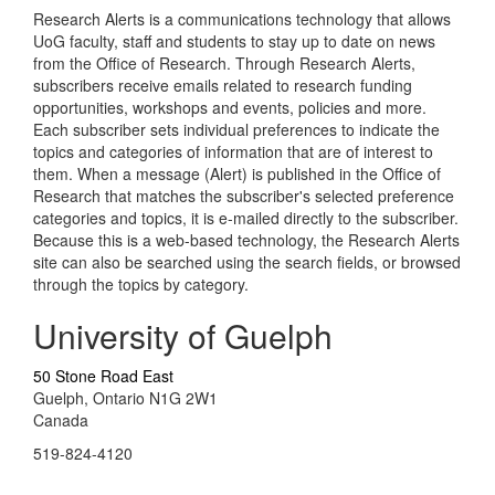
Research Alerts is a communications technology that allows
UoG faculty, staff and students to stay up to date on news
from the Office of Research. Through Research Alerts,
subscribers receive emails related to research funding
opportunities, workshops and events, policies and more.
Each subscriber sets individual preferences to indicate the
topics and categories of information that are of interest to
them. When a message (Alert) is published in the Office of
Research that matches the subscriber's selected preference
categories and topics, it is e-mailed directly to the subscriber.
Because this is a web-based technology, the Research Alerts
site can also be searched using the search fields, or browsed
through the topics by category.
University of Guelph
50 Stone Road East
Guelph, Ontario N1G 2W1
Canada
519-824-4120