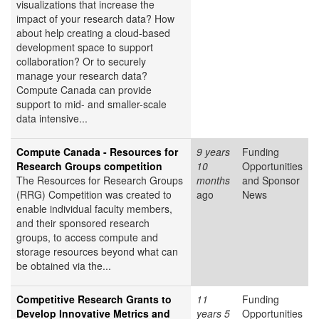
visualizations that increase the
impact of your research data? How
about help creating a cloud-based
development space to support
collaboration? Or to securely
manage your research data?
Compute Canada can provide
support to mid- and smaller-scale
data intensive...
Compute Canada - Resources for
9 years
Funding
Research Groups competition
10
Opportunities
The Resources for Research Groups
months
and Sponsor
(RRG) Competition was created to
ago
News
enable individual faculty members,
and their sponsored research
groups, to access compute and
storage resources beyond what can
be obtained via the...
Competitive Research Grants to
11
Funding
Develop Innovative Metrics and
years 5
Opportunities