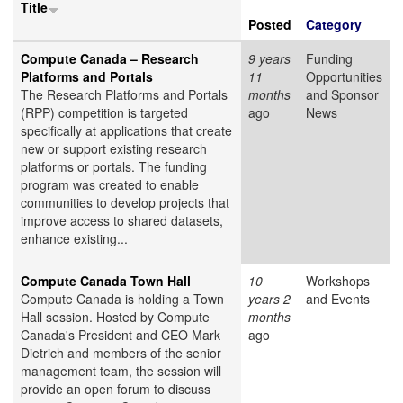
Title
Posted
Category
Compute Canada – Research
9 years
Funding
Platforms and Portals
11
Opportunities
The Research Platforms and Portals
months
and Sponsor
(RPP) competition is targeted
ago
News
specifically at applications that create
new or support existing research
platforms or portals. The funding
program was created to enable
communities to develop projects that
improve access to shared datasets,
enhance existing...
Compute Canada Town Hall
10
Workshops
Compute Canada is holding a Town
years 2
and Events
Hall session. Hosted by Compute
months
Canada's President and CEO Mark
ago
Dietrich and members of the senior
management team, the session will
provide an open forum to discuss