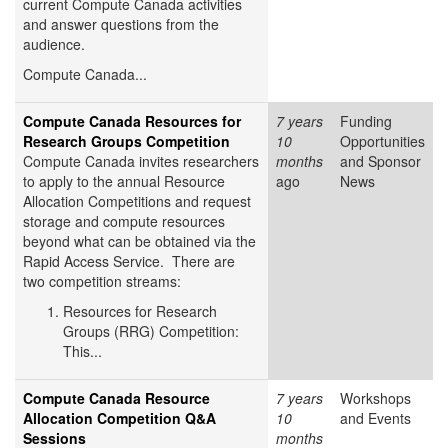
current Compute Canada activities
and answer questions from the
audience.
Compute Canada...
Compute Canada Resources for
7 years
Funding
Research Groups Competition
10
Opportunities
Compute Canada invites researchers
months
and Sponsor
to apply to the annual Resource
ago
News
Allocation Competitions and request
storage and compute resources
beyond what can be obtained via the
Rapid Access Service. There are
two competition streams:
Resources for Research
Groups (RRG) Competition:
This...
Compute Canada Resource
7 years
Workshops
Allocation Competition Q&A
10
and Events
Sessions
months