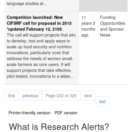
language studies at...
Competition launched: New
11
Funding
CIFSRF call for proposal in 2015
years 5
Opportunities
*updated February 12, 2105
months
and Sponsor
The call will support projects that aim
ago
News
to develop, test and apply ways to
scale up food security and nutrition
innovations, particularly ones that
address the needs of women small-
scale farmers as core users. It will
support projects that take effective,
pilot-tested, innovations to a wider...
Pagination
page
page
page
first
previous
Page 232 of 325
next
page
last
Printer-friendly version
PDF version
What is Research Alerts?