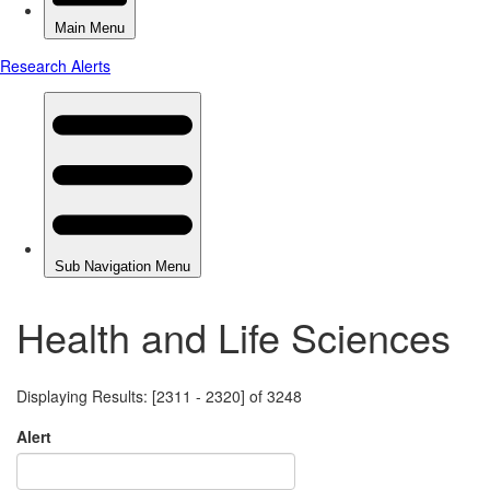
Health and Life Sciences
Displaying Results: [2311 - 2320] of 3248
Alert