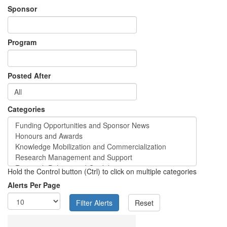
Sponsor
Program
Posted After
Categories
Hold the Control button (Ctrl) to click on multiple categories
Alerts Per Page