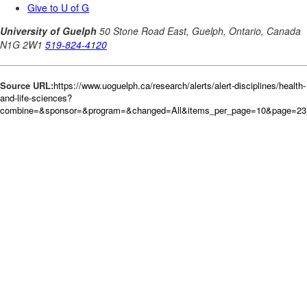
Source URL:
https://www.uoguelph.ca/research/alerts/alert-disciplines/health-
and-life-sciences?
combine=&sponsor=&program=&changed=All&items_per_page=10&page=231&