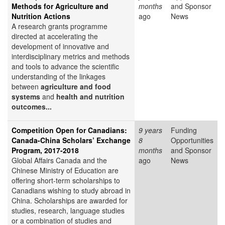
Methods for Agriculture and
months
and Sponsor
Nutrition Actions
ago
News
A research grants programme
directed at accelerating the
development of innovative and
interdisciplinary metrics and methods
and tools to advance the scientific
understanding of the linkages
between
agriculture and food
systems
and
health and nutrition
outcomes...
Competition Open for Canadians:
9 years
Funding
Canada-China Scholars’ Exchange
8
Opportunities
Program, 2017-2018
months
and Sponsor
Global Affairs Canada and the
ago
News
Chinese Ministry of Education are
offering short-term scholarships to
Canadians wishing to study abroad in
China. Scholarships are awarded for
studies, research, language studies
or a combination of studies and