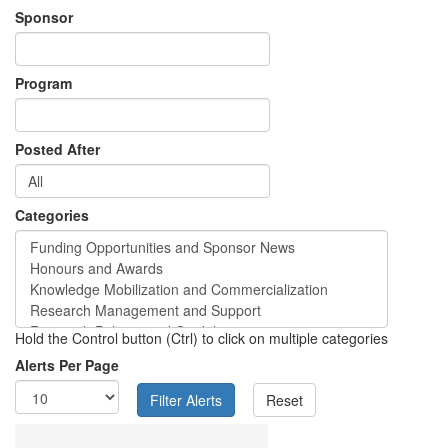
Sponsor
Program
Posted After
Categories
Hold the Control button (Ctrl) to click on multiple categories
Alerts Per Page