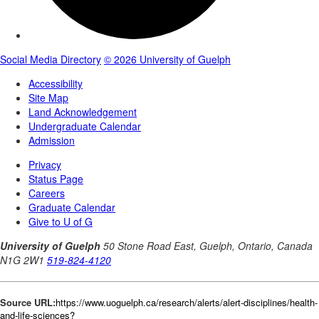
Source URL:
https://www.uoguelph.ca/research/alerts/alert-disciplines/health-
and-life-sciences?