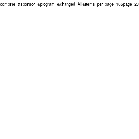
combine=&sponsor=&program=&changed=All&items_per_page=10&page=232&