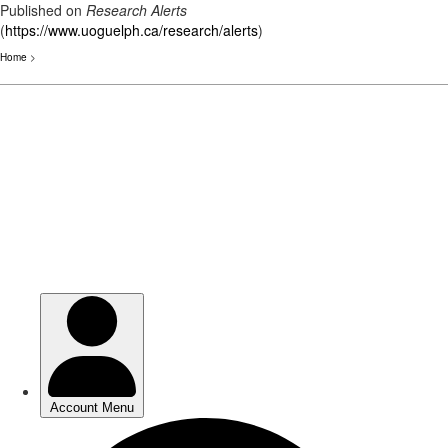
Published on
Research Alerts
(
https://www.uoguelph.ca/research/alerts
)
Home
>
Skip
to
main
content