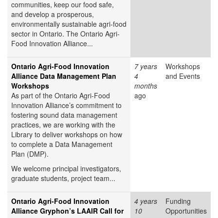
communities, keep our food safe,
and develop a prosperous,
environmentally sustainable agri-food
sector in Ontario. The Ontario Agri-
Food Innovation Alliance...
Ontario Agri-Food Innovation
7 years
Workshops
Alliance Data Management Plan
4
and Events
Workshops
months
As part of the Ontario Agri-Food
ago
Innovation Alliance’s commitment to
fostering sound data management
practices, we are working with the
Library to deliver workshops on how
to complete a Data Management
Plan (DMP).
We welcome principal investigators,
graduate students, project team...
Ontario Agri-Food Innovation
4 years
Funding
Alliance Gryphon’s LAAIR Call for
10
Opportunities