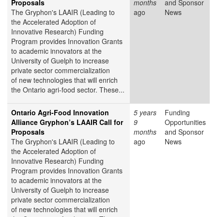
Proposals
months
and Sponsor
The Gryphon's LAAIR (Leading to
ago
News
the Accelerated Adoption of
Innovative Research) Funding
Program provides Innovation Grants
to academic innovators at the
University of Guelph to increase
private sector commercialization
of new technologies that will enrich
the Ontario agri-food sector. These...
Ontario Agri-Food Innovation
5 years
Funding
Alliance Gryphon’s LAAIR Call for
9
Opportunities
Proposals
months
and Sponsor
The Gryphon's LAAIR (Leading to
ago
News
the Accelerated Adoption of
Innovative Research) Funding
Program provides Innovation Grants
to academic innovators at the
University of Guelph to increase
private sector commercialization
of new technologies that will enrich