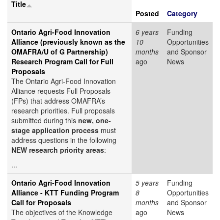
Title
Posted
Category
Ontario Agri-Food Innovation
6 years
Funding
Alliance (previously known as the
10
Opportunities
OMAFRA/U of G Partnership)
months
and Sponsor
Research Program Call for Full
ago
News
Proposals
The Ontario Agri-Food Innovation
Alliance requests Full Proposals
(FPs) that address OMAFRA’s
research priorities. Full proposals
submitted during this
new, one-
stage application process
must
address questions in the following
NEW research priority areas
:
...
Ontario Agri-Food Innovation
5 years
Funding
Alliance - KTT Funding Program
8
Opportunities
Call for Proposals
months
and Sponsor
The objectives of the Knowledge
ago
News