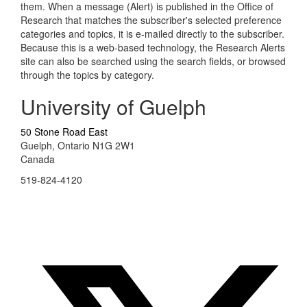
them. When a message (Alert) is published in the Office of
Research that matches the subscriber's selected preference
categories and topics, it is e-mailed directly to the subscriber.
Because this is a web-based technology, the Research Alerts
site can also be searched using the search fields, or browsed
through the topics by category.
University of Guelph
50 Stone Road East
Guelph, Ontario N1G 2W1
Canada
519-824-4120