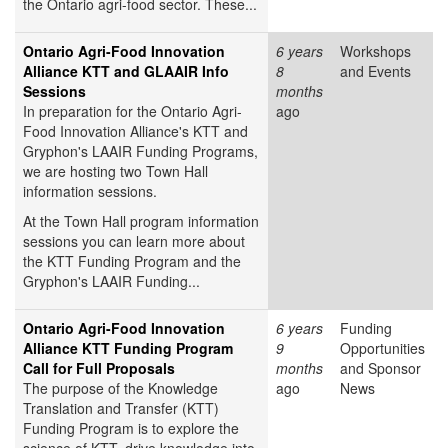
the Ontario agri-food sector. These...
Ontario Agri-Food Innovation
6 years
Workshops
Alliance KTT and GLAAIR Info
8
and Events
Sessions
months
In preparation for the Ontario Agri-
ago
Food Innovation Alliance's KTT and
Gryphon's LAAIR Funding Programs,
we are hosting two Town Hall
information sessions.
At the Town Hall program information
sessions you can learn more about
the KTT Funding Program and the
Gryphon's LAAIR Funding...
Ontario Agri-Food Innovation
6 years
Funding
Alliance KTT Funding Program
9
Opportunities
Call for Full Proposals
months
and Sponsor
The purpose of the Knowledge
ago
News
Translation and Transfer (KTT)
Funding Program is to explore the