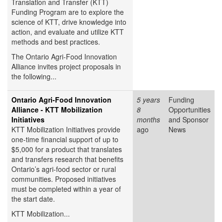
Translation and Transfer (KTT)
Funding Program are to explore the
science of KTT, drive knowledge into
action, and evaluate and utilize KTT
methods and best practices.
The Ontario Agri-Food Innovation
Alliance invites project proposals in
the following...
Ontario Agri-Food Innovation
5 years
Funding
Alliance - KTT Mobilization
8
Opportunities
Initiatives
months
and Sponsor
KTT Mobilization Initiatives provide
ago
News
one-time financial support of up to
$5,000 for a product that translates
and transfers research that benefits
Ontario’s agri-food sector or rural
communities. Proposed initiatives
must be completed within a year of
the start date.
KTT Mobilization...