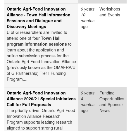
Ontario Agri-Food Innovation
6 years
Workshops
Alliance - Town Hall Information
10
and Events
Sessions and Dialogue and
months
Discovery Meetings
ago
U of G researchers are invited to
attend one of four
Town Hall
program information sessions
to
learn about the application and
online submission process for the
Ontario Agri-Food Innovation Alliance
(previously known as the OMAFRA/U
of G Partnership) Tier I Funding
Program....
Ontario Agri-Food Innovation
6 years
Funding
Alliance 2020/21 Special Initiatives
4
Opportunities
Call for Full Proposals
months
and Sponsor
The priority-driven Ontario Agri-Food
ago
News
Innovation Alliance Research
Program supports leading research
aligned to support strong rural