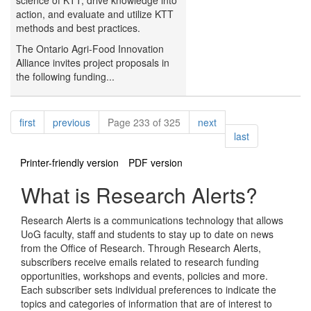
science of KTT, drive knowledge into
action, and evaluate and utilize KTT
methods and best practices.
The Ontario Agri-Food Innovation
Alliance invites project proposals in
the following funding...
Pagination
page
page
page
first
previous
Page 233 of 325
next
page
last
Printer-friendly version
PDF version
What is Research Alerts?
Research Alerts is a communications technology that allows
UoG faculty, staff and students to stay up to date on news
from the Office of Research. Through Research Alerts,
subscribers receive emails related to research funding
opportunities, workshops and events, policies and more.
Each subscriber sets individual preferences to indicate the
topics and categories of information that are of interest to