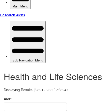
Health and Life Sciences
Displaying Results: [2321 - 2330] of 3247
Alert