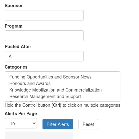
Sponsor
Program
Posted After
Categories
Hold the Control button (Ctrl) to click on multiple categories
Alerts Per Page