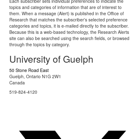
Each subscriber sets individual preferences to indicate the
topics and categories of information that are of interest to
them. When a message (Alert) is published in the Office of
Research that matches the subscriber's selected preference
categories and topics, it is e-mailed directly to the subscriber.
Because this is a web-based technology, the Research Alerts
site can also be searched using the search fields, or browsed
through the topics by category.
University of Guelph
50 Stone Road East
Guelph, Ontario N1G 2W1
Canada
519-824-4120