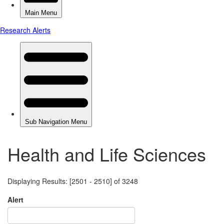
Health and Life Sciences
Displaying Results: [2501 - 2510] of 3248
Alert