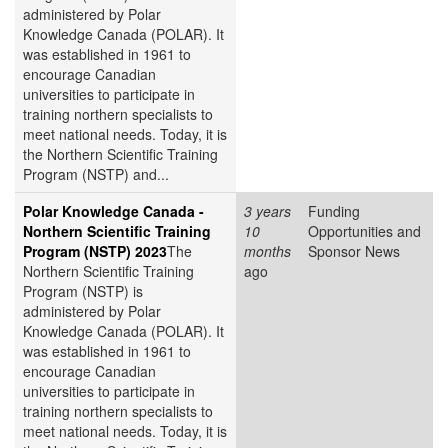
administered by Polar
Knowledge Canada (POLAR). It
was established in 1961 to
encourage Canadian
universities to participate in
training northern specialists to
meet national needs. Today, it is
the Northern Scientific Training
Program (NSTP) and...
Polar Knowledge Canada -
3 years
Funding
Northern Scientific Training
10
Opportunities and
Program (NSTP) 2023
The
months
Sponsor News
Northern Scientific Training
ago
Program (NSTP) is
administered by Polar
Knowledge Canada (POLAR). It
was established in 1961 to
encourage Canadian
universities to participate in
training northern specialists to
meet national needs. Today, it is