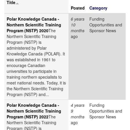
Title
Posted
Category
Polar Knowledge Canada -
6 years
Funding
Northern Scientific Training
10
Opportunities and
Program (NSTP) 2020
The
months
Sponsor News
Northern Scientific Training
ago
Program (NSTP) is
administered by Polar
Knowledge Canada (POLAR). It
was established in 1961 to
encourage Canadian
universities to participate in
training northern specialists to
meet national needs. Today, it is
the Northern Scientific Training
Program (NSTP) and...
Polar Knowledge Canada -
4 years
Funding
Northern Scientific Training
9
Opportunities and
Program (NSTP) 2022
The
months
Sponsor News
Northern Scientific Training
ago
Program (NSTP) is