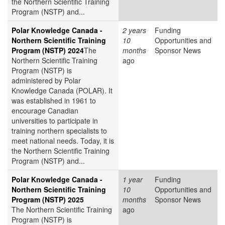
the Northern Scientific Training
Program (NSTP) and...
Polar Knowledge Canada -
2 years
Funding
Northern Scientific Training
10
Opportunities and
Program (NSTP) 2024
The
months
Sponsor News
Northern Scientific Training
ago
Program (NSTP) is
administered by Polar
Knowledge Canada (POLAR). It
was established in 1961 to
encourage Canadian
universities to participate in
training northern specialists to
meet national needs. Today, it is
the Northern Scientific Training
Program (NSTP) and...
Polar Knowledge Canada -
1 year
Funding
Northern Scientific Training
10
Opportunities and
Program (NSTP) 2025
months
Sponsor News
The Northern Scientific Training
ago
Program (NSTP) is