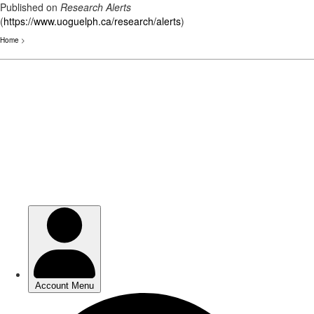
Published on
Research Alerts
(
https://www.uoguelph.ca/research/alerts
)
Home
>
Skip
to
main
content