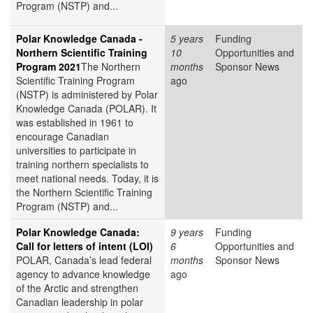
Program (NSTP) and...
Polar Knowledge Canada -
5 years
Funding
Northern Scientific Training
10
Opportunities and
Program 2021
The Northern
months
Sponsor News
Scientific Training Program
ago
(NSTP) is administered by Polar
Knowledge Canada (POLAR). It
was established in 1961 to
encourage Canadian
universities to participate in
training northern specialists to
meet national needs. Today, it is
the Northern Scientific Training
Program (NSTP) and...
Polar Knowledge Canada:
9 years
Funding
Call for letters of intent (LOI)
6
Opportunities and
POLAR, Canada’s lead federal
months
Sponsor News
agency to advance knowledge
ago
of the Arctic and strengthen
Canadian leadership in polar