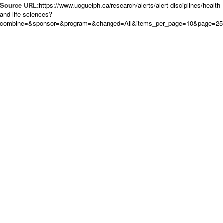
Source URL:
https://www.uoguelph.ca/research/alerts/alert-disciplines/health-
and-life-sciences?
combine=&sponsor=&program=&changed=All&items_per_page=10&page=250&