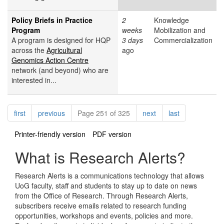
Policy Briefs in Practice
2
Knowledge
Program
weeks
Mobilization and
A program is designed for HQP
3 days
Commercialization
across the
Agricultural
ago
Genomics Action Centre
network (and beyond) who are
interested in...
Pagination
page
page
page
page
first
previous
Page 251 of 325
next
last
Printer-friendly version
PDF version
What is Research Alerts?
Research Alerts is a communications technology that allows
UoG faculty, staff and students to stay up to date on news
from the Office of Research. Through Research Alerts,
subscribers receive emails related to research funding
opportunities, workshops and events, policies and more.