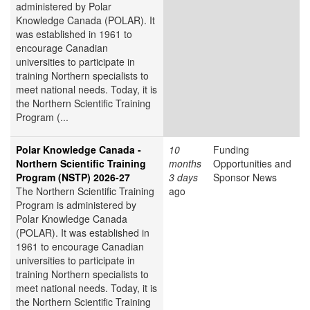
administered by Polar
Knowledge Canada (POLAR). It
was established in 1961 to
encourage Canadian
universities to participate in
training Northern specialists to
meet national needs. Today, it is
the Northern Scientific Training
Program (...
Polar Knowledge Canada -
10
Funding
Northern Scientific Training
months
Opportunities and
Program (NSTP) 2026-27
3 days
Sponsor News
The Northern Scientific Training
ago
Program is administered by
Polar Knowledge Canada
(POLAR). It was established in
1961 to encourage Canadian
universities to participate in
training Northern specialists to
meet national needs. Today, it is
the Northern Scientific Training