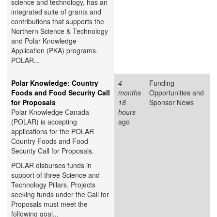
science and technology, has an
integrated suite of grants and
contributions that supports the
Northern Science & Technology
and Polar Knowledge
Application (PKA) programs.
POLAR...
Polar Knowledge: Country
4
Funding
Foods and Food Security Call
months
Opportunities and
for Proposals
16
Sponsor News
Polar Knowledge Canada
hours
(POLAR) is accepting
ago
applications for the POLAR
Country Foods and Food
Security Call for Proposals.
POLAR disburses funds in
support of three Science and
Technology Pillars. Projects
seeking funds under the Call for
Proposals must meet the
following goal...