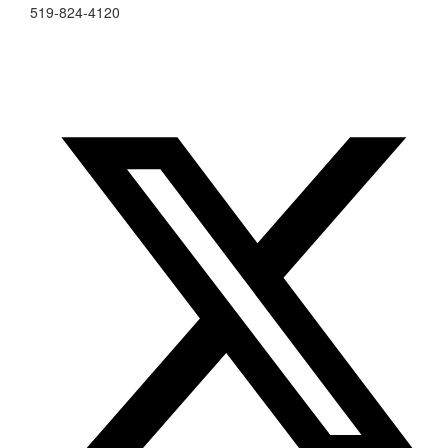
519-824-4120