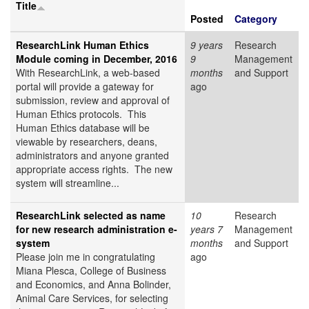
Title
Posted
Category
ResearchLink Human Ethics
9 years
Research
Module coming in December, 2016
9
Management
With ResearchLink, a web-based
months
and Support
portal will provide a gateway for
ago
submission, review and approval of
Human Ethics protocols. This
Human Ethics database will be
viewable by researchers, deans,
administrators and anyone granted
appropriate access rights. The new
system will streamline...
ResearchLink selected as name
10
Research
for new research administration e-
years 7
Management
system
months
and Support
Please join me in congratulating
ago
Miana Plesca, College of Business
and Economics, and Anna Bolinder,
Animal Care Services, for selecting