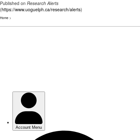
Published on
Research Alerts
(
https://www.uoguelph.ca/research/alerts
)
Home
>
Skip
to
main
content