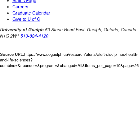
Source URL:
https://www.uoguelph.ca/research/alerts/alert-disciplines/health-
and-life-sciences?
combine=&sponsor=&program=&changed=All&items_per_page=10&page=264&