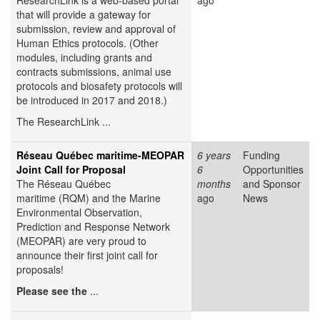
ResearchLink is a web-based portal
ago
that will provide a gateway for
submission, review and approval of
Human Ethics protocols. (Other
modules, including grants and
contracts submissions, animal use
protocols and biosafety protocols will
be introduced in 2017 and 2018.)
The ResearchLink ...
Réseau Québec maritime-MEOPAR
6 years
Funding
Joint Call for Proposal
6
Opportunities
The Réseau Québec
months
and Sponsor
maritime (RQM) and the Marine
ago
News
Environmental Observation,
Prediction and Response Network
(MEOPAR) are very proud to
announce their first joint call for
proposals!
Please see the
...