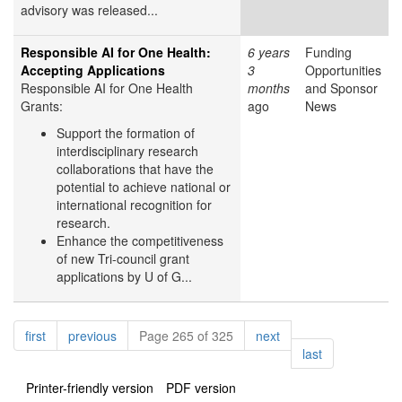
advisory was released...
Responsible AI for One Health:
6 years
Funding
Accepting Applications
3
Opportunities
Responsible AI for One Health
months
and Sponsor
Grants:
ago
News
Support the formation of
interdisciplinary research
collaborations that have the
potential to achieve national or
international recognition for
research.
Enhance the competitiveness
of new Tri-council grant
applications by U of G...
Pagination
page
page
page
first
previous
Page 265 of 325
next
page
last
Printer-friendly version
PDF version