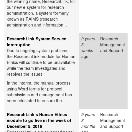
the winning name, ResearchLink, for
our new e-system for research
administration, a system formerly
known as RAIMS (research
administration and information...
ResearchLink System Service
9 years
Research
Interruption
3
Management
Due to ongoing system problems,
weeks
and Support
the ResearchLink module for Human
ago
Ethics will continue to be unavailable
while the team investigates and
resolves the issues.
In the interim, the manual process
using Word forms for protocol
submissions and management has
been reinstated to ensure the...
ResearchLink’s Human Ethics
9 years
Research
module to go live in the week of
8
Management
December 5, 2016
months
and Support