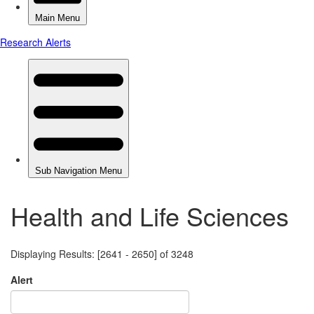
Health and Life Sciences
Displaying Results: [2641 - 2650] of 3248
Alert