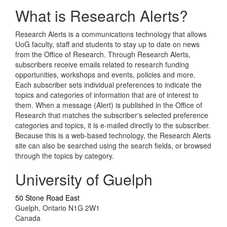
What is Research Alerts?
Research Alerts is a communications technology that allows
UoG faculty, staff and students to stay up to date on news
from the Office of Research. Through Research Alerts,
subscribers receive emails related to research funding
opportunities, workshops and events, policies and more.
Each subscriber sets individual preferences to indicate the
topics and categories of information that are of interest to
them. When a message (Alert) is published in the Office of
Research that matches the subscriber's selected preference
categories and topics, it is e-mailed directly to the subscriber.
Because this is a web-based technology, the Research Alerts
site can also be searched using the search fields, or browsed
through the topics by category.
University of Guelph
50 Stone Road East
Guelph, Ontario N1G 2W1
Canada