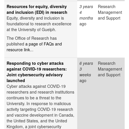
Resources for equity, diversity
3 years
Research
and inclusion (EDI) in research
4
Management
Equity, diversity and inclusion is
months
and Support
foundational to research excellence
ago
at the University of Guelph.
The Office of Research has
published
a page of FAQs and
resource link
...
Responding to cyber attacks
6 years
Research
against COVID-19 researchers:
3
Management
Joint cybersecurity advisory
weeks
and Support
launched
ago
Cyber attacks against COVID-19
researchers and research institutions
continues to be a threat to the
University. In response to malicious
activity targeting COVID-19 research
and vaccine development in Canada,
the United States, and the United
Kingdom, a joint cybersecurity