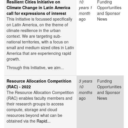
Resilient Cities Initiative on
10
Funding
Climate Change in Latin America
years 1
Opportunities
call for expressions of interest
month
and Sponsor
This Initiative is focussed specifically
ago
News
on Latin America, on the theme of
climate resilience in the urban
context. We are targeting sub-
national territories, with a focus on
small and medium sized cites in Latin
America that are experiencing rapid
growth.
Through this Initiative, we aim...
Resource Allocation Competition
3 years
Funding
(RAC) - 2022
10
Opportunities
The Resource Allocation Competition
months
and Sponsor
(RAC) enables faculty members and
ago
News
their research groups to access
compute, storage and cloud
resources beyond what can be
obtained via the
Rapid...