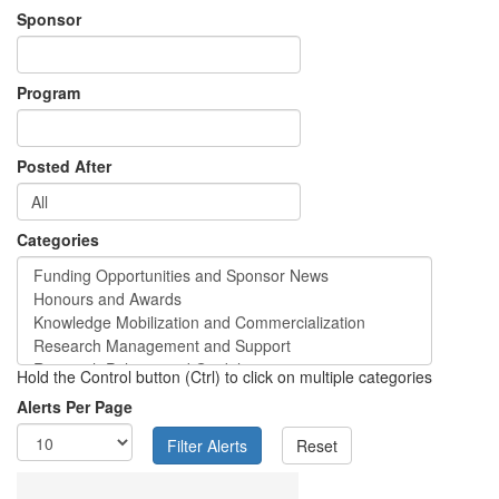
Sponsor
Program
Posted After
Categories
Hold the Control button (Ctrl) to click on multiple categories
Alerts Per Page