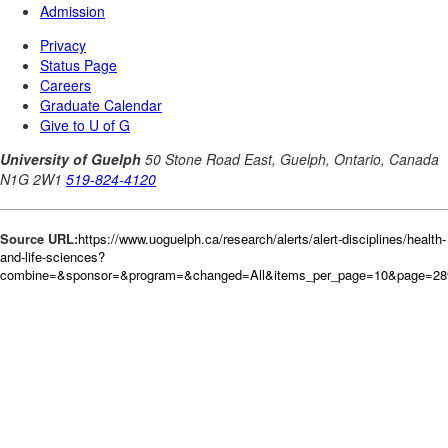
Source URL:
https://www.uoguelph.ca/research/alerts/alert-disciplines/health-
and-life-sciences?
combine=&sponsor=&program=&changed=All&items_per_page=10&page=28