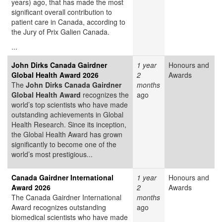
years) ago, that has made the most
significant overall contribution to
patient care in Canada, according to
the Jury of Prix Galien Canada.
...
John Dirks Canada Gairdner
1 year
Honours and
Global Health Award 2026
2
Awards
The
John Dirks Canada Gairdner
months
Global Health Award
recognizes the
ago
world’s top scientists who have made
outstanding achievements in Global
Health Research. Since its inception,
the Global Health Award has grown
significantly to become one of the
world’s most prestigious...
Canada Gairdner International
1 year
Honours and
Award 2026
2
Awards
The Canada Gairdner International
months
Award
recognizes outstanding
ago
biomedical scientists who have made