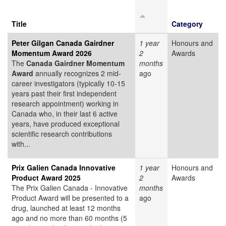
Title
Category
Peter Gilgan Canada Gairdner
1 year
Honours and
Momentum Award 2026
2
Awards
The
Canada Gairdner Momentum
months
Award
annually recognizes 2 mid-
ago
career investigators (typically 10-15
years past their first independent
research appointment) working in
Canada who, in their last 6 active
years, have produced exceptional
scientific research contributions
with...
Prix Galien Canada Innovative
1 year
Honours and
Product Award 2025
2
Awards
The Prix Galien Canada - Innovative
months
Product Award will be presented to a
ago
drug, launched at least 12 months
ago and no more than 60 months (5