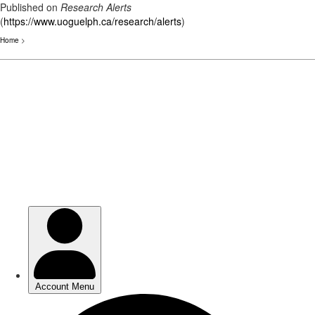
Published on
Research Alerts
(
https://www.uoguelph.ca/research/alerts
)
Home
>
Skip
to
main
content