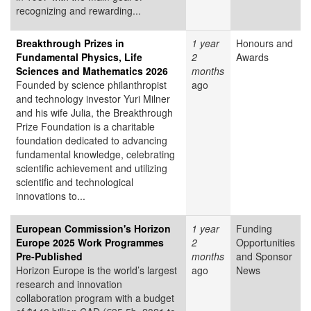
recognizing and rewarding...
Breakthrough Prizes in
1 year
Honours and
Fundamental Physics, Life
2
Awards
Sciences and Mathematics 2026
months
Founded by science philanthropist
ago
and technology investor Yuri Milner
and his wife Julia, the Breakthrough
Prize Foundation is a charitable
foundation dedicated to advancing
fundamental knowledge, celebrating
scientific achievement and utilizing
scientific and technological
innovations to...
European Commission's Horizon
1 year
Funding
Europe 2025 Work Programmes
2
Opportunities
Pre-Published
months
and Sponsor
Horizon Europe is the world’s largest
ago
News
research and innovation
collaboration program with a budget