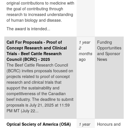
original contributions to medicine with
the goal of contributing through
research to increased understanding
of human biology and disease.
The award is intended...
Call For Proposals - Proof of
1 year
Funding
Concept Research and Clinical
2
Opportunities
Trials - Beef Cattle Research
months
and Sponsor
Council (BCRC) - 2025
ago
News
The Beef Cattle Research Council
(BCRC) invites proposals focused on
projects related to proof of concept
research and clinical trials that
support the sustainability and
competitiveness of the Canadian
beef industry. The deadline to submit
proposals is July 21, 2025 at 11:59
PM MT (July 22...
Optical Society of America (OSA)
1 year
Honours and