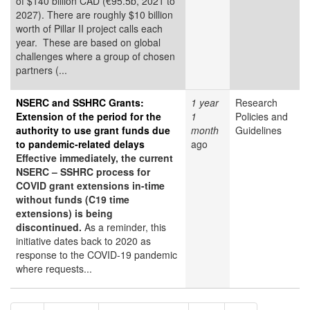
of $140 billion CAD (€95.5b, 2021 to
2027). There are roughly $10 billion
worth of Pillar II project calls each
year. These are based on global
challenges where a group of chosen
partners (...
NSERC and SSHRC Grants:
1 year
Research
Extension of the period for the
1
Policies and
authority to use grant funds due
month
Guidelines
to pandemic-related delays
ago
Effective immediately, the current
NSERC – SSHRC process for
COVID grant extensions in-time
without funds (C19 time
extensions) is being
discontinued.
As a reminder, this
initiative dates back to 2020 as
response to the COVID-19 pandemic
where requests...