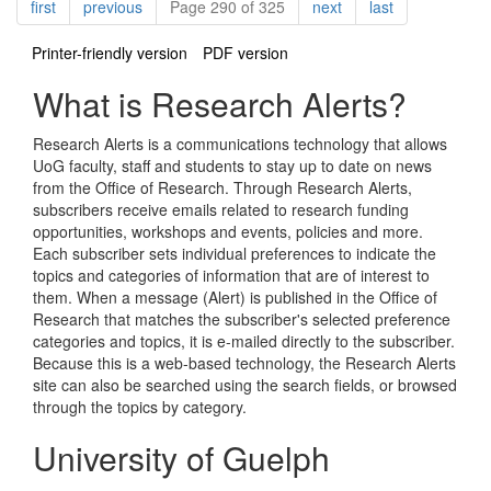
Pagination
page
page
page
page
first
previous
Page 290 of 325
next
last
Printer-friendly version
PDF version
What is Research Alerts?
Research Alerts is a communications technology that allows
UoG faculty, staff and students to stay up to date on news
from the Office of Research. Through Research Alerts,
subscribers receive emails related to research funding
opportunities, workshops and events, policies and more.
Each subscriber sets individual preferences to indicate the
topics and categories of information that are of interest to
them. When a message (Alert) is published in the Office of
Research that matches the subscriber's selected preference
categories and topics, it is e-mailed directly to the subscriber.
Because this is a web-based technology, the Research Alerts
site can also be searched using the search fields, or browsed
through the topics by category.
University of Guelph