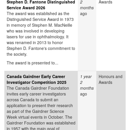
Stephen D. Fantone Distinguished
2
Awards
Service Award 2026
months
The award was established as the
ago
Distinguished Service Award in 1973
in memory of Stephen M. MacNeille
who was involved in developing
lasers for use in ophthalmology. It
was renamed in 2013 to honor
Stephen D. Fantone's commitment to
the society.
The award is presented to...
Canada Gairdner Early Career
1 year
Honours and
Investigator Competition 2025
2
Awards
The Canada Gairdner Foundation
months
invites early career investigators
ago
across Canada to submit an
application to present their research
as part of the Gairdner Science
Week virtual events in October. The
Gairdner Foundation was established
in 1957 with the main goal of