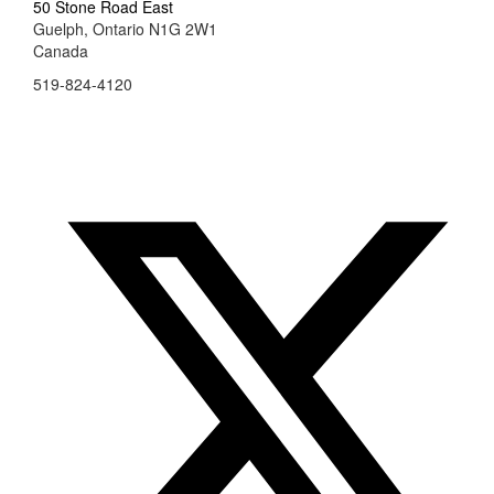
50 Stone Road East
Guelph, Ontario N1G 2W1
Canada
519-824-4120