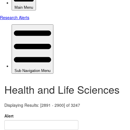
Health and Life Sciences
Displaying Results: [2891 - 2900] of 3247
Alert