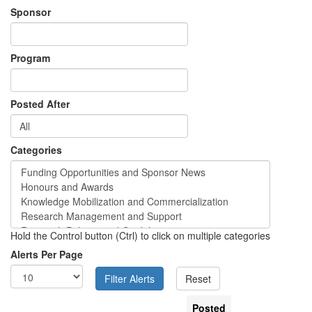
Sponsor
Program
Posted After
Categories
Hold the Control button (Ctrl) to click on multiple categories
Alerts Per Page
Posted