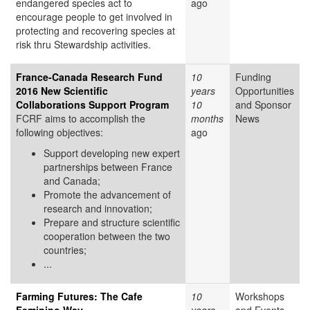
endangered species act to
ago
encourage people to get involved in
protecting and recovering species at
risk thru Stewardship activities.
France-Canada Research Fund
10
Funding
2016 New Scientific
years
Opportunities
Collaborations Support Program
10
and Sponsor
FCRF aims to accomplish the
months
News
following objectives:
ago
Support developing new expert
partnerships between France
and Canada;
Promote the advancement of
research and innovation;
Prepare and structure scientific
cooperation between the two
countries;
...
Farming Futures: The Cafe
10
Workshops