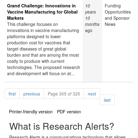
Grand Challenge: Innovations in
10
Funding
Vaccine Manufacturing for Global
years
Opportunities
Markets
10
and Sponsor
This challenge focuses on
months
News
innovations in vaccine manufacturing
ago
platforms designed to lower
production cost for vaccines that
target diseases of great global
burden and that are among the most
costly to produce with current
technologies. The proposed research
and development will focus on at...
Pagination
page
page
page
first
previous
Page 305 of 325
next
page
last
Printer-friendly version
PDF version
What is Research Alerts?
Research Alerts is a communications technology that allows