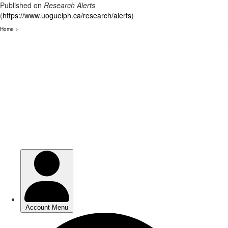
Published on
Research Alerts
(
https://www.uoguelph.ca/research/alerts
)
Home
>
Skip
to
main
content