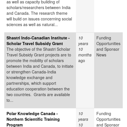
as well as capacity building of
scholars/researchers between India
and Canada. The research theme
will build on issues concerning social
sciences as well as natural...
Shastri Indo-Canadian Institute -
10
Funding
Scholar Travel Subsidy Grant
years
Opportunities
The objective of the Shastri Scholar
10
and Sponsor
Travel Subsidy Grant projects are to
months
News
promote the mobility of scholars
ago
between India and Canada, to initiate
or strengthen Canada-India
knowledge exchange and
partnerships, which support
education cooperation between the
two countries. Grants are available
to...
Polar Knowledge Canada -
10
Funding
Northern Scientific Training
years
Opportunities
Program
10
and Sponsor