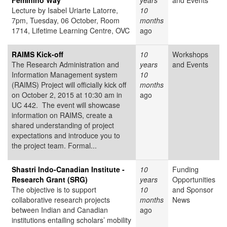
Feminino Way
years
and Events
Lecture by Isabel Uriarte Latorre,
10
7pm, Tuesday, 06 October, Room
months
1714, Lifetime Learning Centre, OVC
ago
RAIMS Kick-off
10
Workshops
The Research Administration and
years
and Events
Information Management system
10
(RAIMS) Project will officially kick off
months
on October 2, 2015 at 10:30 am in
ago
UC 442. The event will showcase
information on RAIMS, create a
shared understanding of project
expectations and introduce you to
the project team. Formal...
Shastri Indo-Canadian Institute -
10
Funding
Research Grant (SRG)
years
Opportunities
The objective is to support
10
and Sponsor
collaborative research projects
months
News
between Indian and Canadian
ago
institutions entailing scholars’ mobility