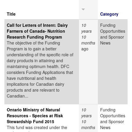
Title
Category
Call for Letters of Intent: Dairy
10
Funding
Farmers of Canada- Nutrition
years
Opportunities
Research Funding Program
10
and Sponsor
The objective of the Funding
months
News
Program is to gain a better
ago
understanding of the specific role of
dairy products in attaining and
maintaining optimum health. DFC
considers Funding Applications that
have nutritional and health
implications for Canadian dairy
products and are relevant to
Canadian...
Ontario Ministry of Natural
10
Funding
Resources - Species at Risk
years
Opportunities
Stewardship Fund 2015
10
and Sponsor
This fund was created under the
months
News