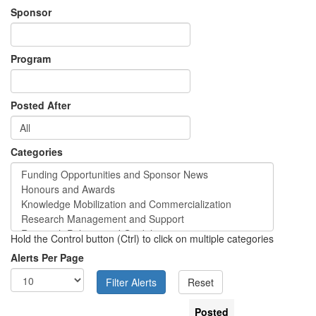
Sponsor
Program
Posted After
Categories
Hold the Control button (Ctrl) to click on multiple categories
Alerts Per Page
Posted