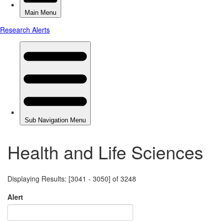
Health and Life Sciences
Displaying Results: [3041 - 3050] of 3248
Alert