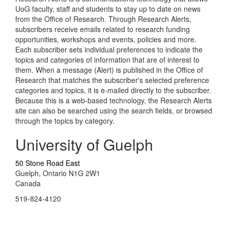
UoG faculty, staff and students to stay up to date on news
from the Office of Research. Through Research Alerts,
subscribers receive emails related to research funding
opportunities, workshops and events, policies and more.
Each subscriber sets individual preferences to indicate the
topics and categories of information that are of interest to
them. When a message (Alert) is published in the Office of
Research that matches the subscriber's selected preference
categories and topics, it is e-mailed directly to the subscriber.
Because this is a web-based technology, the Research Alerts
site can also be searched using the search fields, or browsed
through the topics by category.
University of Guelph
50 Stone Road East
Guelph, Ontario N1G 2W1
Canada
519-824-4120