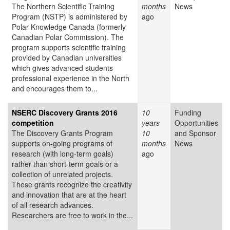
The Northern Scientific Training
months
News
Program (NSTP) is administered by
ago
Polar Knowledge Canada (formerly
Canadian Polar Commission). The
program supports scientific training
provided by Canadian universities
which gives advanced students
professional experience in the North
and encourages them to...
NSERC Discovery Grants 2016
10
Funding
competition
years
Opportunities
The Discovery Grants Program
10
and Sponsor
supports on-going programs of
months
News
research (with long-term goals)
ago
rather than short-term goals or a
collection of unrelated projects.
These grants recognize the creativity
and innovation that are at the heart
of all research advances.
Researchers are free to work in the...