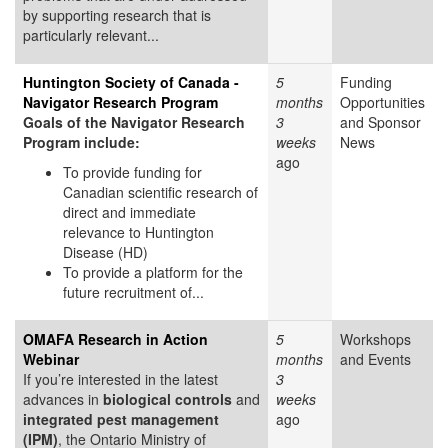
by supporting research that is
particularly relevant...
Huntington Society of Canada -
5
Funding
Navigator Research Program
months
Opportunities
Goals of the Navigator Research
3
and Sponsor
Program include:
weeks
News
ago
To provide funding for
Canadian scientific research of
direct and immediate
relevance to Huntington
Disease (HD)
To provide a platform for the
future recruitment of...
OMAFA Research in Action
5
Workshops
Webinar
months
and Events
If you’re interested in the latest
3
advances in
biological controls
and
weeks
integrated pest management
ago
(IPM)
, the Ontario Ministry of