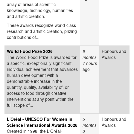
array of areas of scientific
knowledge, technology, humanities
and artistic creation.
These awards recognize world-class
research and artistic creation, prizing
contributions of...
World Food Prize 2026
6
Honours and
The World Food Prize is awarded for
months
Awards
a specific, exceptionally significant,
7 hours
individual achievement that advances
ago
human development with a
demonstrable increase in the
quantity, quality, availability of, or
access to food through creative
interventions at any point within the
full scope of...
L'Oréal - UNESCO For Women in
5
Honours and
Science International Awards 2026
months
Awards
Created in 1998, the L'Oréal-
3