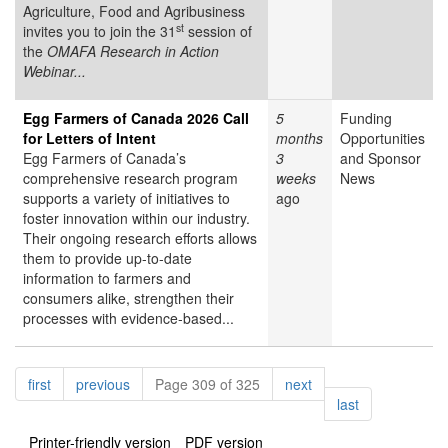
Agriculture, Food and Agribusiness
st
invites you to join the 31
session of
the
OMAFA Research in Action
Webinar...
Egg Farmers of Canada 2026 Call
5
Funding
for Letters of Intent
months
Opportunities
Egg Farmers of Canada’s
3
and Sponsor
comprehensive research program
weeks
News
supports a variety of initiatives to
ago
foster innovation within our industry.
Their ongoing research efforts allows
them to provide up-to-date
information to farmers and
consumers alike, strengthen their
processes with evidence-based...
Pagination
page
page
page
first
previous
Page 309 of 325
next
page
last
Printer-friendly version
PDF version