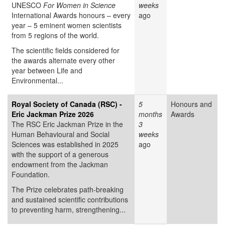
UNESCO
For Women in Science
weeks
International Awards honours – every
ago
year – 5 eminent women scientists
from 5 regions of the world.
The scientific fields considered for
the awards alternate every other
year between Life and
Environmental...
Royal Society of Canada (RSC) -
5
Honours and
Eric Jackman Prize 2026
months
Awards
The RSC Eric Jackman Prize in the
3
Human Behavioural and Social
weeks
Sciences was established in 2025
ago
with the support of a generous
endowment from the Jackman
Foundation.
The Prize celebrates path-breaking
and sustained scientific contributions
to preventing harm, strengthening...