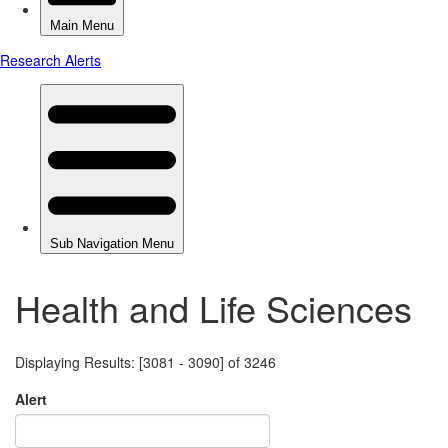
Health and Life Sciences
Displaying Results: [3081 - 3090] of 3246
Alert