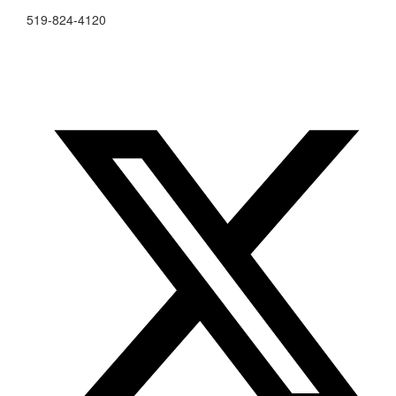
519-824-4120