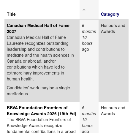
Title
Category
Canadian Medical Hall of Fame
6
Honours and
2027
months
Awards
Canadian Medical Hall of Fame
10
Laureate recognizes outstanding
hours
leadership and contributions to
ago
medicine and the health sciences in
Canada or abroad, and/or
contributions which have led to
extraordinary improvements in
human health.
Candidates' work may be a single
meritorious...
BBVA Foundation Frontiers of
6
Honours and
Knowledge Awards 2026 (19th Ed)
months
Awards
The BBVA Foundation Frontiers of
10
Knowledge Awards recognize
hours
fundamental contributions in a broad
ago