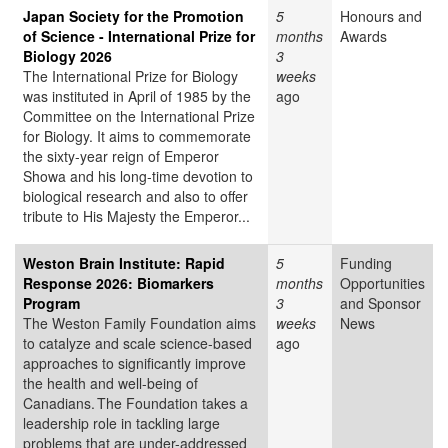
Japan Society for the Promotion
5
Honours and
of Science - International Prize for
months
Awards
Biology 2026
3
The International Prize for Biology
weeks
was instituted in April of 1985 by the
ago
Committee on the International Prize
for Biology. It aims to commemorate
the sixty-year reign of Emperor
Showa and his long-time devotion to
biological research and also to offer
tribute to His Majesty the Emperor...
Weston Brain Institute: Rapid
5
Funding
Response 2026: Biomarkers
months
Opportunities
Program
3
and Sponsor
The Weston Family Foundation aims
weeks
News
to catalyze and scale science-based
ago
approaches to significantly improve
the health and well-being of
Canadians. The Foundation takes a
leadership role in tackling large
problems that are under-addressed