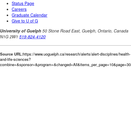
Source URL:
https://www.uoguelph.ca/research/alerts/alert-disciplines/health-
and-life-sciences?
combine=&sponsor=&program=&changed=All&items_per_page=10&page=30