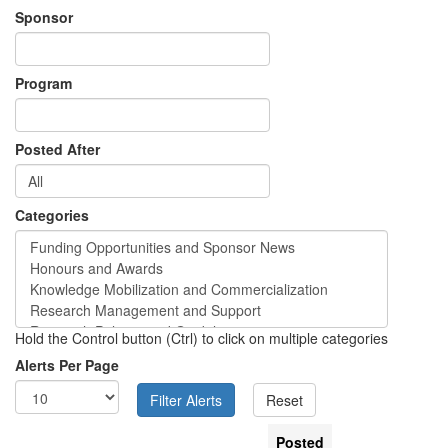
Sponsor
Program
Posted After
Categories
Hold the Control button (Ctrl) to click on multiple categories
Alerts Per Page
Posted