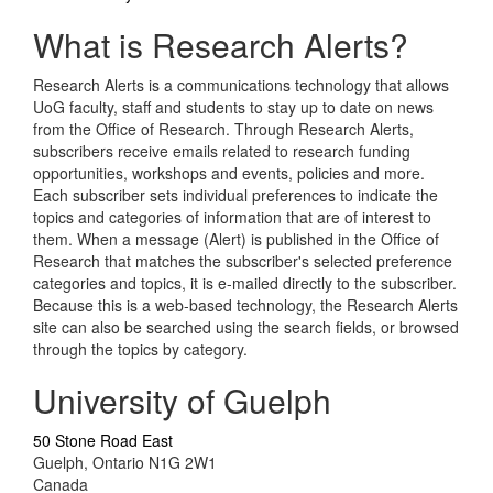
What is Research Alerts?
Research Alerts is a communications technology that allows
UoG faculty, staff and students to stay up to date on news
from the Office of Research. Through Research Alerts,
subscribers receive emails related to research funding
opportunities, workshops and events, policies and more.
Each subscriber sets individual preferences to indicate the
topics and categories of information that are of interest to
them. When a message (Alert) is published in the Office of
Research that matches the subscriber's selected preference
categories and topics, it is e-mailed directly to the subscriber.
Because this is a web-based technology, the Research Alerts
site can also be searched using the search fields, or browsed
through the topics by category.
University of Guelph
50 Stone Road East
Guelph, Ontario N1G 2W1
Canada