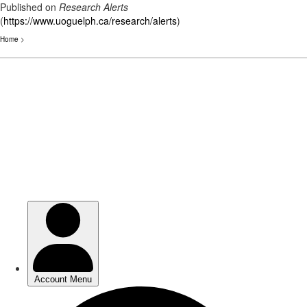
Published on
Research Alerts
(
https://www.uoguelph.ca/research/alerts
)
Home
>
Skip
to
main
content