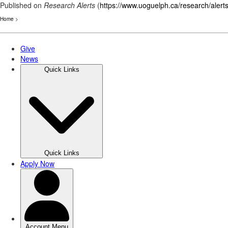
Published on
Research Alerts
(
https://www.uoguelph.ca/research/alert
Home
>
Skip
to
main
content