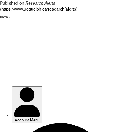
Published on
Research Alerts
(
https://www.uoguelph.ca/research/alerts
)
Home
>
Skip
to
main
content