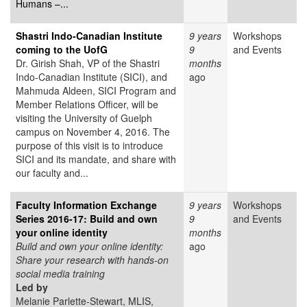
Humans –...
Shastri Indo-Canadian Institute
9 years
Workshops
coming to the UofG
9
and Events
Dr. Girish Shah, VP of the Shastri
months
Indo-Canadian Institute (SICI), and
ago
Mahmuda Aldeen, SICI Program and
Member Relations Officer, will be
visiting the University of Guelph
campus on November 4, 2016. The
purpose of this visit is to introduce
SICI and its mandate, and share with
our faculty and...
Faculty Information Exchange
9 years
Workshops
Series 2016-17: Build and own
9
and Events
your online identity
months
Build and own your online identity:
ago
Share your research with hands-on
social media training
Led by
Melanie Parlette-Stewart, MLIS,