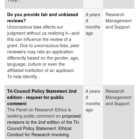
Do you provide fair and unbiased
9 years
Research
reviews?
9
Management
Unconscious bias affects our
months
and Support
judgment without us realizing it—and
ago
this can influence the review of a
grant. Due to unconscious bias, peer
reviewers may rate an application
differently based on the gender, age,
language, culture or even the
affiliated institution of an applicant.
To help identify...
Tri-Council Policy Statement 2nd
9 years
Research
edition - request for public
9
Management
comment
months
and Support
The Panel on Research Ethics is
ago
seeking public comment on
proposed
revisions to the 2nd edition of the Tri-
Council Policy Statement: Ethical
Conduct for Research Involving