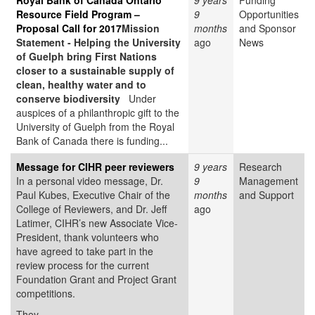
Royal Bank of Canada Ontario
9 years
Funding
Resource Field Program –
9
Opportunities
Proposal Call for 2017
Mission
months
and Sponsor
Statement - Helping the University
ago
News
of Guelph bring First Nations
closer to a sustainable supply of
clean, healthy water and to
conserve biodiversity
Under
auspices of a philanthropic gift to the
University of Guelph from the Royal
Bank of Canada there is funding...
Message for CIHR peer reviewers
9 years
Research
In a personal video message, Dr.
9
Management
Paul Kubes, Executive Chair of the
months
and Support
College of Reviewers, and Dr. Jeff
ago
Latimer, CIHR’s new Associate Vice-
President, thank volunteers who
have agreed to take part in the
review process for the current
Foundation Grant and Project Grant
competitions.
They...