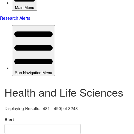
Health and Life Sciences
Displaying Results: [481 - 490] of 3248
Alert