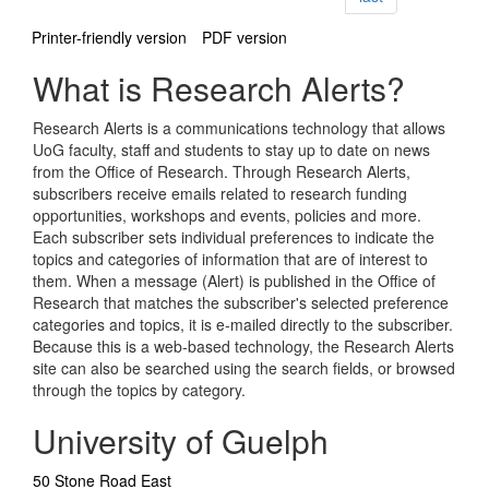
Printer-friendly version
PDF version
What is Research Alerts?
Research Alerts is a communications technology that allows
UoG faculty, staff and students to stay up to date on news
from the Office of Research. Through Research Alerts,
subscribers receive emails related to research funding
opportunities, workshops and events, policies and more.
Each subscriber sets individual preferences to indicate the
topics and categories of information that are of interest to
them. When a message (Alert) is published in the Office of
Research that matches the subscriber's selected preference
categories and topics, it is e-mailed directly to the subscriber.
Because this is a web-based technology, the Research Alerts
site can also be searched using the search fields, or browsed
through the topics by category.
University of Guelph
50 Stone Road East