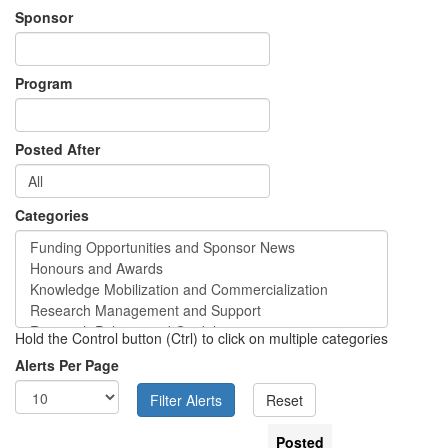
Sponsor
Program
Posted After
Categories
Hold the Control button (Ctrl) to click on multiple categories
Alerts Per Page
Posted