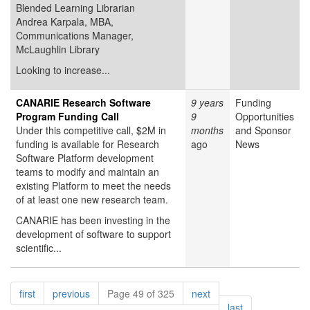
Blended Learning Librarian
Andrea Karpala, MBA,
Communications Manager,
McLaughlin Library
Looking to increase...
CANARIE Research Software
9 years
Funding
Program Funding Call
9
Opportunities
Under this competitive call, $2M in
months
and Sponsor
funding is available for Research
ago
News
Software Platform development
teams to modify and maintain an
existing Platform to meet the needs
of at least one new research team.
CANARIE has been investing in the
development of software to support
scientific...
Pagination
page
page
page
first
previous
Page 49 of 325
next
page
last