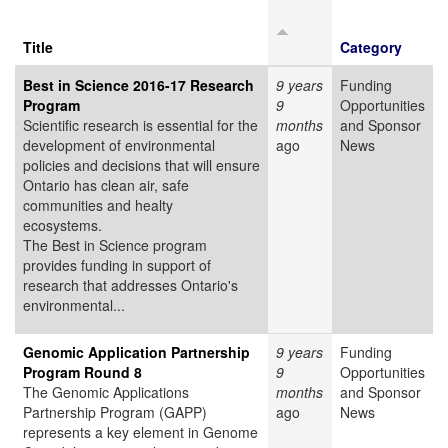
Title
Category
Best in Science 2016-17 Research
9 years
Funding
Program
9
Opportunities
Scientific research is essential for the
months
and Sponsor
development of environmental
ago
News
policies and decisions that will ensure
Ontario has clean air, safe
communities and healty
ecosystems.
The Best in Science program
provides funding in support of
research that addresses Ontario's
environmental...
Genomic Application Partnership
9 years
Funding
Program Round 8
9
Opportunities
The Genomic Applications
months
and Sponsor
Partnership Program (GAPP)
ago
News
represents a key element in Genome