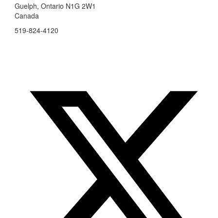
Guelph, Ontario N1G 2W1
Canada
519-824-4120