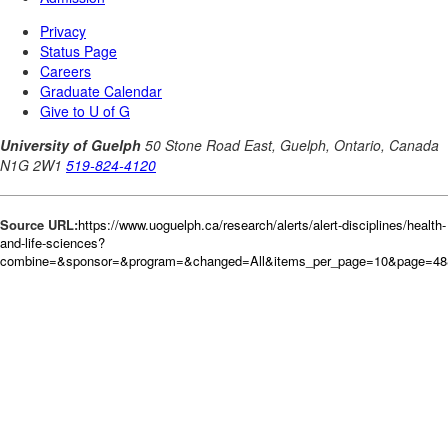
Source URL:
https://www.uoguelph.ca/research/alerts/alert-disciplines/health-
and-life-sciences?
combine=&sponsor=&program=&changed=All&items_per_page=10&page=48