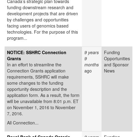
Canada’s strategic plan towards
funding downstream research and
development projects that are driven
by challenges and opportunities
facing users of genomics based
technologies. For the purpose of this
program...
NOTICE: SSHRC Connection
9 years
Funding
Grants
9
Opportunities
In an effort to streamline the
months
and Sponsor
Connection Grants application
ago
News
requirements, SSHRC will make
some changes to the funding
opportunity description and the
application form. As a result, the form
will be unavailable from 8:01 p.m. ET
on November 1, 2016 to November
7, 2016.
All Connection...