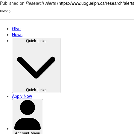
Published on
Research Alerts
(
https://www.uoguelph.ca/research/alert
Home
>
Skip
to
main
content