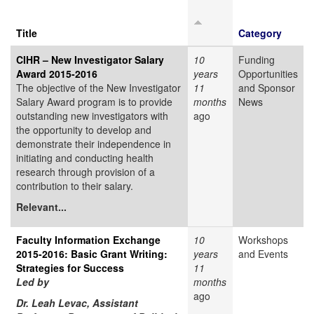
Title
Category
CIHR – New Investigator Salary
10
Funding
Award 2015-2016
years
Opportunities
The objective of the New Investigator
11
and Sponsor
Salary Award program is to provide
months
News
outstanding new investigators with
ago
the opportunity to develop and
demonstrate their independence in
initiating and conducting health
research through provision of a
contribution to their salary.
Relevant...
Faculty Information Exchange
10
Workshops
2015-2016: Basic Grant Writing:
years
and Events
Strategies for Success
11
Led by
months
ago
Dr. Leah Levac, Assistant