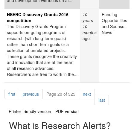
and development will focus on at...
NSERC Discovery Grants 2016
10
Funding
competition
years
Opportunities
The Discovery Grants Program
10
and Sponsor
supports on-going programs of
months
News
research (with long-term goals)
ago
rather than short-term goals or a
collection of unrelated projects.
These grants recognize the creativity
and innovation that are at the heart
of all research advances.
Researchers are free to work in the...
Pagination
page
page
page
first
previous
Page 20 of 325
next
page
last
Printer-friendly version
PDF version
What is Research Alerts?