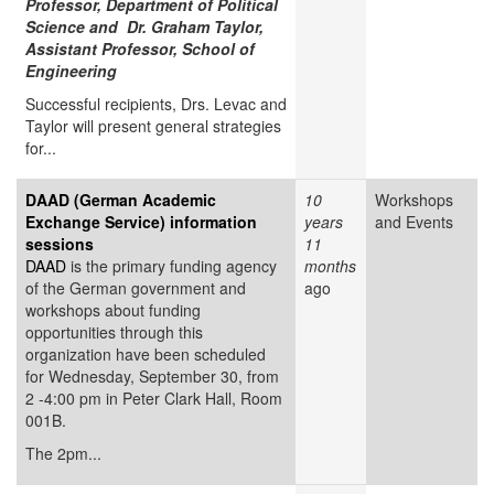
Professor, Department of Political
Science and Dr. Graham Taylor,
Assistant Professor, School of
Engineering
Successful recipients, Drs. Levac and
Taylor will present general strategies
for...
DAAD (German Academic
10
Workshops
Exchange Service) information
years
and Events
sessions
11
DAAD
is the primary funding agency
months
of the German government and
ago
workshops about funding
opportunities through this
organization have been scheduled
for Wednesday, September 30, from
2 -4:00 pm in Peter Clark Hall, Room
001B.
The 2pm...