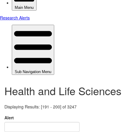
Health and Life Sciences
Displaying Results: [191 - 200] of 3247
Alert