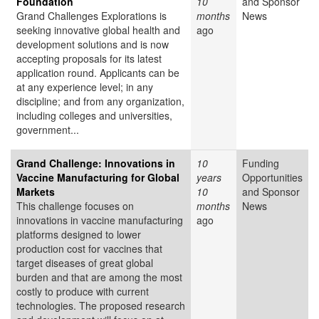
Foundation
10
and Sponsor
Grand Challenges Explorations is
months
News
seeking innovative global health and
ago
development solutions and is now
accepting proposals for its latest
application round. Applicants can be
at any experience level; in any
discipline; and from any organization,
including colleges and universities,
government...
Grand Challenge: Innovations in
10
Funding
Vaccine Manufacturing for Global
years
Opportunities
Markets
10
and Sponsor
This challenge focuses on
months
News
innovations in vaccine manufacturing
ago
platforms designed to lower
production cost for vaccines that
target diseases of great global
burden and that are among the most
costly to produce with current
technologies. The proposed research