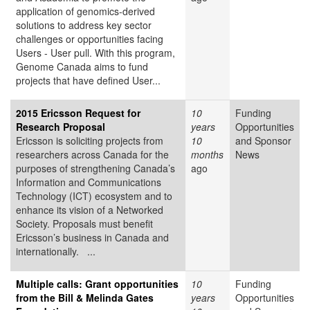
application of genomics-derived
solutions to address key sector
challenges or opportunities facing
Users - User pull. With this program,
Genome Canada aims to fund
projects that have defined User...
2015 Ericsson Request for
10
Funding
Research Proposal
years
Opportunities
Ericsson is soliciting projects from
10
and Sponsor
researchers across Canada for the
months
News
purposes of strengthening Canada’s
ago
Information and Communications
Technology (ICT) ecosystem and to
enhance its vision of a Networked
Society. Proposals must benefit
Ericsson’s business in Canada and
internationally. ...
Multiple calls: Grant opportunities
10
Funding
from the Bill & Melinda Gates
years
Opportunities