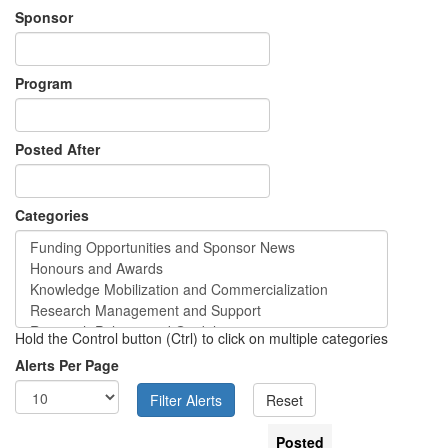
Sponsor
Program
Posted After
Categories
Hold the Control button (Ctrl) to click on multiple categories
Alerts Per Page
Posted