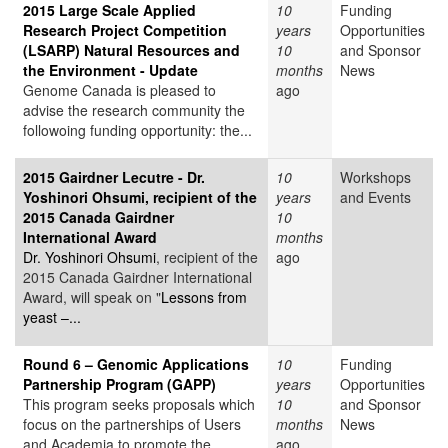
2015 Large Scale Applied
10
Funding
Research Project Competition
years
Opportunities
(LSARP) Natural Resources and
10
and Sponsor
the Environment - Update
months
News
Genome Canada is pleased to
ago
advise the research community the
followoing funding opportunity: the...
2015 Gairdner Lecutre - Dr.
10
Workshops
Yoshinori Ohsumi, recipient of the
years
and Events
2015 Canada Gairdner
10
International Award
months
Dr. Yoshinori Ohsumi
, recipient of the
ago
2015 Canada Gairdner International
Award, will speak on "
Lessons from
yeast –...
Round 6 – Genomic Applications
10
Funding
Partnership Program (GAPP)
years
Opportunities
This program seeks proposals which
10
and Sponsor
focus on the partnerships of Users
months
News
and Academia to promote the
ago