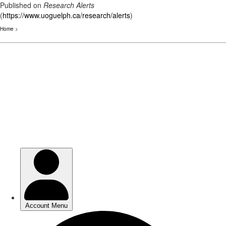
Published on
Research Alerts
(
https://www.uoguelph.ca/research/alerts
)
Home
>
Skip
to
main
content