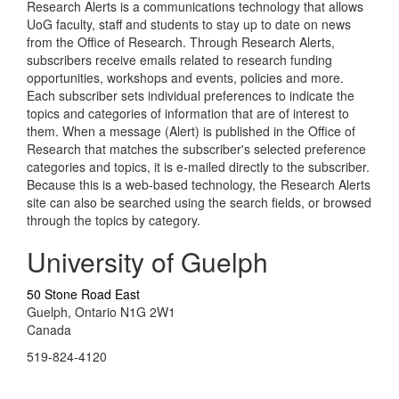
Research Alerts is a communications technology that allows
UoG faculty, staff and students to stay up to date on news
from the Office of Research. Through Research Alerts,
subscribers receive emails related to research funding
opportunities, workshops and events, policies and more.
Each subscriber sets individual preferences to indicate the
topics and categories of information that are of interest to
them. When a message (Alert) is published in the Office of
Research that matches the subscriber's selected preference
categories and topics, it is e-mailed directly to the subscriber.
Because this is a web-based technology, the Research Alerts
site can also be searched using the search fields, or browsed
through the topics by category.
University of Guelph
50 Stone Road East
Guelph, Ontario N1G 2W1
Canada
519-824-4120