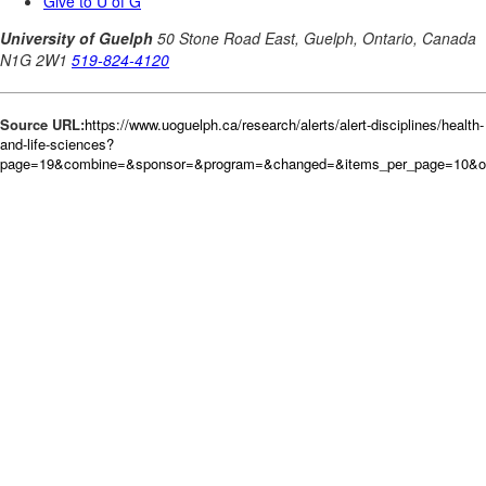
Source URL:
https://www.uoguelph.ca/research/alerts/alert-disciplines/health-
and-life-sciences?
page=19&combine=&sponsor=&program=&changed=&items_per_page=10&o