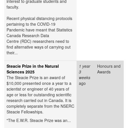
interest to graduate students and
faculty.
Recent physical distancing protocols
pertaining to the COVID-19
Pandemic have meant that Statistics
Canada Research Data
Centre (RDC) researchers need to
find alternative ways of carrying out
their...
Steacie Prize in the Natural
1 year
Honours and
Sciences 2025
3
Awards
The Steacie Prize is an award of
weeks
$10,000 presented once a year to a
ago
scientist or engineer of 40 years of
age or less for outstanding scientific
research carried out in Canada. It is
completely separate from the NSERC
Steacie Fellowships.
"The E.W.R. Steacie Prize was an...