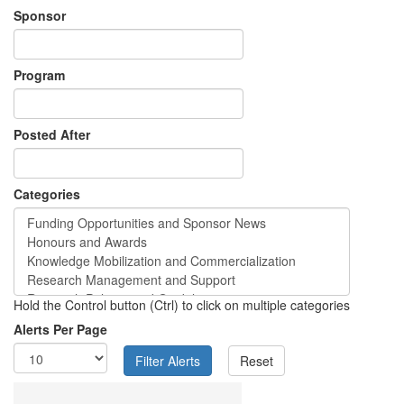
Sponsor
Program
Posted After
Categories
Hold the Control button (Ctrl) to click on multiple categories
Alerts Per Page