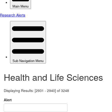
Health and Life Sciences
Displaying Results: [2931 - 2940] of 3248
Alert