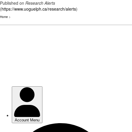
Published on
Research Alerts
(
https://www.uoguelph.ca/research/alerts
)
Home
>
Skip
to
main
content