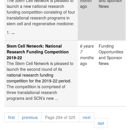
The Stem Cell Network is pleased to
month
and Sponsor
launch a new national research
ago
News
funding competition consisting of four
translational research programs in
stem cell and regenerative medicine:
1.
...
Stem Cell Network: National
6 years
Funding
Research Funding Competition
7
Opportunities
2019-22
months
and Sponsor
The Stem Cell Network is pleased to
ago
News
launch the second round of its
national research funding
competition for the 2019-22 period
.
The competition is comprised of
three translational research
programs and SCN’s new ...
Pagination
page
page
page
first
previous
Page 294 of 325
next
page
last