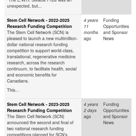
unexpected, but...
Stem Cell Network - 2022-2025
4 years
Funding
Research Funding Competition
11
Opportunities
The Stem Cell Network (SCN) is
months
and Sponsor
pleased to launch a new multimillion-
ago
News
dollar national research funding
competition to support world-class,
translational, regenerative medicine
research, across the research
continuum, to facilitate health, social
and economic benefits for
Canadians.
This...
Stem Cell Network - 2023-2025
4 years
Funding
Research Funding Competition
2 days
Opportunities
The Stem Cell Network (SCN)
ago
and Sponsor
announced the second and final of
News
two national research funding
competitions planned for SCN’s