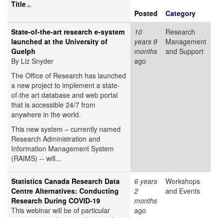
Title
Posted
Category
State-of-the-art research e-system
10
Research
launched at the University of
years 9
Management
Guelph
months
and Support
By Liz Snyder
ago
The Office of Research has launched
a new project to implement a state-
of-the art database and web portal
that is accessible 24/7 from
anywhere in the world.
This new system – currently named
Research Administration and
Information Management System
(RAIMS) -- will...
Statistics Canada Research Data
6 years
Workshops
Centre Alternatives: Conducting
2
and Events
Research During COVID-19
months
This webinar will be of particular
ago