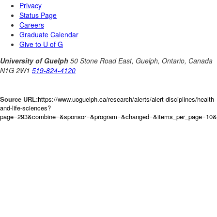
Source URL:
https://www.uoguelph.ca/research/alerts/alert-disciplines/health-
and-life-sciences?
page=293&combine=&sponsor=&program=&changed=&items_per_page=10&or