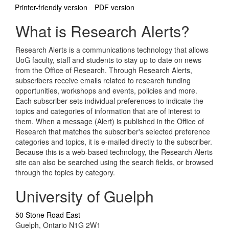
Printer-friendly version
PDF version
What is Research Alerts?
Research Alerts is a communications technology that allows
UoG faculty, staff and students to stay up to date on news
from the Office of Research. Through Research Alerts,
subscribers receive emails related to research funding
opportunities, workshops and events, policies and more.
Each subscriber sets individual preferences to indicate the
topics and categories of information that are of interest to
them. When a message (Alert) is published in the Office of
Research that matches the subscriber's selected preference
categories and topics, it is e-mailed directly to the subscriber.
Because this is a web-based technology, the Research Alerts
site can also be searched using the search fields, or browsed
through the topics by category.
University of Guelph
50 Stone Road East
Guelph, Ontario N1G 2W1