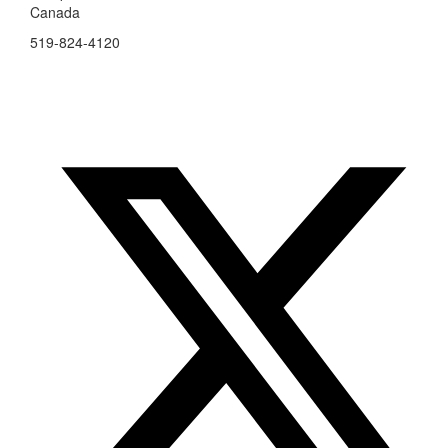
Canada
519-824-4120