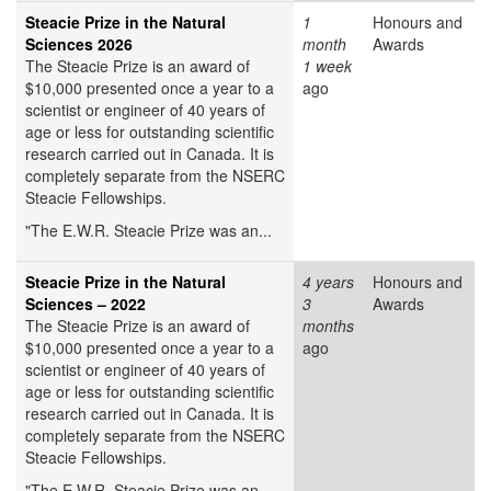
Steacie Prize in the Natural
1
Honours and
Sciences 2026
month
Awards
The Steacie Prize is an award of
1 week
$10,000 presented once a year to a
ago
scientist or engineer of 40 years of
age or less for outstanding scientific
research carried out in Canada. It is
completely separate from the NSERC
Steacie Fellowships.
"The E.W.R. Steacie Prize was an...
Steacie Prize in the Natural
4 years
Honours and
Sciences – 2022
3
Awards
The Steacie Prize is an award of
months
$10,000 presented once a year to a
ago
scientist or engineer of 40 years of
age or less for outstanding scientific
research carried out in Canada. It is
completely separate from the NSERC
Steacie Fellowships.
"The E.W.R. Steacie Prize was an