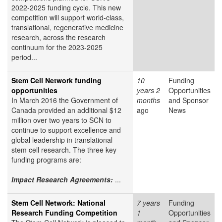
2022-2025 funding cycle. This new
competition will support world-class,
translational, regenerative medicine
research, across the research
continuum for the 2023-2025
period...
Stem Cell Network funding
10
Funding
opportunities
years 2
Opportunities
In March 2016 the Government of
months
and Sponsor
Canada provided an additional $12
ago
News
million over two years to SCN to
continue to support excellence and
global leadership in translational
stem cell research. The three key
funding programs are:
Impact Research Agreements:
...
Stem Cell Network: National
7 years
Funding
Research Funding Competition
1
Opportunities