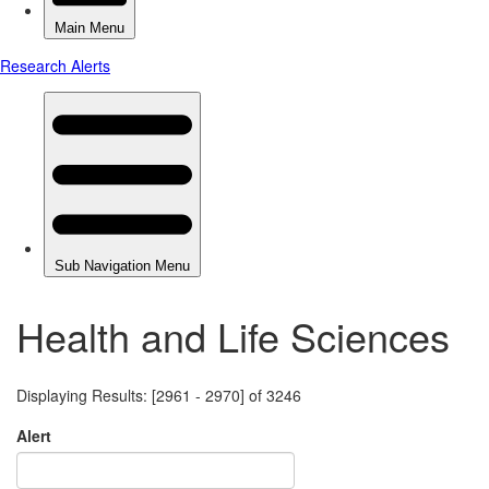
Health and Life Sciences
Displaying Results: [2961 - 2970] of 3246
Alert