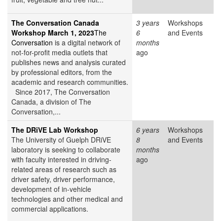
The Conversation Canada
3 years
Workshops
Workshop March 1, 2023
The
6
and Events
Conversation
is a digital network of
months
not-for-profit media outlets that
ago
publishes news and analysis curated
by professional editors, from the
academic and research communities.
Since 2017, The Conversation
Canada, a division of The
Conversation,...
The DRiVE Lab Workshop
6 years
Workshops
The University of Guelph DRiVE
8
and Events
laboratory is seeking to collaborate
months
with faculty interested in driving-
ago
related areas of research such as
driver safety, driver performance,
development of in-vehicle
technologies and other medical and
commercial applications.