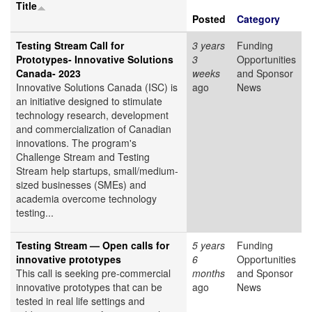
Title
Posted
Category
Testing Stream Call for
3 years
Funding
Prototypes- Innovative Solutions
3
Opportunities
Canada- 2023
weeks
and Sponsor
Innovative Solutions Canada (ISC) is
ago
News
an initiative designed to stimulate
technology research, development
and commercialization of Canadian
innovations. The program's
Challenge Stream and Testing
Stream help startups, small/medium-
sized businesses (SMEs) and
academia overcome technology
testing...
Testing Stream — Open calls for
5 years
Funding
innovative prototypes
6
Opportunities
This call is seeking pre-commercial
months
and Sponsor
innovative prototypes that can be
ago
News
tested in real life settings and