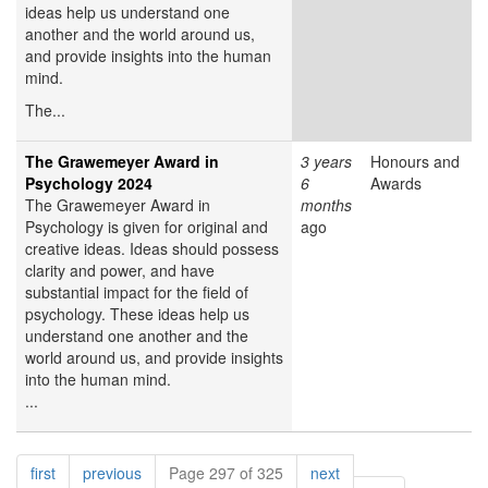
ideas help us understand one
another and the world around us,
and provide insights into the human
mind.
The...
The Grawemeyer Award in
3 years
Honours and
Psychology 2024
6
Awards
The Grawemeyer Award in
months
Psychology is given for original and
ago
creative ideas. Ideas should possess
clarity and power, and have
substantial impact for the field of
psychology. These ideas help us
understand one another and the
world around us, and provide insights
into the human mind.
...
Pagination
page
page
page
first
previous
Page 297 of 325
next