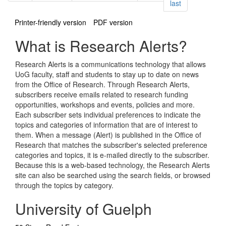
page
last
Printer-friendly version
PDF version
What is Research Alerts?
Research Alerts is a communications technology that allows
UoG faculty, staff and students to stay up to date on news
from the Office of Research. Through Research Alerts,
subscribers receive emails related to research funding
opportunities, workshops and events, policies and more.
Each subscriber sets individual preferences to indicate the
topics and categories of information that are of interest to
them. When a message (Alert) is published in the Office of
Research that matches the subscriber's selected preference
categories and topics, it is e-mailed directly to the subscriber.
Because this is a web-based technology, the Research Alerts
site can also be searched using the search fields, or browsed
through the topics by category.
University of Guelph