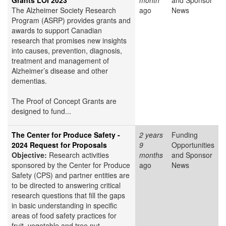
Grants LOI 2023
month
and Sponsor
The Alzheimer Society Research
ago
News
Program (ASRP) provides grants and
awards to support Canadian
research that promises new insights
into causes, prevention, diagnosis,
treatment and management of
Alzheimer’s disease and other
dementias.
The Proof of Concept Grants are
designed to fund...
The Center for Produce Safety -
2 years
Funding
2024 Request for Proposals
9
Opportunities
Objective:
Research activities
months
and Sponsor
sponsored by the Center for Produce
ago
News
Safety (CPS) and partner entities are
to be directed to answering critical
research questions that fill the gaps
in basic understanding in specific
areas of food safety practices for
fruit, vegetable and tree nut...