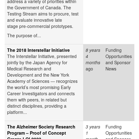
address a variety of priorities within
the Government of Canada. The
Testing Stream aims to procure, test
and evaluate innovative late
stage pre-commercial prototypes.
The purpose of...
The 2018 Interstellar Initiative
8 years
Funding
The Interstellar Initiative, presented
4
Opportunities
jointly by the Japan Agency for
months
and Sponsor
Medical Research and
ago
News
Development and the New York
Academy of Sciences ― recognizes
the world’s most promising Early
Career Investigators and connects
them with peers, in related but
distinct disciplines, providing a
platform...
The Alzheimer Society Research
3 years
Funding
Program – Proof of Concept
1
Opportunities