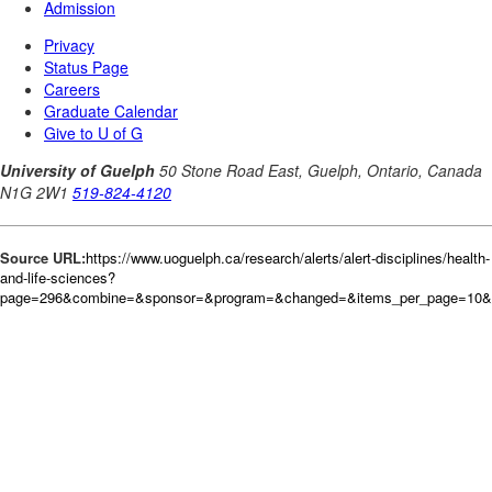
Source URL:
https://www.uoguelph.ca/research/alerts/alert-disciplines/health-
and-life-sciences?
page=296&combine=&sponsor=&program=&changed=&items_per_page=10&or