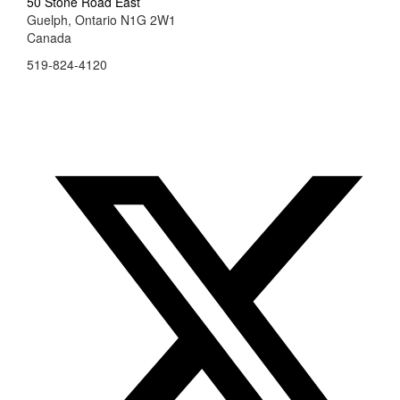
50 Stone Road East
Guelph, Ontario N1G 2W1
Canada
519-824-4120