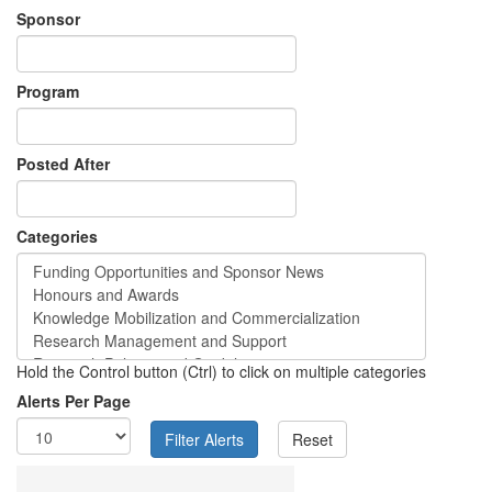
Sponsor
Program
Posted After
Categories
Hold the Control button (Ctrl) to click on multiple categories
Alerts Per Page