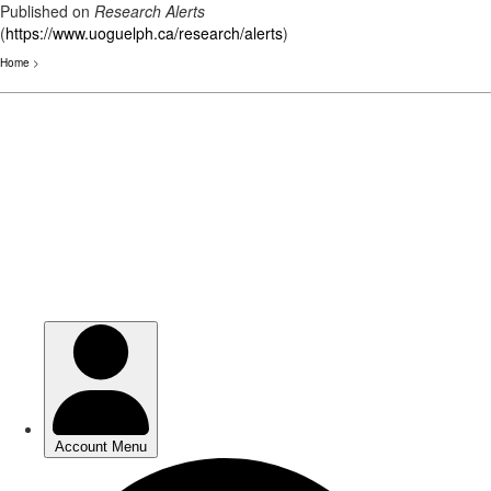
Published on
Research Alerts
(
https://www.uoguelph.ca/research/alerts
)
Home
>
Skip
to
main
content