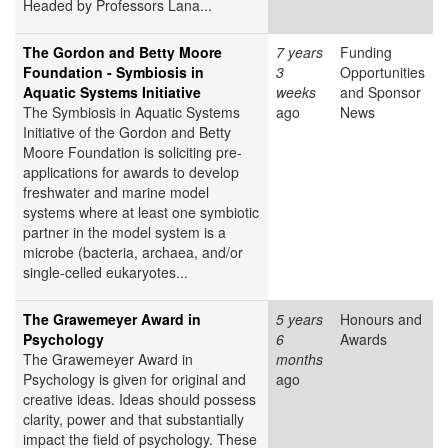
Headed by Professors Lana...
The Gordon and Betty Moore
7 years
Funding
Foundation - Symbiosis in
3
Opportunities
Aquatic Systems Initiative
weeks
and Sponsor
The Symbiosis in Aquatic Systems
ago
News
Initiative of the Gordon and Betty
Moore Foundation is soliciting pre-
applications for awards to develop
freshwater and marine model
systems where at least one symbiotic
partner in the model system is a
microbe (bacteria, archaea, and/or
single-celled eukaryotes...
The Grawemeyer Award in
5 years
Honours and
Psychology
6
Awards
The Grawemeyer Award in
months
Psychology is given for original and
ago
creative ideas. Ideas should possess
clarity, power and that substantially
impact the field of psychology. These