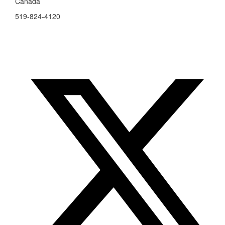
Canada
519-824-4120