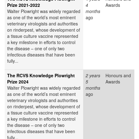
Prize 2021-2022
4
Awards
Walter Plowright was widely regarded
months
as one of the world’s most eminent
ago
veterinary virologists and authorities
on rinderpest, whose development of
a tissue culture vaccine represented
a key milestone in efforts to control
the disease – one of only two
infectious diseases that have been
fully...
The RCVS Knowledge Plowright
2 years
Honours and
Prize 2024
5
Awards
Walter Plowright was widely regarded
months
as one of the world’s most eminent
ago
veterinary virologists and authorities
on rinderpest, whose development of
a tissue culture vaccine represented
a key milestone in efforts to control
the disease – one of only two
infectious diseases that have been
fully...