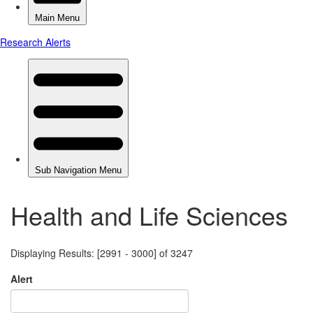
Health and Life Sciences
Displaying Results: [2991 - 3000] of 3247
Alert