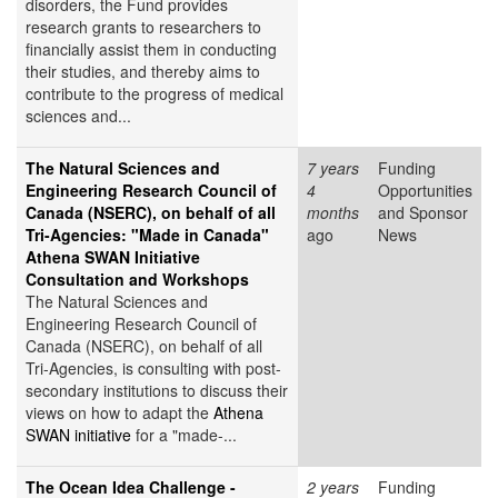
disorders, the Fund provides
research grants to researchers to
financially assist them in conducting
their studies, and thereby aims to
contribute to the progress of medical
sciences and...
The Natural Sciences and
7 years
Funding
Engineering Research Council of
4
Opportunities
Canada (NSERC), on behalf of all
months
and Sponsor
Tri-Agencies: "Made in Canada"
ago
News
Athena SWAN Initiative
Consultation and Workshops
The Natural Sciences and
Engineering Research Council of
Canada (NSERC), on behalf of all
Tri-Agencies, is consulting with post-
secondary institutions to discuss their
views on how to adapt the
Athena
SWAN initiative
for a "made-...
The Ocean Idea Challenge -
2 years
Funding