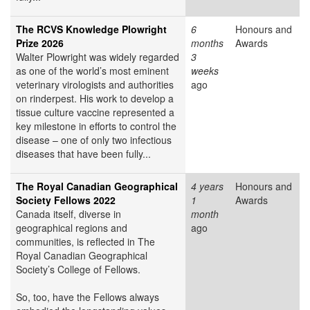
The RCVS Knowledge Plowright
6
Honours and
Prize 2026
months
Awards
Walter Plowright was widely regarded
3
as one of the world’s most eminent
weeks
veterinary virologists and authorities
ago
on rinderpest. His work to develop a
tissue culture vaccine represented a
key milestone in efforts to control the
disease – one of only two infectious
diseases that have been fully...
The Royal Canadian Geographical
4 years
Honours and
Society Fellows 2022
1
Awards
Canada itself, diverse in
month
geographical regions and
ago
communities, is reflected in The
Royal Canadian Geographical
Society’s College of Fellows.
So, too, have the Fellows always