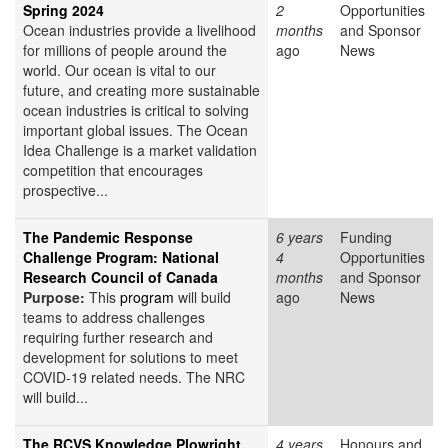
Spring 2024
2
Opportunities
Ocean industries provide a livelihood
months
and Sponsor
for millions of people around the
ago
News
world. Our ocean is vital to our
future, and creating more sustainable
ocean industries is critical to solving
important global issues. The Ocean
Idea Challenge is a market validation
competition that encourages
prospective...
The Pandemic Response
6 years
Funding
Challenge Program: National
4
Opportunities
Research Council of Canada
months
and Sponsor
Purpose:
This
program
will build
ago
News
teams to address challenges
requiring further research and
development for solutions to meet
COVID-19 related needs. The NRC
will build...
The RCVS Knowledge Plowright
4 years
Honours and