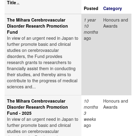
Title
Posted
Category
The Mihara Cerebrovascular
1 year
Honours and
Disorder Research Promotion
10
Awards
Fund
months
In view of an urgent need in Japan to
ago
further promote basic and clinical
studies on cerebrovascular
disorders, the Fund provides
research grants to researchers to
financially assist them in conducting
their studies, and thereby aims to
contribute to the progress of medical
sciences and...
The Mihara Cerebrovascular
10
Honours and
Disorder Research Promotion
months
Awards
Fund - 2025
3
In view of an urgent need in Japan to
weeks
further promote basic and clinical
ago
studies on cerebrovascular