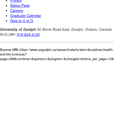
Source URL:
https://www.uoguelph.ca/research/alerts/alert-disciplines/health-
and-life-sciences?
page=299&combine=&sponsor=&program=&changed=&items_per_page=10&or