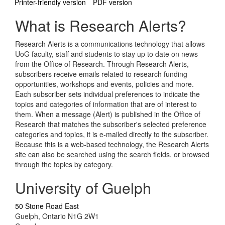
Printer-friendly version
PDF version
What is Research Alerts?
Research Alerts is a communications technology that allows
UoG faculty, staff and students to stay up to date on news
from the Office of Research. Through Research Alerts,
subscribers receive emails related to research funding
opportunities, workshops and events, policies and more.
Each subscriber sets individual preferences to indicate the
topics and categories of information that are of interest to
them. When a message (Alert) is published in the Office of
Research that matches the subscriber's selected preference
categories and topics, it is e-mailed directly to the subscriber.
Because this is a web-based technology, the Research Alerts
site can also be searched using the search fields, or browsed
through the topics by category.
University of Guelph
50 Stone Road East
Guelph, Ontario N1G 2W1