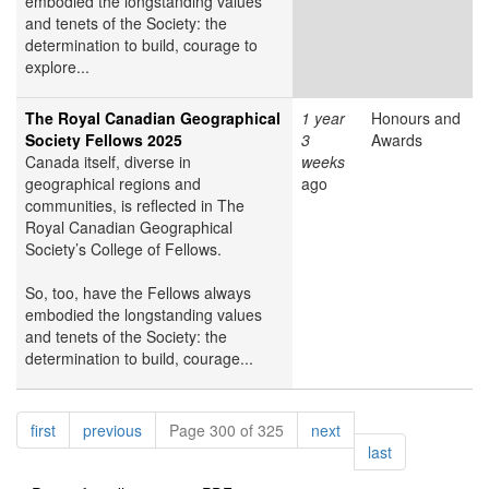
embodied the longstanding values
and tenets of the Society: the
determination to build, courage to
explore...
The Royal Canadian Geographical
1 year
Honours and
Society Fellows 2025
3
Awards
Canada itself, diverse in
weeks
geographical regions and
ago
communities, is reflected in The
Royal Canadian Geographical
Society’s College of Fellows.
So, too, have the Fellows always
embodied the longstanding values
and tenets of the Society: the
determination to build, courage...
Pagination
page
page
page
first
previous
Page 300 of 325
next
page
last