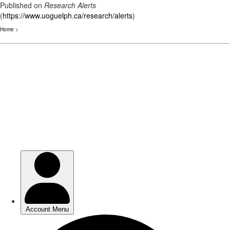
Published on
Research Alerts
(
https://www.uoguelph.ca/research/alerts
)
Home
>
Skip
to
main
content