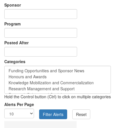
Sponsor
Program
Posted After
Categories
Hold the Control button (Ctrl) to click on multiple categories
Alerts Per Page