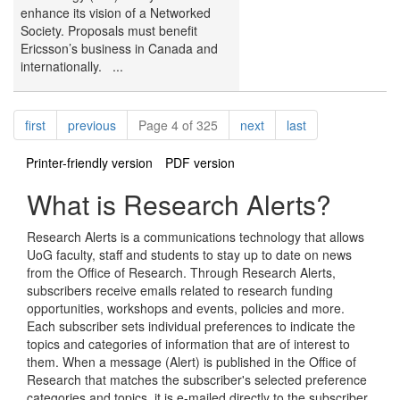
enhance its vision of a Networked
Society. Proposals must benefit
Ericsson’s business in Canada and
internationally. ...
Pagination
page
page
page
page
first
previous
Page 4 of 325
next
last
Printer-friendly version
PDF version
What is Research Alerts?
Research Alerts is a communications technology that allows
UoG faculty, staff and students to stay up to date on news
from the Office of Research. Through Research Alerts,
subscribers receive emails related to research funding
opportunities, workshops and events, policies and more.
Each subscriber sets individual preferences to indicate the
topics and categories of information that are of interest to
them. When a message (Alert) is published in the Office of
Research that matches the subscriber's selected preference
categories and topics, it is e-mailed directly to the subscriber.