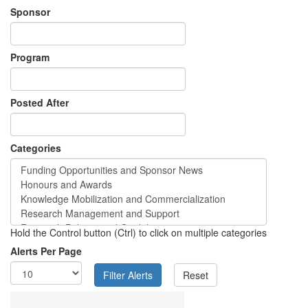
Sponsor
Program
Posted After
Categories
Hold the Control button (Ctrl) to click on multiple categories
Alerts Per Page