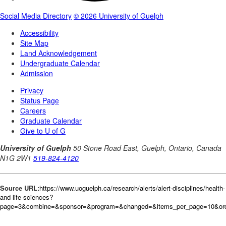
Source URL:
https://www.uoguelph.ca/research/alerts/alert-disciplines/health-
and-life-sciences?
page=3&combine=&sponsor=&program=&changed=&items_per_page=10&orde