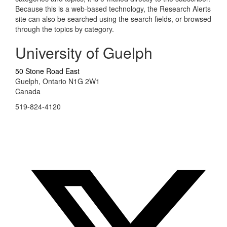
Because this is a web-based technology, the Research Alerts
site can also be searched using the search fields, or browsed
through the topics by category.
University of Guelph
50 Stone Road East
Guelph, Ontario N1G 2W1
Canada
519-824-4120