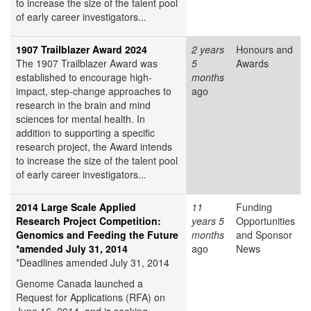
to increase the size of the talent pool
of early career investigators...
1907 Trailblazer Award 2024
2 years
Honours and
The 1907 Trailblazer Award was
5
Awards
established to encourage high-
months
impact, step-change approaches to
ago
research in the brain and mind
sciences for mental health. In
addition to supporting a specific
research project, the Award intends
to increase the size of the talent pool
of early career investigators...
2014 Large Scale Applied
11
Funding
Research Project Competition:
years 5
Opportunities
Genomics and Feeding the Future
months
and Sponsor
*amended July 31, 2014
ago
News
*Deadlines amended July 31, 2014
Genome Canada launched a
Request for Applications (RFA) on