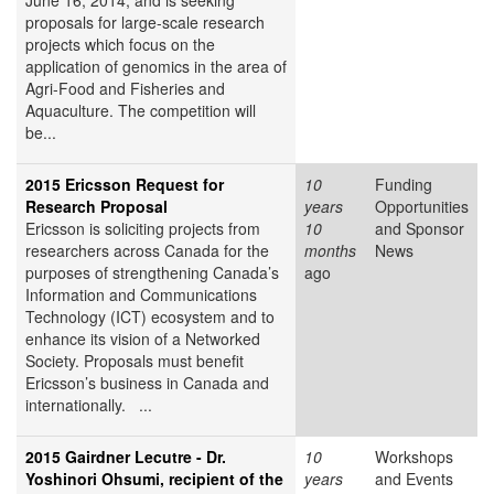
June 16, 2014, and is seeking
proposals for large-scale research
projects which focus on the
application of genomics in the area of
Agri-Food and Fisheries and
Aquaculture. The competition will
be...
2015 Ericsson Request for
10
Funding
Research Proposal
years
Opportunities
Ericsson is soliciting projects from
10
and Sponsor
researchers across Canada for the
months
News
purposes of strengthening Canada’s
ago
Information and Communications
Technology (ICT) ecosystem and to
enhance its vision of a Networked
Society. Proposals must benefit
Ericsson’s business in Canada and
internationally. ...
2015 Gairdner Lecutre - Dr.
10
Workshops
Yoshinori Ohsumi, recipient of the
years
and Events