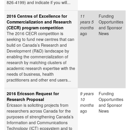
826-4199) and indicate if you will...
2016 Centres of Excellence for
11
Funding
Commercialization and Research
years 5
Opportunities
(CECR) program competition
months
and Sponsor
The 2016 CECR competition is
ago
News
seeking to fund new centres that can
build on Canada’s Research and
Development (R&D) landscape by
enabling the commercialization of
research by matching clusters of
academic research expertise with the
needs of business, health
practitioners and other end users...
2016 Ericsson Request for
9 years
Funding
Research Proposal
10
Opportunities
Ericsson is soliciting projects from
months
and Sponsor
researchers across Canada for the
ago
News
purposes of strengthening Canada’s
Information and Communications
Technology (ICT) ecosystem and to