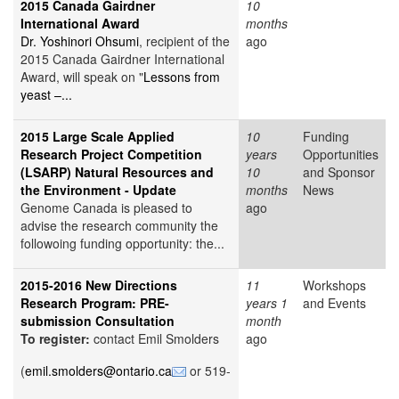
2015 Canada Gairdner
10
International Award
months
Dr. Yoshinori Ohsumi
, recipient of the
ago
2015 Canada Gairdner International
Award, will speak on "
Lessons from
yeast –...
2015 Large Scale Applied
10
Funding
Research Project Competition
years
Opportunities
(LSARP) Natural Resources and
10
and Sponsor
the Environment - Update
months
News
Genome Canada is pleased to
ago
advise the research community the
followoing funding opportunity: the...
2015-2016 New Directions
11
Workshops
Research Program: PRE-
years 1
and Events
submission Consultation
month
To register:
contact Emil Smolders
ago
(
emil.smolders@ontario.ca
or 519-