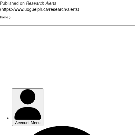
Published on
Research Alerts
(
https://www.uoguelph.ca/research/alerts
)
Home
>
Skip
to
main
content