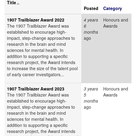
Title
Posted
Category
1907 Trailblazer Award 2022
4 years
Honours and
The 1907 Trailblazer Award was
6
Awards
established to encourage high-
months
impact, step-change approaches to
ago
research in the brain and mind
sciences for mental health. In
addition to supporting a specific
research project, the Award intends
to increase the size of the talent pool
of early career investigators...
1907 Trailblazer Award 2023
3 years
Honours and
The 1907 Trailblazer Award was
5
Awards
established to encourage high-
months
impact, step-change approaches to
ago
research in the brain and mind
sciences for mental health. In
addition to supporting a specific
research project, the Award intends