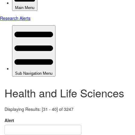
Health and Life Sciences
Displaying Results: [31 - 40] of 3247
Alert