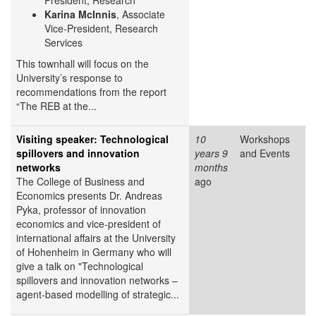
President, Research
Karina McInnis
, Associate
Vice-President, Research
Services
This townhall will focus on the
University’s response to
recommendations from the report
“The REB at the...
Visiting speaker: Technological
10
Workshops
spillovers and innovation
years 9
and Events
networks
months
The College of Business and
ago
Economics presents Dr. Andreas
Pyka, professor of innovation
economics and vice-president of
international affairs at the University
of Hohenheim in Germany who will
give a talk on "Technological
spillovers and innovation networks –
agent-based modelling of strategic...