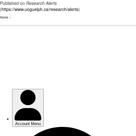
Published on
Research Alerts
(
https://www.uoguelph.ca/research/alerts
)
Home
>
Skip
to
main
content