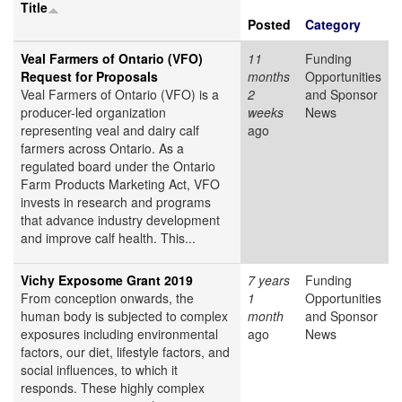
Title
Posted
Category
Veal Farmers of Ontario (VFO)
11
Funding
Request for Proposals
months
Opportunities
Veal Farmers of Ontario (VFO) is a
2
and Sponsor
producer-led organization
weeks
News
representing veal and dairy calf
ago
farmers across Ontario. As a
regulated board under the Ontario
Farm Products Marketing Act, VFO
invests in research and programs
that advance industry development
and improve calf health. This...
Vichy Exposome Grant 2019
7 years
Funding
From conception onwards, the
1
Opportunities
human body is subjected to complex
month
and Sponsor
exposures including environmental
ago
News
factors, our diet, lifestyle factors, and
social influences, to which it
responds. These highly complex