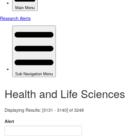
Health and Life Sciences
Displaying Results: [3131 - 3140] of 3248
Alert