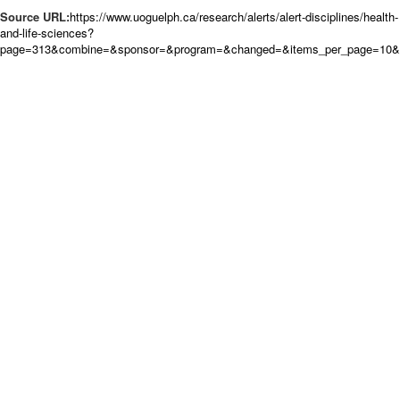
Source URL:
https://www.uoguelph.ca/research/alerts/alert-disciplines/health-
and-life-sciences?
page=313&combine=&sponsor=&program=&changed=&items_per_page=10&or