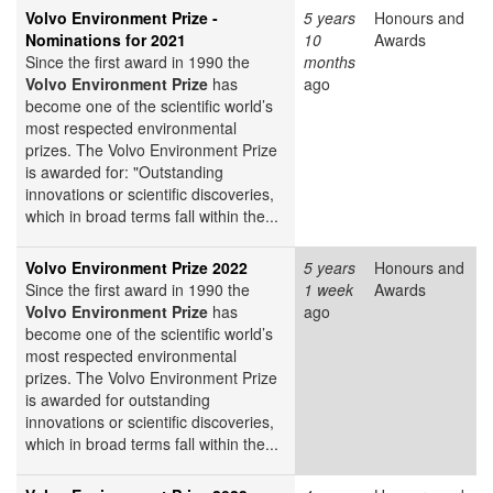
Volvo Environment Prize -
5 years
Honours and
Nominations for 2021
10
Awards
Since the first award in 1990 the
months
Volvo Environment Prize
has
ago
become one of the scientific world’s
most respected environmental
prizes. The Volvo Environment Prize
is awarded for: "Outstanding
innovations or scientific discoveries,
which in broad terms fall within the...
Volvo Environment Prize 2022
5 years
Honours and
Since the first award in 1990 the
1 week
Awards
Volvo Environment Prize
has
ago
become one of the scientific world’s
most respected environmental
prizes. The Volvo Environment Prize
is awarded for outstanding
innovations or scientific discoveries,
which in broad terms fall within the...