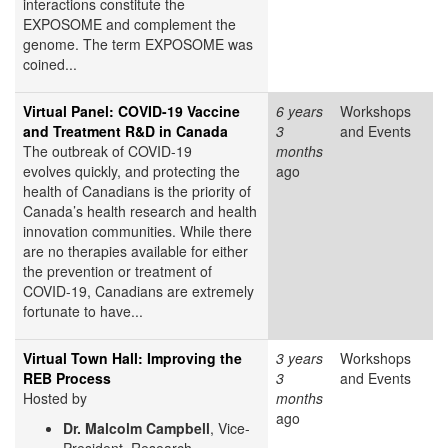
interactions constitute the
EXPOSOME and complement the
genome. The term EXPOSOME was
coined...
Virtual Panel: COVID-19 Vaccine
6 years
Workshops
and Treatment R&D in Canada
3
and Events
The outbreak of COVID-19
months
evolves quickly, and protecting the
ago
health of Canadians is the priority of
Canada’s health research and health
innovation communities. While there
are no therapies available for either
the prevention or treatment of
COVID-19, Canadians are extremely
fortunate to have...
Virtual Town Hall: Improving the
3 years
Workshops
REB Process
3
and Events
Hosted by
months
ago
Dr. Malcolm Campbell
, Vice-