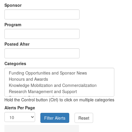
Sponsor
Program
Posted After
Categories
Hold the Control button (Ctrl) to click on multiple categories
Alerts Per Page