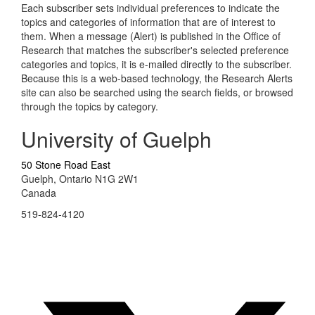
Each subscriber sets individual preferences to indicate the
topics and categories of information that are of interest to
them. When a message (Alert) is published in the Office of
Research that matches the subscriber's selected preference
categories and topics, it is e-mailed directly to the subscriber.
Because this is a web-based technology, the Research Alerts
site can also be searched using the search fields, or browsed
through the topics by category.
University of Guelph
50 Stone Road East
Guelph, Ontario N1G 2W1
Canada
519-824-4120