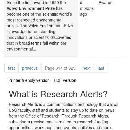
Since the first award in 1990 the
9
Awards
Volvo Environment Prize
has
months
become one of the scientific world’s
ago
most respected environmental
prizes. The Volvo Environment Prize
is awarded for outstanding
innovations or scientific discoveries
that in broad terms fall within the
environmental...
Pagination
page
page
page
page
first
previous
Page 314 of 325
next
last
Printer-friendly version
PDF version
What is Research Alerts?
Research Alerts is a communications technology that allows
UoG faculty, staff and students to stay up to date on news
from the Office of Research. Through Research Alerts,
subscribers receive emails related to research funding
opportunities, workshops and events, policies and more.