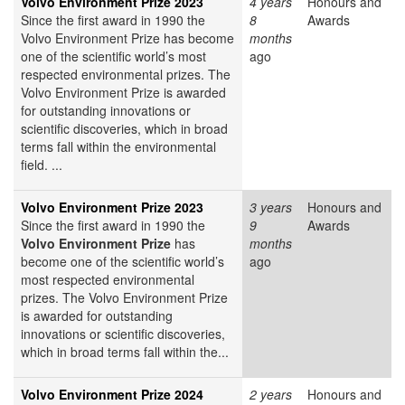
Volvo Environment Prize 2023
4 years
Honours and
Since the first award in 1990 the
8
Awards
Volvo Environment Prize has become
months
one of the scientific world’s most
ago
respected environmental prizes. The
Volvo Environment Prize is awarded
for outstanding innovations or
scientific discoveries, which in broad
terms fall within the environmental
field. ...
Volvo Environment Prize 2023
3 years
Honours and
Since the first award in 1990 the
9
Awards
Volvo Environment Prize
has
months
become one of the scientific world’s
ago
most respected environmental
prizes. The Volvo Environment Prize
is awarded for outstanding
innovations or scientific discoveries,
which in broad terms fall within the...
Volvo Environment Prize 2024
2 years
Honours and