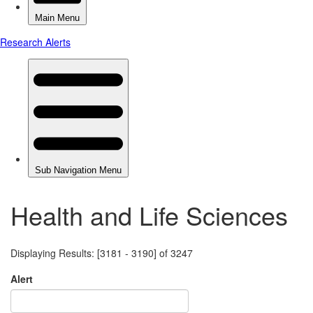
Health and Life Sciences
Displaying Results: [3181 - 3190] of 3247
Alert