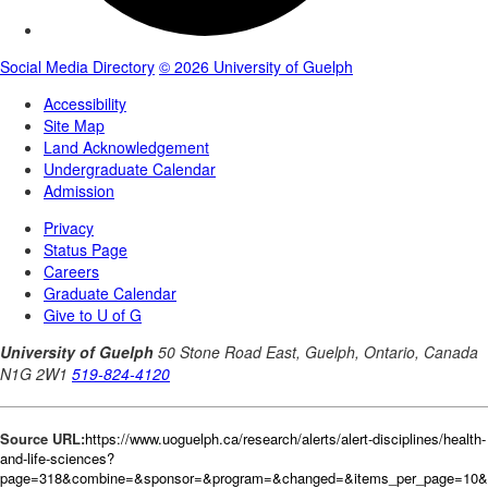
Source URL:
https://www.uoguelph.ca/research/alerts/alert-disciplines/health-
and-life-sciences?
page=318&combine=&sponsor=&program=&changed=&items_per_page=10&