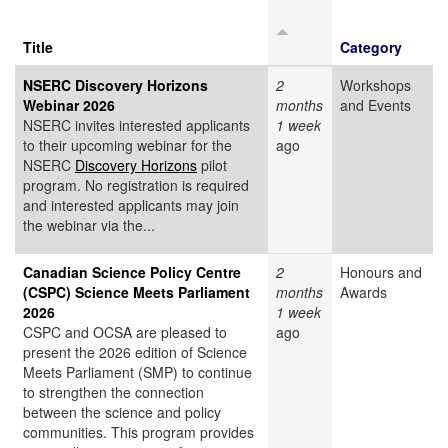
Title
Category
NSERC Discovery Horizons
2
Workshops
Webinar 2026
months
and Events
NSERC invites interested applicants
1 week
to their upcoming webinar for the
ago
NSERC
Discovery Horizons
pilot
program. No registration is required
and interested applicants may join
the webinar via the...
Canadian Science Policy Centre
2
Honours and
(CSPC) Science Meets Parliament
months
Awards
2026
1 week
CSPC and OCSA are pleased to
ago
present the 2026 edition of Science
Meets Parliament (SMP) to continue
to strengthen the connection
between the science and policy
communities. This program provides