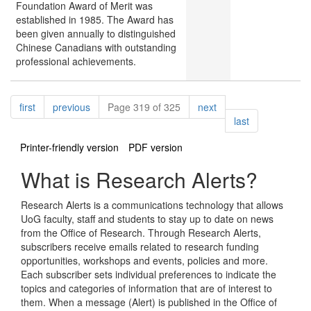
Foundation Award of Merit was
established in 1985. The Award has
been given annually to distinguished
Chinese Canadians with outstanding
professional achievements.
Pagination
page
page
page
first
previous
Page 319 of 325
next
page
last
Printer-friendly version
PDF version
What is Research Alerts?
Research Alerts is a communications technology that allows
UoG faculty, staff and students to stay up to date on news
from the Office of Research. Through Research Alerts,
subscribers receive emails related to research funding
opportunities, workshops and events, policies and more.
Each subscriber sets individual preferences to indicate the
topics and categories of information that are of interest to
them. When a message (Alert) is published in the Office of