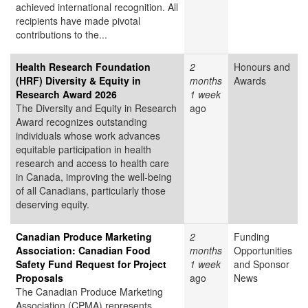
achieved international recognition. All
recipients have made pivotal
contributions to the...
Health Research Foundation
2
Honours and
(HRF) Diversity & Equity in
months
Awards
Research Award 2026
1 week
The Diversity and Equity in Research
ago
Award recognizes outstanding
individuals whose work advances
equitable participation in health
research and access to health care
in Canada, improving the well-being
of all Canadians, particularly those
deserving equity.
Canadian Produce Marketing
2
Funding
Association: Canadian Food
months
Opportunities
Safety Fund Request for Project
1 week
and Sponsor
Proposals
ago
News
The Canadian Produce Marketing
Association (CPMA) represents