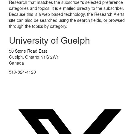
Research that matches the subscriber's selected preference
categories and topics, it is e-mailed directly to the subscriber.
Because this is a web-based technology, the Research Alerts
site can also be searched using the search fields, or browsed
through the topics by category.
University of Guelph
50 Stone Road East
Guelph, Ontario N1G 2W1
Canada
519-824-4120