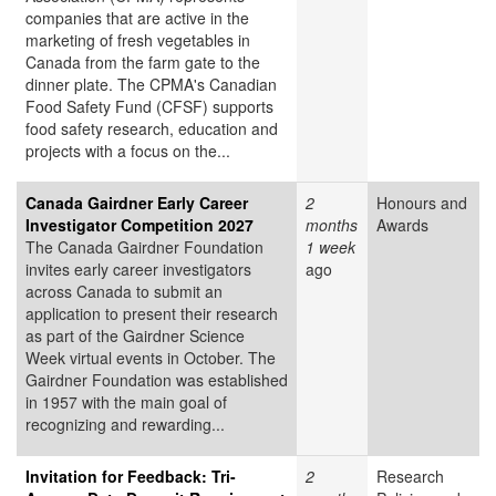
companies that are active in the
marketing of fresh vegetables in
Canada from the farm gate to the
dinner plate. The CPMA's Canadian
Food Safety Fund (CFSF) supports
food safety research, education and
projects with a focus on the...
Canada Gairdner Early Career
2
Honours and
Investigator Competition 2027
months
Awards
The Canada Gairdner Foundation
1 week
invites early career investigators
ago
across Canada to submit an
application to present their research
as part of the Gairdner Science
Week virtual events in October. The
Gairdner Foundation was established
in 1957 with the main goal of
recognizing and rewarding...
Invitation for Feedback: Tri-
2
Research