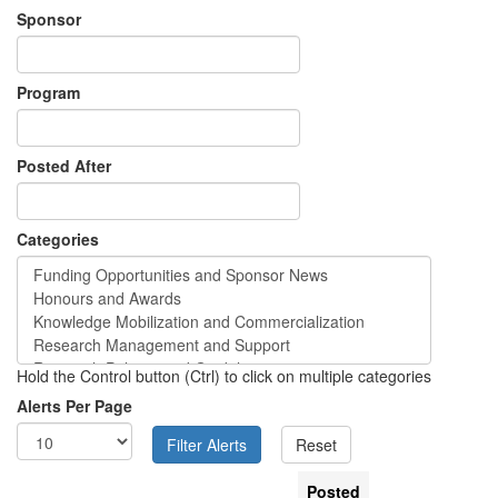
Sponsor
Program
Posted After
Categories
Hold the Control button (Ctrl) to click on multiple categories
Alerts Per Page
Posted