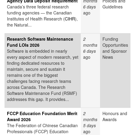
Agency Data Deposit Requirement
months
Policies and
Canada’s three federal research
6 days
Guidelines
funding agencies — the Canadian
ago
Institutes of Health Research (
CIHR
),
the Natural...
Research Software Maintenance
2
Funding
Fund LOIs 2026
months
Opportunities
Software is embedded in nearly
6 days
and Sponsor
every aspect of modern research, yet
ago
News
finding dedicated resources to
maintain, secure and sustain it
remains one of the biggest
challenges facing research teams
across Canada. The Research
Software Maintenance Fund (RSMF)
addresses this gap. It provides...
FCCP Education Foundation Merit
2
Honours and
Award 2026
months
Awards
The Federation of Chinese Canadian
5 days
Professionals (FCCP) Education
ago