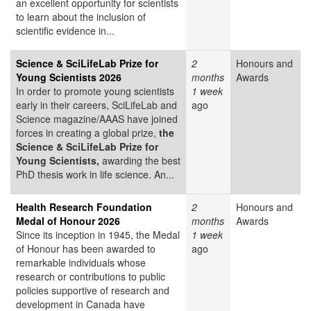
an excellent opportunity for scientists
to learn about the inclusion of
scientific evidence in...
Science & SciLifeLab Prize for
2
Honours and
Young Scientists 2026
months
Awards
In order to promote young scientists
1 week
early in their careers, SciLifeLab and
ago
Science magazine/AAAS have joined
forces in creating a global prize,
the
Science & SciLifeLab Prize for
Young Scientists,
awarding the best
PhD thesis work in life science. An...
Health Research Foundation
2
Honours and
Medal of Honour 2026
months
Awards
Since its inception in 1945, the Medal
1 week
of Honour has been awarded to
ago
remarkable individuals whose
research or contributions to public
policies supportive of research and
development in Canada have