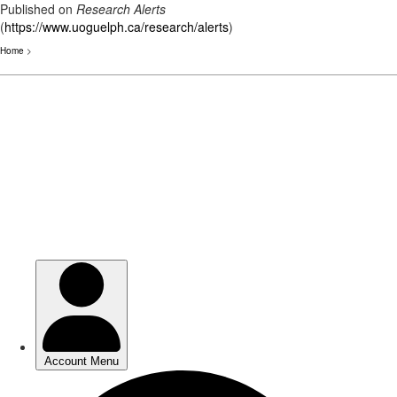
Published on
Research Alerts
(
https://www.uoguelph.ca/research/alerts
)
Home
>
Skip
to
main
content