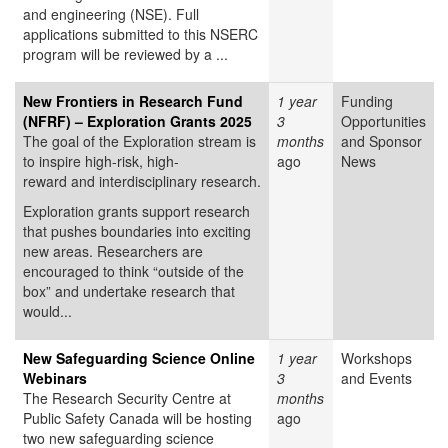
and engineering (NSE). Full
applications submitted to this NSERC
program will be reviewed by a ...
New Frontiers in Research Fund
1 year
Funding
(NFRF) – Exploration Grants 2025
3
Opportunities
The goal of the Exploration stream is
months
and Sponsor
to inspire high-risk, high-
ago
News
reward and interdisciplinary research.
Exploration grants support research
that pushes boundaries into exciting
new areas. Researchers are
encouraged to think “outside of the
box” and undertake research that
would...
New Safeguarding Science Online
1 year
Workshops
Webinars
3
and Events
The Research Security Centre at
months
Public Safety Canada will be hosting
ago
two new safeguarding science