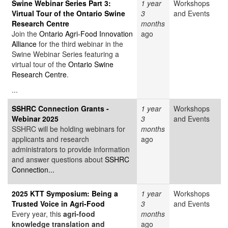
Swine Webinar Series Part 3:
1 year
Workshops
Virtual Tour of the Ontario Swine
3
and Events
Research Centre
months
Join the
Ontario Agri-Food Innovation
ago
Alliance
for the third webinar in the
Swine Webinar Series featuring a
virtual tour of the
Ontario Swine
Research Centre
.
...
SSHRC Connection Grants -
1 year
Workshops
Webinar 2025
3
and Events
SSHRC will be holding webinars for
months
applicants and research
ago
administrators to provide information
and answer questions about
SSHRC
Connection...
2025 KTT Symposium: Being a
1 year
Workshops
Trusted Voice in Agri-Food
3
and Events
Every year, this
agri-food
months
knowledge translation and
ago