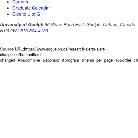
Source URL:
https://www.uoguelph.ca/research/alerts/alert-
disciplines/humanities?
changed=All&combine=&sponsor=&program=&items_per_page=10&order=c