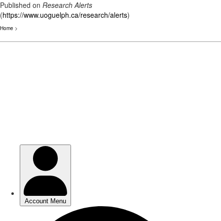
Published on
Research Alerts
(
https://www.uoguelph.ca/research/alerts
)
Home
>
Skip
to
main
content