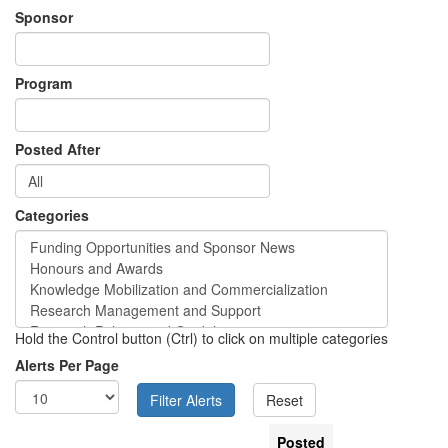
Sponsor
Program
Posted After
Categories
Hold the Control button (Ctrl) to click on multiple categories
Alerts Per Page
Posted