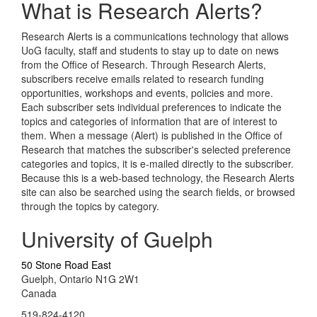
What is Research Alerts?
Research Alerts is a communications technology that allows
UoG faculty, staff and students to stay up to date on news
from the Office of Research. Through Research Alerts,
subscribers receive emails related to research funding
opportunities, workshops and events, policies and more.
Each subscriber sets individual preferences to indicate the
topics and categories of information that are of interest to
them. When a message (Alert) is published in the Office of
Research that matches the subscriber's selected preference
categories and topics, it is e-mailed directly to the subscriber.
Because this is a web-based technology, the Research Alerts
site can also be searched using the search fields, or browsed
through the topics by category.
University of Guelph
50 Stone Road East
Guelph, Ontario N1G 2W1
Canada
519-824-4120