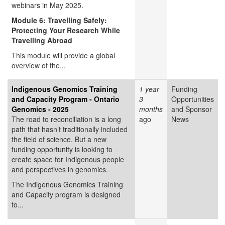
webinars in May 2025.
Module 6: Travelling Safely:
Protecting Your Research While
Travelling Abroad
This module will provide a global
overview of the...
Indigenous Genomics Training
1 year
Funding
and Capacity Program - Ontario
3
Opportunities
Genomics - 2025
months
and Sponsor
The road to reconciliation is a long
ago
News
path that hasn’t traditionally included
the field of science. But a new
funding opportunity is looking to
create space for Indigenous people
and perspectives in genomics.
The Indigenous Genomics Training
and Capacity program is designed
to...