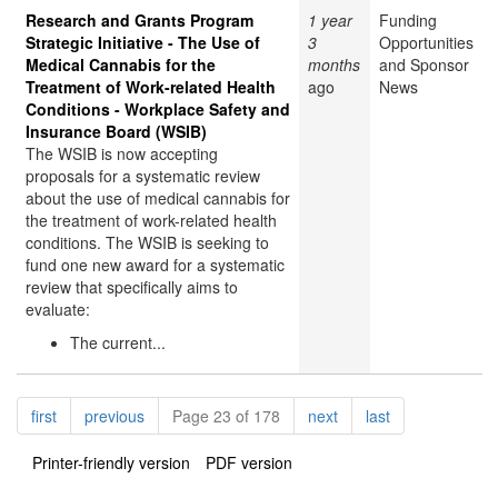
Research and Grants Program
1 year
Funding
Strategic Initiative - The Use of
3
Opportunities
Medical Cannabis for the
months
and Sponsor
Treatment of Work-related Health
ago
News
Conditions - Workplace Safety and
Insurance Board (WSIB)
The WSIB is now accepting
proposals for a systematic review
about the use of medical cannabis for
the treatment of work-related health
conditions. The WSIB is seeking to
fund one new award for a systematic
review that specifically aims to
evaluate:
The current...
Pagination
page
page
page
page
first
previous
Page 23 of 178
next
last
Printer-friendly version
PDF version