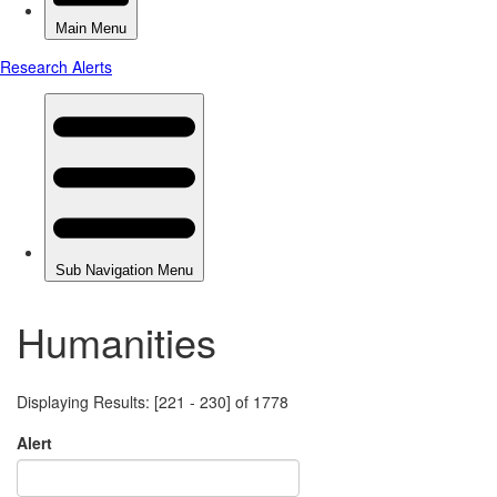
Humanities
Displaying Results: [221 - 230] of 1778
Alert