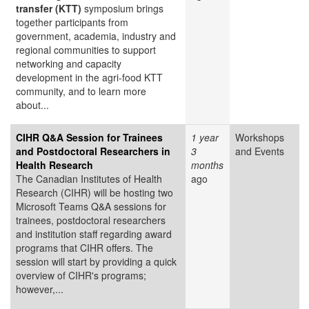
transfer (KTT)
symposium brings
together participants from
government, academia, industry and
regional communities to support
networking and capacity
development in the agri-food KTT
community, and to learn more
about...
CIHR Q&A Session for Trainees
1 year
Workshops
and Postdoctoral Researchers in
3
and Events
Health Research
months
The Canadian Institutes of Health
ago
Research (CIHR) will be hosting two
Microsoft Teams Q&A sessions for
trainees, postdoctoral researchers
and institution staff regarding award
programs that CIHR offers. The
session will start by providing a quick
overview of CIHR's programs;
however,...