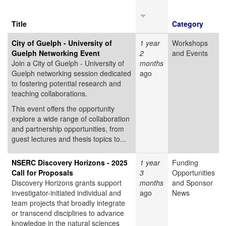
Title
Category
City of Guelph - University of
1 year
Workshops
Guelph Networking Event
2
and Events
Join a City of Guelph - University of
months
Guelph networking session dedicated
ago
to fostering potential research and
teaching collaborations.
This event offers the opportunity
explore a wide range of collaboration
and partnership opportunities, from
guest lectures and thesis topics to...
NSERC Discovery Horizons - 2025
1 year
Funding
Call for Proposals
3
Opportunities
Discovery Horizons grants support
months
and Sponsor
investigator-initiated individual and
ago
News
team projects that broadly integrate
or transcend disciplines to advance
knowledge in the natural sciences