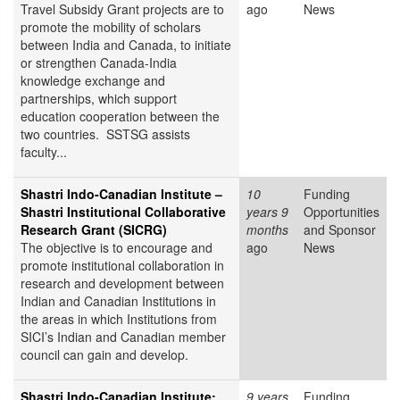
Travel Subsidy Grant projects are to
ago
News
promote the mobility of scholars
between India and Canada, to initiate
or strengthen Canada-India
knowledge exchange and
partnerships, which support
education cooperation between the
two countries. SSTSG assists
faculty...
Shastri Indo-Canadian Institute –
10
Funding
Shastri Institutional Collaborative
years 9
Opportunities
Research Grant (SICRG)
months
and Sponsor
The objective is to encourage and
ago
News
promote institutional collaboration in
research and development between
Indian and Canadian Institutions in
the areas in which Institutions from
SICI’s Indian and Canadian member
council can gain and develop.
Shastri Indo-Canadian Institute:
9 years
Funding