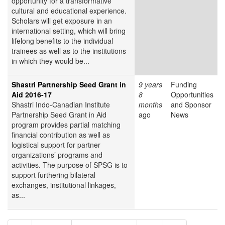
opportunity for a transformative
cultural and educational experience.
Scholars will get exposure in an
international setting, which will bring
lifelong benefits to the individual
trainees as well as to the institutions
in which they would be...
Shastri Partnership Seed Grant in
9 years
Funding
Aid 2016-17
8
Opportunities
Shastri Indo-Canadian Institute
months
and Sponsor
Partnership Seed Grant in Aid
ago
News
program provides partial matching
financial contribution as well as
logistical support for partner
organizations’ programs and
activities. The purpose of SPSG is to
support furthering bilateral
exchanges, institutional linkages,
as...