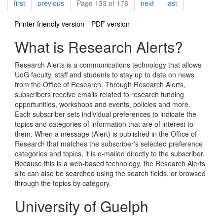
Pagination
page
page
page
page
first
previous
Page 133 of 178
next
last
Printer-friendly version
PDF version
What is Research Alerts?
Research Alerts is a communications technology that allows
UoG faculty, staff and students to stay up to date on news
from the Office of Research. Through Research Alerts,
subscribers receive emails related to research funding
opportunities, workshops and events, policies and more.
Each subscriber sets individual preferences to indicate the
topics and categories of information that are of interest to
them. When a message (Alert) is published in the Office of
Research that matches the subscriber's selected preference
categories and topics, it is e-mailed directly to the subscriber.
Because this is a web-based technology, the Research Alerts
site can also be searched using the search fields, or browsed
through the topics by category.
University of Guelph