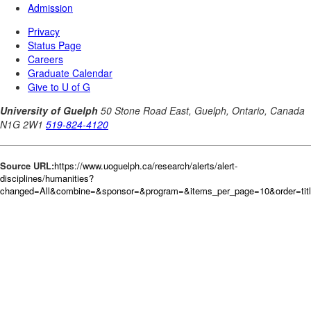
Source URL:
https://www.uoguelph.ca/research/alerts/alert-
disciplines/humanities?
changed=All&combine=&sponsor=&program=&items_per_page=10&order=tit