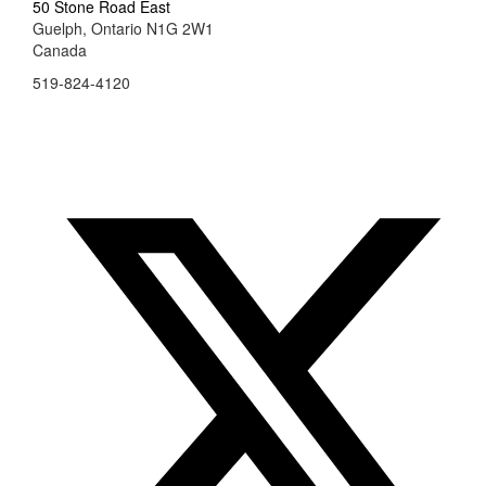
50 Stone Road East
Guelph, Ontario N1G 2W1
Canada
519-824-4120