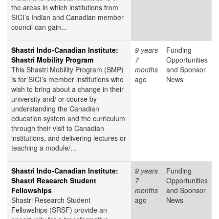
the areas in which institutions from
SICI’s Indian and Canadian member
council can gain...
Shastri Indo-Canadian Institute:
9 years
Funding
Shastri Mobility Program
7
Opportunities
This Shastri Mobility Program (SMP)
months
and Sponsor
is for SICI’s member institutions who
ago
News
wish to bring about a change in their
university and/ or course by
understanding the Canadian
education system and the curriculum
through their visit to Canadian
institutions, and delivering lectures or
teaching a module/...
Shastri Indo-Canadian Institute:
9 years
Funding
Shastri Research Student
7
Opportunities
Fellowships
months
and Sponsor
Shastri Research Student
ago
News
Fellowships (SRSF) provide an