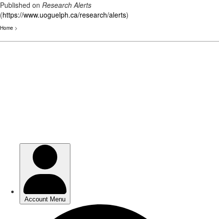
Published on
Research Alerts
(
https://www.uoguelph.ca/research/alerts
)
Home
>
Skip
to
main
content