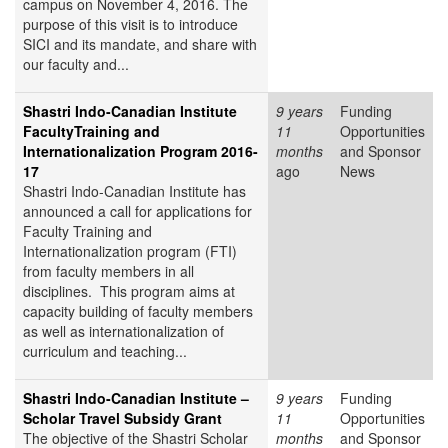
campus on November 4, 2016. The
purpose of this visit is to introduce
SICI and its mandate, and share with
our faculty and...
Shastri Indo-Canadian Institute
9 years
Funding
FacultyTraining and
11
Opportunities
Internationalization Program 2016-
months
and Sponsor
17
ago
News
Shastri Indo-Canadian Institute has
announced a call for applications for
Faculty Training and
Internationalization program (FTI)
from faculty members in all
disciplines. This program aims at
capacity building of faculty members
as well as internationalization of
curriculum and teaching...
Shastri Indo-Canadian Institute –
9 years
Funding
Scholar Travel Subsidy Grant
11
Opportunities
The objective of the Shastri Scholar
months
and Sponsor