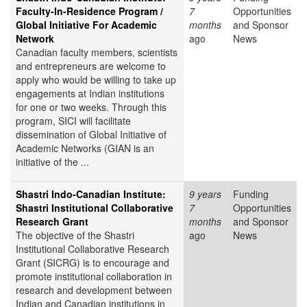
Faculty-In-Residence Program /
7
Opportunities
Global Initiative For Academic
months
and Sponsor
Network
ago
News
Canadian faculty members, scientists
and entrepreneurs are welcome to
apply who would be willing to take up
engagements at Indian institutions
for one or two weeks. Through this
program, SICI will facilitate
dissemination of Global Initiative of
Academic Networks (GIAN is an
initiative of the ...
Shastri Indo-Canadian Institute:
9 years
Funding
Shastri Institutional Collaborative
7
Opportunities
Research Grant
months
and Sponsor
The objective of the Shastri
ago
News
Institutional Collaborative Research
Grant (SICRG) is to encourage and
promote institutional collaboration in
research and development between
Indian and Canadian institutions in