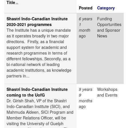
Title
Posted
Category
Shastri Indo-Canadian Institute
6 years
Funding
2020-2021 programmes
1
Opportunities
The Institute has a unique mandate
month
and Sponsor
as it operates broadly in two major
ago
News
directions. Firstly, as a financial
support system for academic and
research programmes in terms of
different fellowships. Secondly, as a
bi-national network of leading
academic institutions, as knowledge
partners in...
Shastri Indo-Canadian Institute
9 years
Workshops
coming to the UofG
9
and Events
Dr. Girish Shah, VP of the Shastri
months
Indo-Canadian Institute (SICI), and
ago
Mahmuda Aldeen, SICI Program and
Member Relations Officer, will be
visiting the University of Guelph