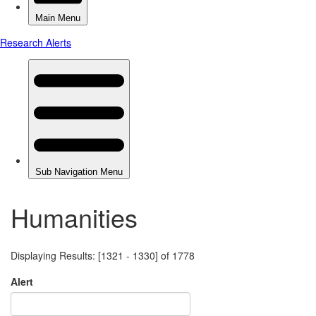
Humanities
Displaying Results: [1321 - 1330] of 1778
Alert