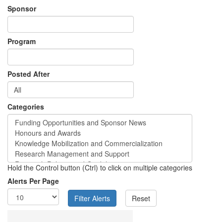
Sponsor
Program
Posted After
Categories
Hold the Control button (Ctrl) to click on multiple categories
Alerts Per Page