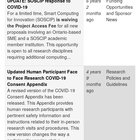
UPDATE: SOSCIP response to
6 years
Funding
COVID-19
2
Opportunities
For a limited time, Smart Computing
months
and Sponsor
for Innovation (SOSCIP)
is waiving
ago
News
the Project Access Fee
for all new
proposals involving an Ontario-based
SME and a SOSCIP academic
member institution. This opportunity
is open to all research disciplines
requiring additional computing...
Updated Human Participant Face
4 years
Research
to Face Research COVID-19
9
Policies and
Consent Appendix
months
Guidelines
A revised version of the COVID-19
ago
Consent Appendix has been
released. This Appendix provides
human research participants with
pertinent safety information and
instructions related to their in-person
research visits and procedures. This
new version changes the way a