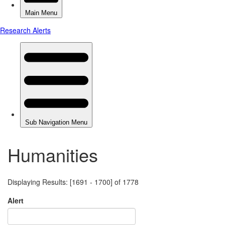
Humanities
Displaying Results: [1691 - 1700] of 1778
Alert