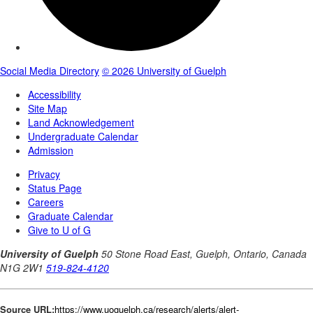
Source URL:
https://www.uoguelph.ca/research/alerts/alert-