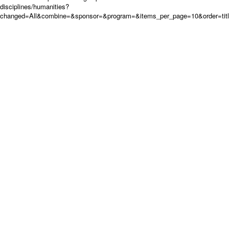
disciplines/humanities?
changed=All&combine=&sponsor=&program=&items_per_page=10&order=tit