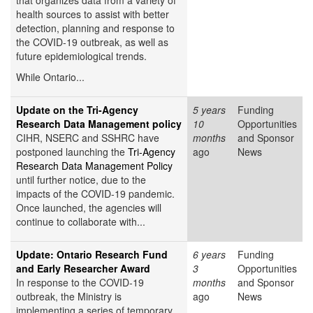
that organizes data from a variety of
health sources to assist with better
detection, planning and response to
the COVID-19 outbreak, as well as
future epidemiological trends.
While Ontario...
Update on the Tri-Agency
5 years
Funding
Research Data Management policy
10
Opportunities
CIHR, NSERC and SSHRC have
months
and Sponsor
postponed launching the
Tri-Agency
ago
News
Research Data Management Policy
until further notice, due to the
impacts of the COVID-19 pandemic.
Once launched, the agencies will
continue to collaborate with...
Update: Ontario Research Fund
6 years
Funding
and Early Researcher Award
3
Opportunities
In response to the COVID-19
months
and Sponsor
outbreak, the Ministry is
ago
News
implementing a series of temporary