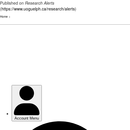
Published on
Research Alerts
(
https://www.uoguelph.ca/research/alerts
)
Home
>
Skip
to
main
content