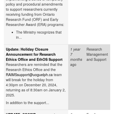
policy and procedural amendments
to support researchers currently
receiving funding from Ontario
Research Fund (ORF) and Early
Researcher Award (ERA) programs:
The Ministry recognizes that
in...
Update: Holiday Closure
1 year
Research
Announcement for Research
7
Management
Ethics Office and EthOS Support
months
and Support
Researchers are reminded that the
ago
Research Ethics Office and the
RAIMSsupport@uoguelph.ca
team
will break for the holiday from
4:30pm on December 20, 2024,
returning as of 8:30am on January 2,
2025.
In addition to the support...