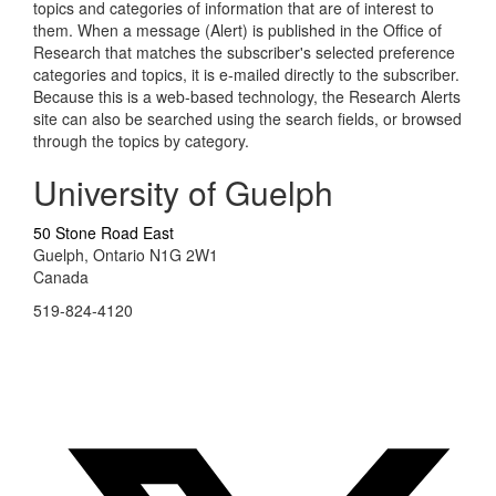
topics and categories of information that are of interest to
them. When a message (Alert) is published in the Office of
Research that matches the subscriber's selected preference
categories and topics, it is e-mailed directly to the subscriber.
Because this is a web-based technology, the Research Alerts
site can also be searched using the search fields, or browsed
through the topics by category.
University of Guelph
50 Stone Road East
Guelph, Ontario N1G 2W1
Canada
519-824-4120