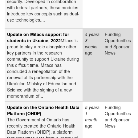
security. Developed in collaboration
with federal partners, these modules
introduce key concepts such as dual-
use technologies,...
Update on Mitacs support for
4 years
Funding
students in Ukraine, 2022
Mitacs is
3
Opportunities
proud to play a role alongside other
weeks
and Sponsor
key partners in the research
ago
News
community to support Ukraine during
this difficult time. Mitacs has
concluded a renegotiation of the
renewal of its partnership with the
Ukrainian Ministry of Education and
Science with the signing of a new
memorandum of...
Update on the Ontario Health Data
5 years
Funding
Platform (OHDP)
1
Opportunities
The Government of Ontario has
month
and Sponsor
recently created the Ontario Health
ago
News
Data Platform (OHDP), a platform