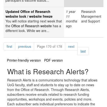
participant’s vaccine status...
Updated Office of Research
1 year
Research
website look / website freeze
11
Management
You will notice starting next week that
months
and Support
the
Office of Research website
has a
ago
different look. While we are...
Pagination
page
page
page
first
previous
Page 170 of 178
next
page
last
Printer-friendly version
PDF version
What is Research Alerts?
Research Alerts is a communications technology that allows
UoG faculty, staff and students to stay up to date on news
from the Office of Research. Through Research Alerts,
subscribers receive emails related to research funding
opportunities, workshops and events, policies and more.
Each subscriber sets individual preferences to indicate the