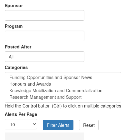
Sponsor
Program
Posted After
Categories
Hold the Control button (Ctrl) to click on multiple categories
Alerts Per Page