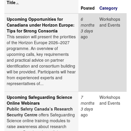
Title
Posted
Category
Upcoming Opportunities for
6
Workshops
Canadians under Horizon Europe:
months
and Events
Tips for Strong Consortia
3 days
This session will present the priorities
ago
of the Horizon Europe 2026–2027
programme. An overview of
upcoming calls, key requirements
and practical advice on partner
identification and consortium building
will be provided. Participants will hear
from experienced experts and
representatives of...
Upcoming Safeguarding Science
7
Workshops
Online Webinars
months
and Events
Public Safety Canada’s Research
3 days
Security Centre
offers Safeguarding
ago
Science online training modules to
raise awareness about research