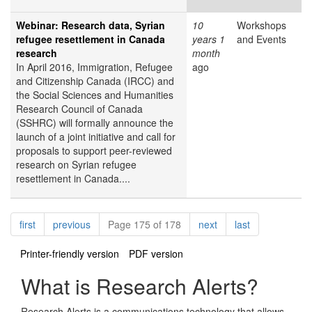
Webinar: Research data, Syrian
10
Workshops
refugee resettlement in Canada
years 1
and Events
research
month
In April 2016, Immigration, Refugee
ago
and Citizenship Canada (IRCC) and
the Social Sciences and Humanities
Research Council of Canada
(SSHRC) will formally announce the
launch of a joint initiative and call for
proposals to support peer-reviewed
research on Syrian refugee
resettlement in Canada....
Pagination
page
page
page
page
first
previous
Page 175 of 178
next
last
Printer-friendly version
PDF version
What is Research Alerts?
Research Alerts is a communications technology that allows