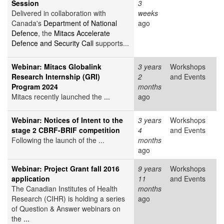
Session
3
Delivered in collaboration with
weeks
Canada's
Department of National
ago
Defence
, the
Mitacs Accelerate
Defence and Security Call
supports...
Webinar: Mitacs Globalink
3 years
Workshops
Research Internship (GRI)
2
and Events
Program 2024
months
Mitacs recently launched the
...
ago
Webinar: Notices of Intent to the
3 years
Workshops
stage 2 CBRF-BRIF competition
4
and Events
Following the launch of the ...
months
ago
Webinar: Project Grant fall 2016
9 years
Workshops
application
11
and Events
The Canadian Institutes of Health
months
Research (CIHR) is holding a series
ago
of Question & Answer webinars on
the
...