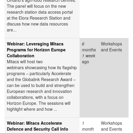
Ontario's agri-food research centres.
The panel will focus on the new
research station data access portal
at the Elora Research Station and
discuss how new data resources
are...
Webinar: Leveraging Mitacs
6
Workshops
Programs for Horizon Europe
months
and Events
Collaboration
1 week
Mitacs will host two
ago
webinars showcasing how its flagship
programs – particularly Accelerate
and the Globalink Research Award –
can be used to build and strengthen
European research and innovation
collaborations, with a focus on
Horizon Europe. The sessions will
highlight where and how ...
Webinar: Mitacs Accelerate
1
Workshops
Defence and Security Call Info
month
and Events