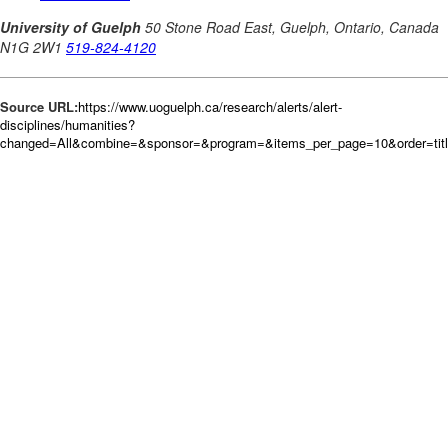
Source URL:
https://www.uoguelph.ca/research/alerts/alert-
disciplines/humanities?
changed=All&combine=&sponsor=&program=&items_per_page=10&order=tit