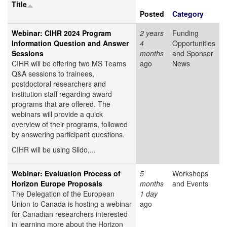
Title
Posted
Category
Webinar: CIHR 2024 Program
2 years
Funding
Information Question and Answer
4
Opportunities
Sessions
months
and Sponsor
CIHR will be offering two MS Teams
ago
News
Q&A sessions to trainees,
postdoctoral researchers and
institution staff regarding award
programs that are offered. The
webinars will provide a quick
overview of their programs, followed
by answering participant questions.
CIHR will be using Slido,...
Webinar: Evaluation Process of
5
Workshops
Horizon Europe Proposals
months
and Events
The Delegation of the European
1 day
Union to Canada is hosting a webinar
ago
for Canadian researchers interested
in learning more about the Horizon