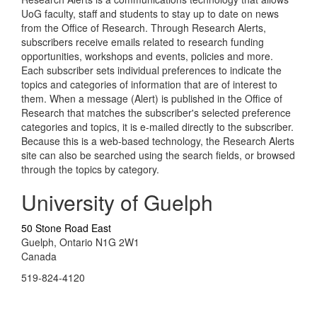
UoG faculty, staff and students to stay up to date on news
from the Office of Research. Through Research Alerts,
subscribers receive emails related to research funding
opportunities, workshops and events, policies and more.
Each subscriber sets individual preferences to indicate the
topics and categories of information that are of interest to
them. When a message (Alert) is published in the Office of
Research that matches the subscriber's selected preference
categories and topics, it is e-mailed directly to the subscriber.
Because this is a web-based technology, the Research Alerts
site can also be searched using the search fields, or browsed
through the topics by category.
University of Guelph
50 Stone Road East
Guelph, Ontario N1G 2W1
Canada
519-824-4120