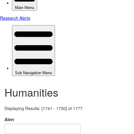
Humanities
Displaying Results: [1741 - 1750] of 1777
Alert