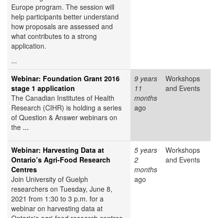
Europe program. The session will
help participants better understand
how proposals are assessed and
what contributes to a strong
application.
...
Webinar: Foundation Grant 2016
9 years
Workshops
stage 1 application
11
and Events
The Canadian Institutes of Health
months
Research (CIHR) is holding a series
ago
of Question & Answer webinars on
the
...
Webinar: Harvesting Data at
5 years
Workshops
Ontario’s Agri-Food Research
2
and Events
Centres
months
Join University of Guelph
ago
researchers on Tuesday, June 8,
2021 from 1:30 to 3 p.m. for a
webinar on harvesting data at