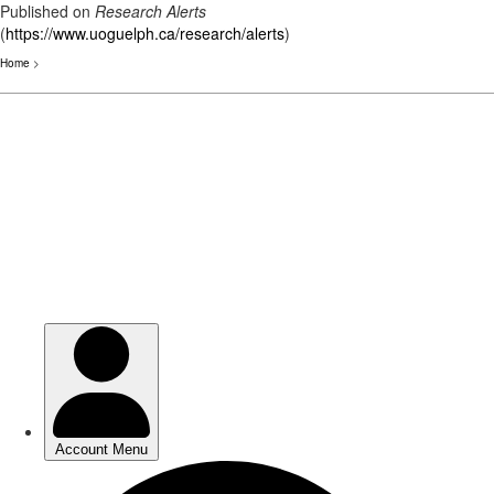
Published on
Research Alerts
(
https://www.uoguelph.ca/research/alerts
)
Home
>
Skip
to
main
content