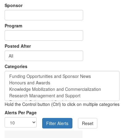
Sponsor
Program
Posted After
Categories
Hold the Control button (Ctrl) to click on multiple categories
Alerts Per Page