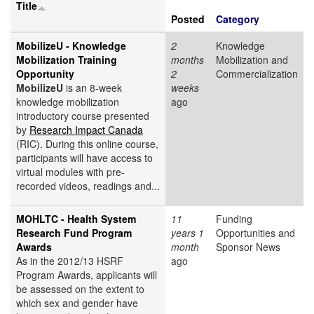
Title
Posted
Category
MobilizeU - Knowledge
2
Knowledge
Mobilization Training
months
Mobilization and
Opportunity
2
Commercialization
MobilizeU
is an 8-week
weeks
knowledge mobilization
ago
introductory course presented
by
Research Impact Canada
(RIC). During this online course,
participants will have access to
virtual modules with pre-
recorded videos, readings and...
MOHLTC - Health System
11
Funding
Research Fund Program
years 1
Opportunities and
Awards
month
Sponsor News
As in the 2012/13 HSRF
ago
Program Awards, applicants will
be assessed on the extent to
which sex and gender have