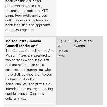
been considered in their
proposed research (i.e.,
rationale, methods and KTE
plan). Four additional cross-
cutting components have also
been identified and applicants
are encouraged to...
Molson Prize (Canada
7 years
Honours and
Council for the Arts)
3
Awards
The Canada Council for the Arts
weeks
Molson Prizes are awarded to
ago
two persons – one in the arts
and the other in the social
sciences and humanities, who
have distinguished themselves
by their outstanding
achievements. The prizes are
intended to encourage ongoing
contributions to Canada's
cultural and...