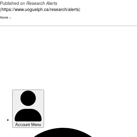
Published on
Research Alerts
(
https://www.uoguelph.ca/research/alerts
)
Home
>
Skip
to
main
content