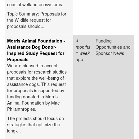
coastal wetland ecosystems.
Topic Summary: Proposals for
the Wildlife request for
proposals should...
Morris Animal Foundation -
4
Funding
Assistance Dog Donor-
months
Opportunities and
Inspired Study Request for
1 week
Sponsor News
Proposals
ago
We are pleased to accept
proposals for research studies
that explore the well-being of
assistance dogs. This request
for proposals is supported by
funding donated to Morris
Animal Foundation by Mae
Philanthropies.
The projects should focus on
strategies that optimize the
long-...