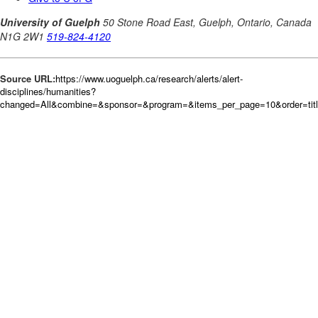
Source URL:
https://www.uoguelph.ca/research/alerts/alert-
disciplines/humanities?
changed=All&combine=&sponsor=&program=&items_per_page=10&order=tit