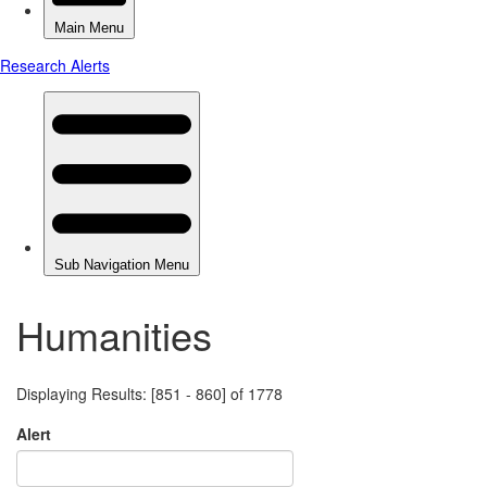
Humanities
Displaying Results: [851 - 860] of 1778
Alert