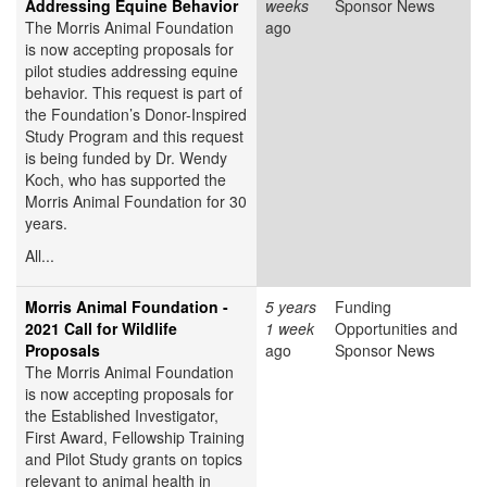
Addressing Equine Behavior
weeks
Sponsor News
The Morris Animal Foundation
ago
is now accepting proposals for
pilot studies addressing equine
behavior. This request is part of
the Foundation’s Donor-Inspired
Study Program and this request
is being funded by Dr. Wendy
Koch, who has supported the
Morris Animal Foundation for 30
years.
All...
Morris Animal Foundation -
5 years
Funding
2021 Call for Wildlife
1 week
Opportunities and
Proposals
ago
Sponsor News
The Morris Animal Foundation
is now accepting proposals for
the Established Investigator,
First Award, Fellowship Training
and Pilot Study grants on topics
relevant to animal health in