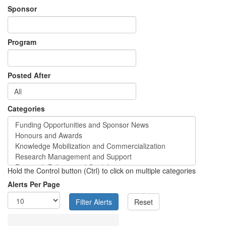
Sponsor
Program
Posted After
Categories
Hold the Control button (Ctrl) to click on multiple categories
Alerts Per Page