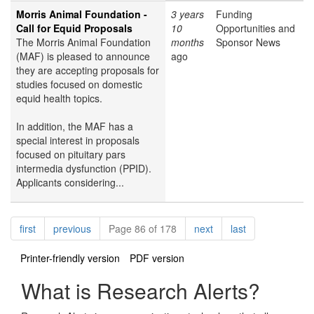
Morris Animal Foundation -
3 years
Funding
Call for Equid Proposals
10
Opportunities and
The Morris Animal Foundation
months
Sponsor News
(MAF) is pleased to announce
ago
they are accepting proposals for
studies focused on domestic
equid health topics.
In addition, the MAF has a
special interest in proposals
focused on pituitary pars
intermedia dysfunction (PPID).
Applicants considering...
Pagination
page
page
page
page
first
previous
Page 86 of 178
next
last
Printer-friendly version
PDF version
What is Research Alerts?