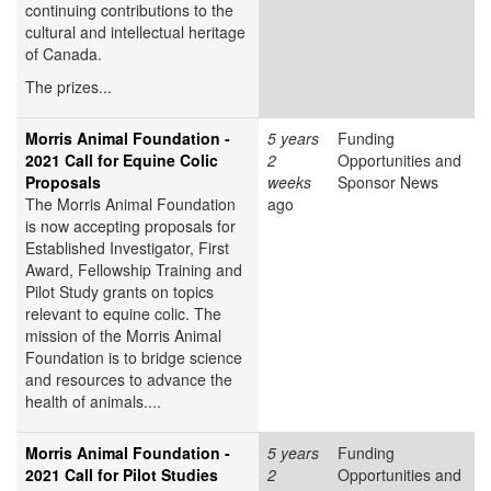
continuing contributions to the
cultural and intellectual heritage
of Canada.
The prizes...
Morris Animal Foundation -
5 years
Funding
2021 Call for Equine Colic
2
Opportunities and
Proposals
weeks
Sponsor News
The Morris Animal Foundation
ago
is now accepting proposals for
Established Investigator, First
Award, Fellowship Training and
Pilot Study grants on topics
relevant to equine colic. The
mission of the Morris Animal
Foundation is to bridge science
and resources to advance the
health of animals....
Morris Animal Foundation -
5 years
Funding
2021 Call for Pilot Studies
2
Opportunities and