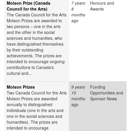
Molson Prize (Canada
7 years
Honours and
Council for the Arts)
8
Awards
The Canada Council for the Arts
months
Molson Prizes are awarded to
ago
two persons – one in the arts
and the other in the social
sciences and humanities, who
have distinguished themselves
by their outstanding
achievements. The prizes are
intended to encourage ongoing
contributions to Canada's
cultural and...
Molson Prizes
9 years
Funding
Two Canada Council for the Arts
10
Opportunities and
Molson Prizes are awarded
months
Sponsor News
annually to distinguished
ago
individuals (one in the arts and
one in the social sciences and
humanities). The prizes are
intended to encourage