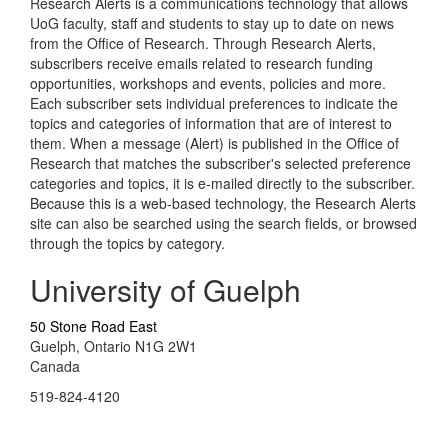
Research Alerts is a communications technology that allows
UoG faculty, staff and students to stay up to date on news
from the Office of Research. Through Research Alerts,
subscribers receive emails related to research funding
opportunities, workshops and events, policies and more.
Each subscriber sets individual preferences to indicate the
topics and categories of information that are of interest to
them. When a message (Alert) is published in the Office of
Research that matches the subscriber's selected preference
categories and topics, it is e-mailed directly to the subscriber.
Because this is a web-based technology, the Research Alerts
site can also be searched using the search fields, or browsed
through the topics by category.
University of Guelph
50 Stone Road East
Guelph, Ontario N1G 2W1
Canada
519-824-4120