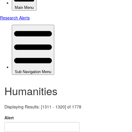
Humanities
Displaying Results: [1311 - 1320] of 1778
Alert