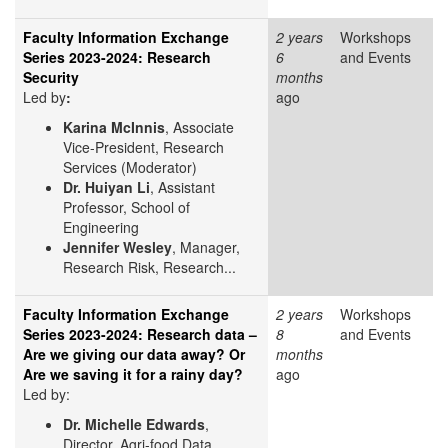
Faculty Information Exchange
2 years
Workshops
Series 2023-2024: Research
6
and Events
Security
months
Led by
​:
ago
Karina McInnis
, Associate
Vice-President, Research
Services (Moderator)
Dr. Huiyan Li
, Assistant
Professor, School of
Engineering
Jennifer Wesley
, Manager,
Research Risk, Research...
Faculty Information Exchange
2 years
Workshops
Series 2023-2024: Research data –
8
and Events
Are we giving our data away? Or
months
Are we saving it for a rainy day?
ago
Led by:
Dr. Michelle Edwards
,
Director, Agri-food Data