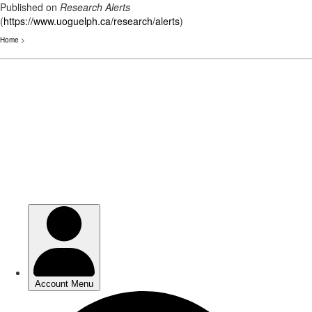
Published on
Research Alerts
(
https://www.uoguelph.ca/research/alerts
)
Home
>
Skip
to
main
content