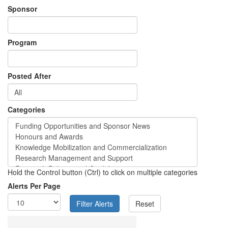
Sponsor
Program
Posted After
Categories
Hold the Control button (Ctrl) to click on multiple categories
Alerts Per Page