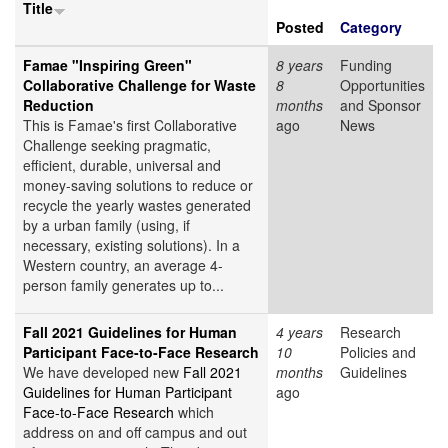
Title
Posted
Category
Famae "Inspiring Green"
8 years
Funding
Collaborative Challenge for Waste
8
Opportunities
Reduction
months
and Sponsor
This is Famae's first Collaborative
ago
News
Challenge seeking pragmatic,
efficient, durable, universal and
money-saving solutions to reduce or
recycle the yearly wastes generated
by a urban family (using, if
necessary, existing solutions). In a
Western country, an average 4-
person family generates up to...
Fall 2021 Guidelines for Human
4 years
Research
Participant Face-to-Face Research
10
Policies and
We have developed new
Fall 2021
months
Guidelines
Guidelines for Human Participant
ago
Face-to-Face Research
which
address on and off campus and out