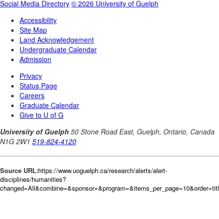
Source URL:
https://www.uoguelph.ca/research/alerts/alert-
disciplines/humanities?
changed=All&combine=&sponsor=&program=&items_per_page=10&order=tit