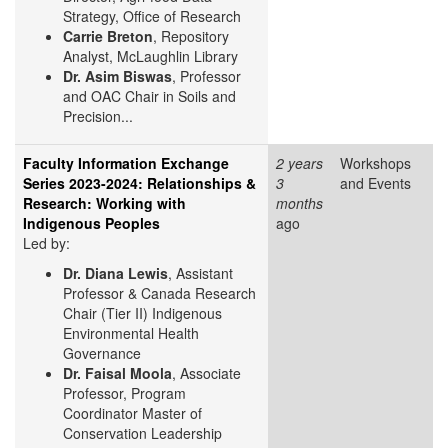
Strategy, Office of Research
Carrie Breton
, Repository
Analyst, McLaughlin Library
Dr. Asim Biswas
, Professor
and OAC Chair in Soils and
Precision...
Faculty Information Exchange
2 years
Workshops
Series 2023-2024: Relationships &
3
and Events
Research: Working with
months
Indigenous Peoples
ago
Led by:
Dr. Diana Lewis
, Assistant
Professor & Canada Research
Chair (Tier II) Indigenous
Environmental Health
Governance
Dr. Faisal Moola
, Associate
Professor, Program
Coordinator Master of
Conservation Leadership