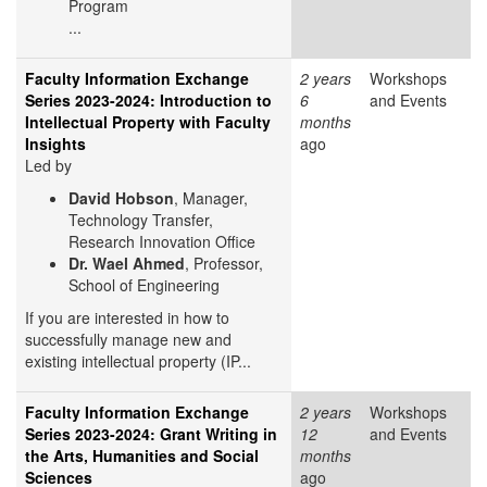
Program
...
Faculty Information Exchange
2 years
Workshops
Series 2023-2024: Introduction to
6
and Events
Intellectual Property with Faculty
months
Insights
ago
Led by
David Hobson
, Manager,
Technology Transfer,
Research Innovation Office
Dr. Wael Ahmed
, Professor,
School of Engineering
If you are interested in how to
successfully manage new and
existing intellectual property (IP...
Faculty Information Exchange
2 years
Workshops
Series 2023-2024: Grant Writing in
12
and Events
the Arts, Humanities and Social
months
Sciences
ago