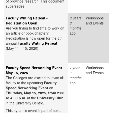
of province research. This document
supersedes...
Faculty Writing Retreat -
6 years
Workshops
Registration Open
6
and Events
Are you trying to find time to work on
months
an article or book chapter?
ago
Registration is now open for the 8th
annual
Faculty Writing Retreat
(May 11 – 15, 2020).
...
Faculty Speed Networking Event –
1 year
Workshops
May 15, 2025
3
and Events
The Colleges are excited to invite all
months
faculty to the upcoming
Faculty
ago
Speed Networking Event
on
Thursday, May 15, 2025, from 2:00
to 4:00 p.m
. at the
University Club
in the University Centre.
This dynamic event is part of our...