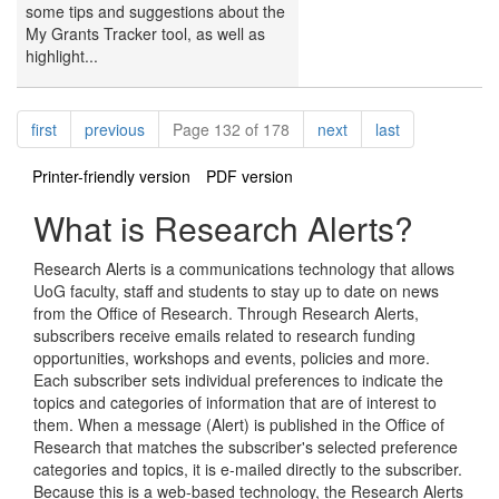
some tips and suggestions about the
My Grants Tracker tool, as well as
highlight...
Pagination
page
page
page
page
first
previous
Page 132 of 178
next
last
Printer-friendly version
PDF version
What is Research Alerts?
Research Alerts is a communications technology that allows
UoG faculty, staff and students to stay up to date on news
from the Office of Research. Through Research Alerts,
subscribers receive emails related to research funding
opportunities, workshops and events, policies and more.
Each subscriber sets individual preferences to indicate the
topics and categories of information that are of interest to
them. When a message (Alert) is published in the Office of
Research that matches the subscriber's selected preference
categories and topics, it is e-mailed directly to the subscriber.
Because this is a web-based technology, the Research Alerts