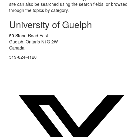
site can also be searched using the search fields, or browsed
through the topics by category.
University of Guelph
50 Stone Road East
Guelph, Ontario N1G 2W1
Canada
519-824-4120