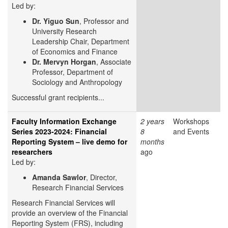
Led by:
Dr. Yiguo Sun
, Professor and
University Research
Leadership Chair, Department
of Economics and Finance
Dr. Mervyn Horgan
, Associate
Professor, Department of
Sociology and Anthropology
Successful grant recipients...
Faculty Information Exchange
2 years
Workshops
Series 2023-2024: Financial
8
and Events
Reporting System – live demo for
months
researchers
ago
Led by:
Amanda Sawlor
, Director,
Research Financial Services
Research Financial Services will
provide an overview of the Financial
Reporting System (FRS), including