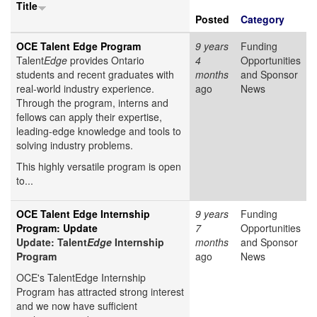
Title
Posted
Category
OCE Talent Edge Program
9 years
Funding
Talent
Edge
provides Ontario
4
Opportunities
students and recent graduates with
months
and Sponsor
real-world industry experience.
ago
News
Through the program, interns and
fellows can apply their expertise,
leading-edge knowledge and tools to
solving industry problems.
This highly versatile program is open
to...
OCE Talent Edge Internship
9 years
Funding
Program: Update
7
Opportunities
Update: Talent
Edge
Internship
months
and Sponsor
Program
ago
News
OCE's TalentEdge Internship
Program has attracted strong interest
and we now have sufficient