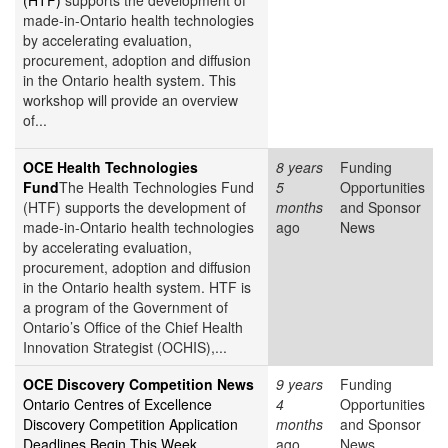
(HTF)
supports the development of
made-in-Ontario health technologies
by accelerating evaluation,
procurement, adoption and diffusion
in the Ontario health system. This
workshop will provide an overview
of...
OCE Health Technologies
8 years
Funding
Fund
The Health Technologies Fund
5
Opportunities
(HTF) supports the development of
months
and Sponsor
made-in-Ontario health technologies
ago
News
by accelerating evaluation,
procurement, adoption and diffusion
in the Ontario health system. HTF is
a program of the Government of
Ontario’s Office of the Chief Health
Innovation Strategist (OCHIS),...
OCE Discovery Competition News
9 years
Funding
Ontario Centres of Excellence
4
Opportunities
Discovery Competition Application
months
and Sponsor
Deadlines Begin This Week
ago
News