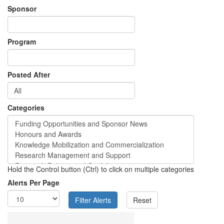
Sponsor
Program
Posted After
Categories
Hold the Control button (Ctrl) to click on multiple categories
Alerts Per Page