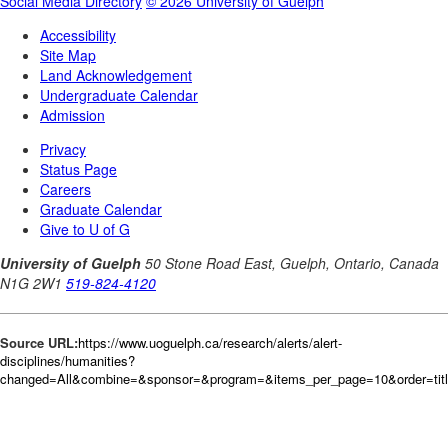
Source URL:
https://www.uoguelph.ca/research/alerts/alert-
disciplines/humanities?
changed=All&combine=&sponsor=&program=&items_per_page=10&order=tit