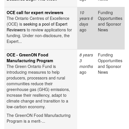
OCE call for expert reviewers
10
Funding
The Ontario Centres of Excellence
years 6
Opportunities
(OCE) is
seeking a pool of Expert
days
and Sponsor
Reviewers
to review applications for
ago
News
funding. Under non-disclosure, the
Expert...
OCE - GreenON Food
8 years
Funding
Manufacturing Program
3
Opportunities
The Green Ontario Fund is
months
and Sponsor
introducing measures to help
ago
News
producers, processors and rural
communities reduce their
greenhouse gas (GHG) emissions,
increase their resiliency, adapt to
climate change and transition to a
low-carbon economy.
The GreenON Food Manufacturing
Program is a merit-...