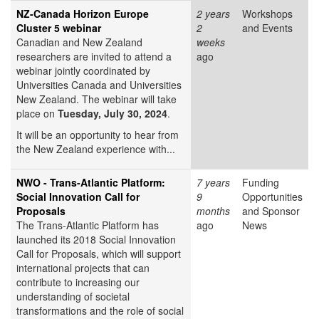
NZ-Canada Horizon Europe
2 years
Workshops
Cluster 5 webinar
2
and Events
Canadian and New Zealand
weeks
researchers are invited to attend a
ago
webinar jointly coordinated by
Universities Canada and Universities
New Zealand. The webinar will take
place on
Tuesday, July 30, 2024
.
It will be an opportunity to hear from
the New Zealand experience with...
NWO - Trans-Atlantic Platform:
7 years
Funding
Social Innovation Call for
9
Opportunities
Proposals
months
and Sponsor
The Trans-Atlantic Platform has
ago
News
launched its 2018 Social Innovation
Call for Proposals, which will support
international projects that can
contribute to increasing our
understanding of societal
transformations and the role of social