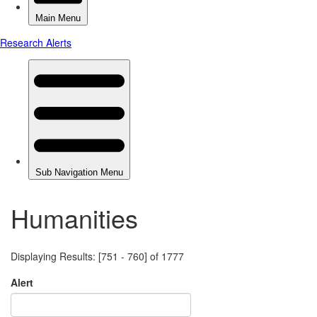
Humanities
Displaying Results: [751 - 760] of 1777
Alert