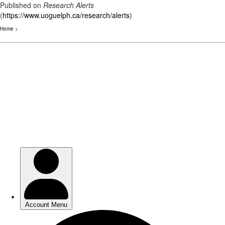
Published on
Research Alerts
(
https://www.uoguelph.ca/research/alerts
)
Home
>
Skip
to
main
content