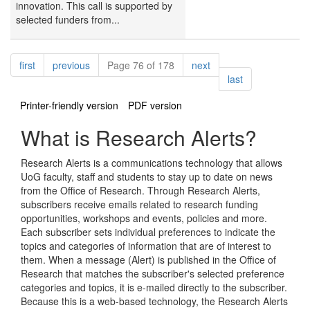
innovation. This call is supported by
selected funders from...
Pagination
page
page
page
first
previous
Page 76 of 178
next
page
last
Printer-friendly version
PDF version
What is Research Alerts?
Research Alerts is a communications technology that allows
UoG faculty, staff and students to stay up to date on news
from the Office of Research. Through Research Alerts,
subscribers receive emails related to research funding
opportunities, workshops and events, policies and more.
Each subscriber sets individual preferences to indicate the
topics and categories of information that are of interest to
them. When a message (Alert) is published in the Office of
Research that matches the subscriber's selected preference
categories and topics, it is e-mailed directly to the subscriber.
Because this is a web-based technology, the Research Alerts