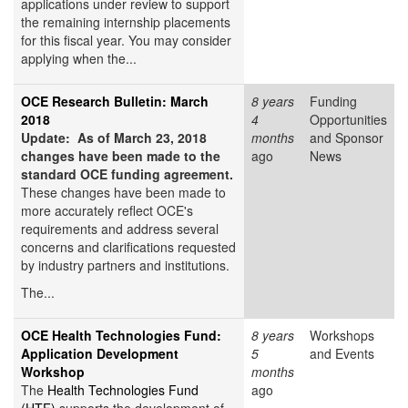
applications under review to support
the remaining internship placements
for this fiscal year. You may consider
applying when the...
OCE Research Bulletin: March
8 years
Funding
2018
4
Opportunities
Update: As of March 23, 2018
months
and Sponsor
changes have been made to the
ago
News
standard OCE funding agreement.
These changes have been made to
more accurately reflect OCE's
requirements and address several
concerns and clarifications requested
by industry partners and institutions.
The...
OCE Health Technologies Fund:
8 years
Workshops
Application Development
5
and Events
Workshop
months
The
Health Technologies Fund
ago