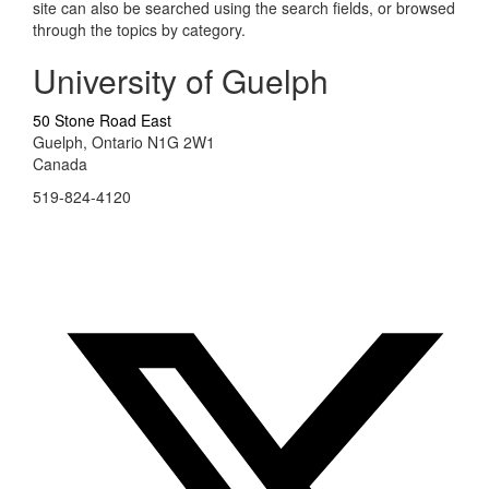
site can also be searched using the search fields, or browsed
through the topics by category.
University of Guelph
50 Stone Road East
Guelph, Ontario N1G 2W1
Canada
519-824-4120