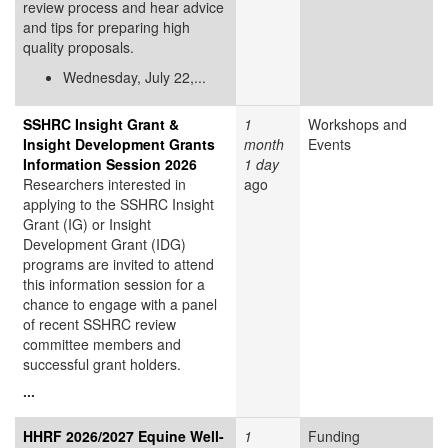
review process and hear advice
and tips for preparing high
quality proposals.
Wednesday, July 22,...
SSHRC Insight Grant &
1
Workshops and
Insight Development Grants
month
Events
Information Session 2026
1 day
Researchers interested in
ago
applying to the SSHRC Insight
Grant (IG) or Insight
Development Grant (IDG)
programs are invited to attend
this information session for a
chance to engage with a panel
of recent SSHRC review
committee members and
successful grant holders.
...
HHRF 2026/2027 Equine Well-
1
Funding