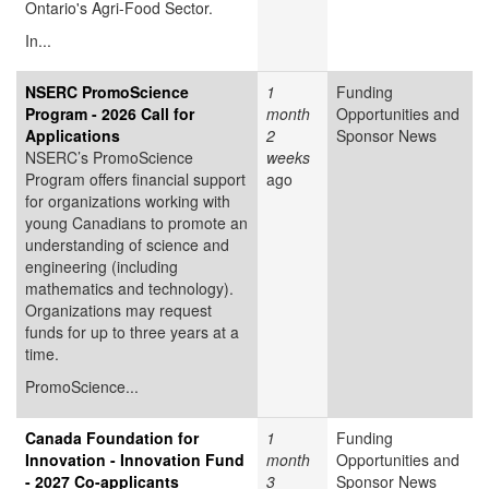
Ontario's Agri-Food Sector.
In...
NSERC PromoScience
1
Funding
Program - 2026 Call for
month
Opportunities and
Applications
2
Sponsor News
NSERC’s PromoScience
weeks
Program offers financial support
ago
for organizations working with
young Canadians to promote an
understanding of science and
engineering (including
mathematics and technology).
Organizations may request
funds for up to three years at a
time.
PromoScience...
Canada Foundation for
1
Funding
Innovation - Innovation Fund
month
Opportunities and
- 2027 Co-applicants
3
Sponsor News