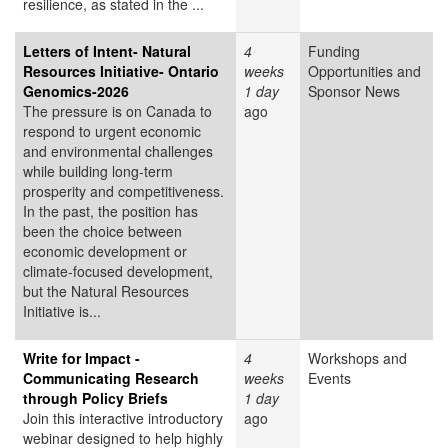
resilience, as stated in the ...
Letters of Intent- Natural
4
Funding
Resources Initiative- Ontario
weeks
Opportunities and
Genomics-2026
1 day
Sponsor News
The pressure is on Canada to
ago
respond to urgent economic
and environmental challenges
while building long-term
prosperity and competitiveness.
In the past, the position has
been the choice between
economic development or
climate-focused development,
but the Natural Resources
Initiative is...
Write for Impact -
4
Workshops and
Communicating Research
weeks
Events
through Policy Briefs
1 day
Join this interactive introductory
ago
webinar designed to help highly