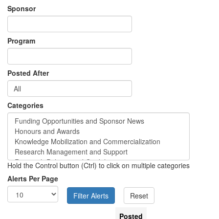
Sponsor
Program
Posted After
Categories
Hold the Control button (Ctrl) to click on multiple categories
Alerts Per Page
Posted