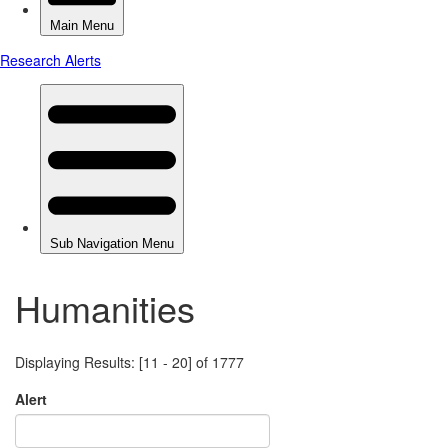
Humanities
Displaying Results: [11 - 20] of 1777
Alert