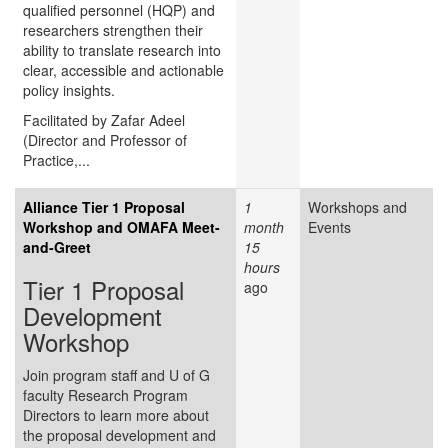
qualified personnel (HQP) and
researchers strengthen their
ability to translate research into
clear, accessible and actionable
policy insights.
Facilitated by Zafar Adeel
(Director and Professor of
Practice,...
Alliance Tier 1 Proposal
1
Workshops and
Workshop and OMAFA Meet-
month
Events
and-Greet
15
hours
Tier 1 Proposal
ago
Development
Workshop
Join program staff and U of G
faculty Research Program
Directors to learn more about
the proposal development and