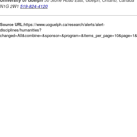
Source URL:
https://www.uoguelph.ca/research/alerts/alert-
disciplines/humanities?
changed=All&combine=&sponsor=&program=&items_per_page=10&page=1&