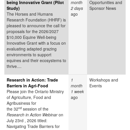
being Innovative Grant (Pilot
month
Opportunities and
Study)
2 days
Sponsor News
The Horses and Humans
ago
Research Foundation (HHRF) is
pleased to announce the call for
proposals for the 2026/2027
$10,000 Equine Well-being
Innovative Grant
with a focus on
evaluating adapted grazing
environments to support
equines and their ecosystems to
thrive....
Research in Action: Trade
1
Workshops and
Barriers in Agri-Food
month
Events
Please join the Ontario Ministry
1 week
of Agriculture, Food and
ago
Agribusiness for
nd
the 32
session of the
Research in Action Webinar
on
July 23rd , 2026 titled:
Navigating Trade Barriers for