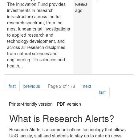
The Innovation Fund provides
weeks
investments in research
ago
infrastructure across the full
research spectrum, from the
most fundamental investigations
to applied research and
technology development, and
across all research disciplines
from natural sciences and
engineering, life sciences and
health...
Pagination
page
page
page
first
previous
Page 2 of 178
next
page
last
Printer-friendly version
PDF version
What is Research Alerts?
Research Alerts is a communications technology that allows
UoG faculty, staff and students to stay up to date on news