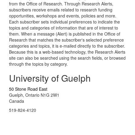
from the Office of Research. Through Research Alerts,
subscribers receive emails related to research funding
opportunities, workshops and events, policies and more.
Each subscriber sets individual preferences to indicate the
topics and categories of information that are of interest to
them. When a message (Alert) is published in the Office of
Research that matches the subscriber's selected preference
categories and topics, it is e-mailed directly to the subscriber.
Because this is a web-based technology, the Research Alerts
site can also be searched using the search fields, or browsed
through the topics by category.
University of Guelph
50 Stone Road East
Guelph, Ontario N1G 2W1
Canada
519-824-4120