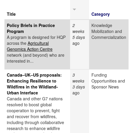
Title
Category
Policy Briefs in Practice
2
Knowledge
Program
weeks
Mobilization and
A program is designed for HQP
5 days
Commercialization
across the
Agricultural
ago
Genomics Action Centre
network (and beyond) who are
interested in...
Canada–UK–US proposals:
3
Funding
Enhancing Resilience to
weeks
Opportunities and
Wildfires in the Wildland-
3 days
Sponsor News
Urban Interface
ago
Canada and other G7 nations
resolved to boost global
cooperation to prevent, fight
and recover from wildfires,
including through collaborative
research to enhance wildfire