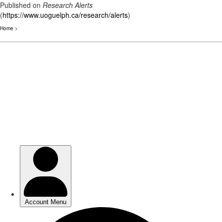
Published on
Research Alerts
(
https://www.uoguelph.ca/research/alerts
)
Home
>
Skip
to
main
content