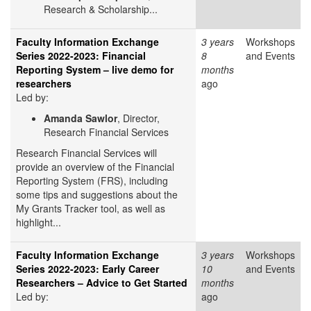
Research & Scholarship...
Faculty Information Exchange
3 years
Workshops
Series 2022-2023: Financial
8
and Events
Reporting System – live demo for
months
researchers
ago
Led by:
Amanda Sawlor
, Director,
Research Financial Services
Research Financial Services will
provide an overview of the Financial
Reporting System (FRS), including
some tips and suggestions about the
My Grants Tracker tool, as well as
highlight...
Faculty Information Exchange
3 years
Workshops
Series 2022-2023: Early Career
10
and Events
Researchers – Advice to Get Started
months
Led by:
ago