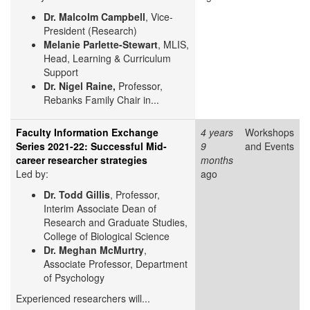
Dr. Malcolm Campbell
, Vice-
President (Research)
Melanie Parlette-Stewart
, MLIS,
Head, Learning & Curriculum
Support
Dr. Nigel Raine,
Professor,
Rebanks Family Chair in...
Faculty Information Exchange
4 years
Workshops
Series 2021-22: Successful Mid-
9
and Events
career researcher strategies
months
Led by:
ago
Dr. Todd Gillis
, Professor,
Interim Associate Dean of
Research and Graduate Studies,
College of Biological Science
Dr. Meghan McMurtry
,
Associate Professor, Department
of Psychology
Experienced researchers will...