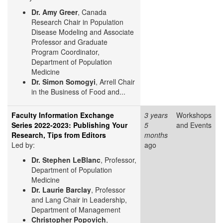
Dr. Amy Greer
, Canada
Research Chair in Population
Disease Modeling and Associate
Professor and Graduate
Program Coordinator,
Department of Population
Medicine
Dr. Simon Somogyi
, Arrell Chair
in the Business of Food and...
Faculty Information Exchange
3 years
Workshops
Series 2022-2023: Publishing Your
5
and Events
Research, Tips from Editors
months
Led by:
ago
Dr. Stephen LeBlanc
, Professor,
Department of Population
Medicine
Dr. Laurie Barclay
, Professor
and Lang Chair in Leadership,
Department of Management
Christopher Popovich
,