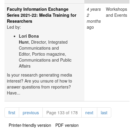
Faculty Information Exchange
4 years
Workshops
Series 2021-22: Media Training for
2
and Events
Researchers
months
Led by:
ago
Lori Bona
Hunt
, Director, Integrated
Communications and
Editor, Portico magazine,
Communications and Public
Affairs
Is your research generating media
interest? Are you unsure of how to
answer questions from reporters?
Have...
Pagination
page
page
page
page
first
previous
Page 133 of 178
next
last
Printer-friendly version
PDF version