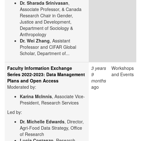
Dr. Sharada Srinivasan
,
Associate Professor, & Canada
Research Chair in Gender,
Justice and Development,
Department of Sociology &
Anthropology
Dr. Wei Zhang
, Assistant
Professor and CIFAR Global
Scholar, Department of...
Faculty Information Exchange
3 years
Workshops
Series 2022-2023: Data Management
9
and Events
Plans and Open Access
months
Moderated by:
ago
Karina McInnis
, Associate Vice-
President, Research Services
Led by:
Dr. Michelle Edwards
, Director,
Agri-Food Data Strategy, Office
of Research
Lucia Costanzo
, Research