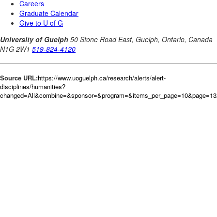
Source URL:
https://www.uoguelph.ca/research/alerts/alert-
disciplines/humanities?
changed=All&combine=&sponsor=&program=&items_per_page=10&page=132&