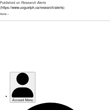
Published on
Research Alerts
(
https://www.uoguelph.ca/research/alerts
)
Home
>
Skip
to
main
content