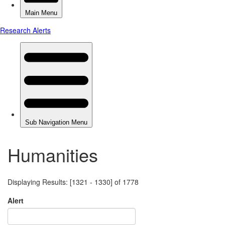
Humanities
Displaying Results: [1321 - 1330] of 1778
Alert