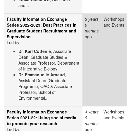
and...
Faculty Information Exchange
3 years
Workshops
Series 2022-2023: Best Practices in
6
and Events
Graduate Student Recruitment and
months
Supervision
ago
Led by:
Dr. Karl Cottenie
, Associate
Dean, Graduate Studies &
Associate Professor, Department
of Integrative Biology
Dr. Emmanuelle Arnaud
,
Assistant Dean (Graduate
Programs), OAC & Associate
Professor, School of
Environmental...
Faculty Information Exchange
4 years
Workshops
Series 2021-22: Using social media
6
and Events
to promote your research
months
Led by:
ago