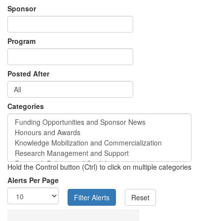
Sponsor
Program
Posted After
Categories
Hold the Control button (Ctrl) to click on multiple categories
Alerts Per Page