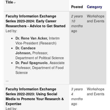
Title
Posted
Category
Faculty Information Exchange
2 years
Workshops
Series 2023-2024: Early Career
10
and Events
Researchers - Advice to Get Started
months
Led by:
ago
Dr. Rene Van Acker,
Interim
Vice-President (Research)
Dr. Candace
Johnson,
Professor,
Department of Political Science
Dr. Paul Spagnuolo
, Associate
Professor, Department of Food
Science
...
Faculty Information Exchange
3 years
Workshops
Series 2022-2023: Using Social
4
and Events
Media to Promote Your Research &
months
Expertise
ago
Led by: