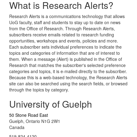
What is Research Alerts?
Research Alerts is a communications technology that allows
UoG faculty, staff and students to stay up to date on news
from the Office of Research. Through Research Alerts,
subscribers receive emails related to research funding
opportunities, workshops and events, policies and more.
Each subscriber sets individual preferences to indicate the
topics and categories of information that are of interest to
them. When a message (Alert) is published in the Office of
Research that matches the subscriber's selected preference
categories and topics, it is e-mailed directly to the subscriber.
Because this is a web-based technology, the Research Alerts
site can also be searched using the search fields, or browsed
through the topics by category.
University of Guelph
50 Stone Road East
Guelph, Ontario N1G 2W1
Canada
519-824-4120