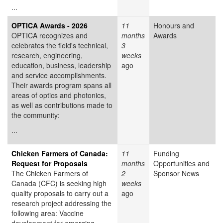
...
OPTICA Awards - 2026
11
Honours and
OPTICA recognizes and
months
Awards
celebrates the field's technical,
3
research, engineering,
weeks
education, business, leadership
ago
and service accomplishments.
Their awards program spans all
areas of optics and photonics,
as well as contributions made to
the community:
...
Chicken Farmers of Canada:
11
Funding
Request for Proposals
months
Opportunities and
The Chicken Farmers of
2
Sponsor News
Canada (CFC) is seeking high
weeks
quality proposals to carry out a
ago
research project addressing the
following area: Vaccine