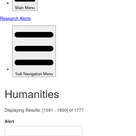
Humanities
Displaying Results: [1591 - 1600] of 1777
Alert