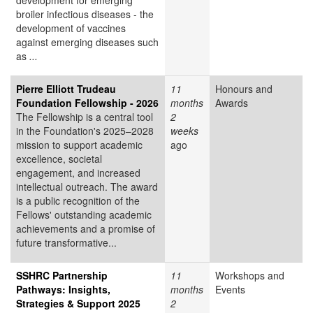
development for emerging
broiler infectious diseases - the
development of vaccines
against emerging diseases such
as
...
Pierre Elliott Trudeau
11
Honours and
Foundation Fellowship - 2026
months
Awards
The Fellowship is a central tool
2
in the Foundation's 2025–2028
weeks
mission to support academic
ago
excellence, societal
engagement, and increased
intellectual outreach. The award
is a public recognition of the
Fellows' outstanding academic
achievements and a promise of
future transformative...
SSHRC Partnership
11
Workshops and
Pathways: Insights,
months
Events
Strategies & Support 2025
2