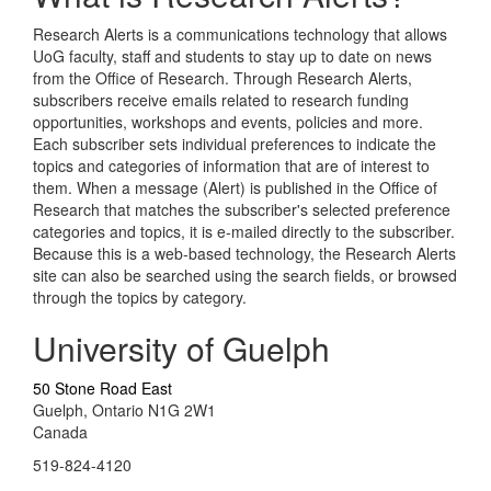
Research Alerts is a communications technology that allows
UoG faculty, staff and students to stay up to date on news
from the Office of Research. Through Research Alerts,
subscribers receive emails related to research funding
opportunities, workshops and events, policies and more.
Each subscriber sets individual preferences to indicate the
topics and categories of information that are of interest to
them. When a message (Alert) is published in the Office of
Research that matches the subscriber's selected preference
categories and topics, it is e-mailed directly to the subscriber.
Because this is a web-based technology, the Research Alerts
site can also be searched using the search fields, or browsed
through the topics by category.
University of Guelph
50 Stone Road East
Guelph, Ontario N1G 2W1
Canada
519-824-4120