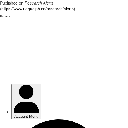
Published on
Research Alerts
(
https://www.uoguelph.ca/research/alerts
)
Home
>
Skip
to
main
content