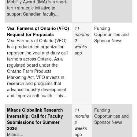
Mobility Award (IMA) is a short-
term strategic initiative to
support Canadian faculty...
Veal Farmers of Ontario (VFO)
11
Funding
Request for Proposals
months
Opportunities and
Veal Farmers of Ontario (VFO)
2
Sponsor News
is a producer-led organization
weeks
representing veal and dairy calf
ago
farmers across Ontario. As a
regulated board under the
Ontario Farm Products
Marketing Act, VFO invests in
research and programs that
advance industry development
and improve calf health. This...
Mitacs Globalink Research
11
Funding
Internship: Call for Faculty
months
Opportunities and
Submissions for Summer
2
Sponsor News
2026
weeks
Mitacs...
ago