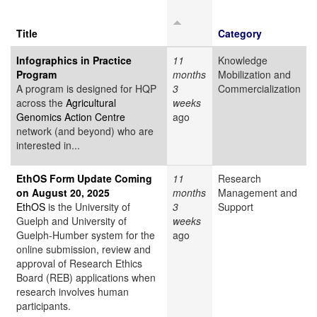
Title
Category
Infographics in Practice
11
Knowledge
Program
months
Mobilization and
A program is designed for HQP
3
Commercialization
across the
Agricultural
weeks
Genomics Action Centre
ago
network (and beyond) who are
interested in...
EthOS Form Update Coming
11
Research
on August 20, 2025
months
Management and
EthOS
is the University of
3
Support
Guelph and University of
weeks
Guelph-Humber system for the
ago
online submission, review and
approval of Research Ethics
Board (REB) applications when
research involves human
participants.