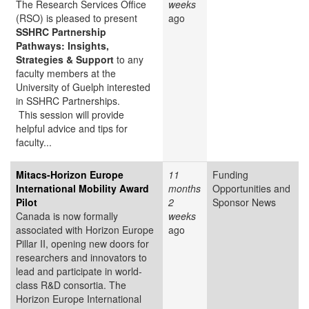
The Research Services Office
weeks
(RSO) is pleased to present
ago
SSHRC Partnership
Pathways: Insights,
Strategies & Support
to any
faculty members at the
University of Guelph interested
in SSHRC Partnerships.
This session will provide
helpful advice and tips for
faculty...
Mitacs-Horizon Europe
11
Funding
International Mobility Award
months
Opportunities and
Pilot
2
Sponsor News
Canada is now formally
weeks
associated with Horizon Europe
ago
Pillar II, opening new doors for
researchers and innovators to
lead and participate in world-
class R&D consortia. The
Horizon Europe International