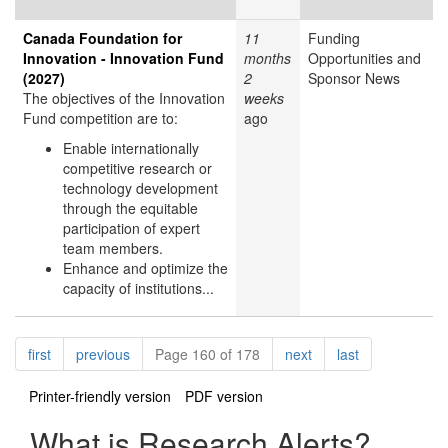
Canada Foundation for
11
Funding
Innovation - Innovation Fund
months
Opportunities and
(2027)
2
Sponsor News
The objectives of the Innovation
weeks
Fund competition are to:
ago
Enable internationally
competitive research or
technology development
through the equitable
participation of expert
team members.
Enhance and optimize the
capacity of institutions...
Pagination
page
page
page
page
first
previous
Page 160 of 178
next
last
Printer-friendly version
PDF version
What is Research Alerts?