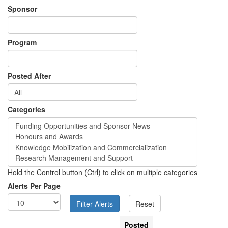
Sponsor
Program
Posted After
Categories
Hold the Control button (Ctrl) to click on multiple categories
Alerts Per Page
Posted