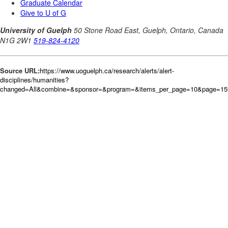
Source URL:
https://www.uoguelph.ca/research/alerts/alert-
disciplines/humanities?
changed=All&combine=&sponsor=&program=&items_per_page=10&page=15