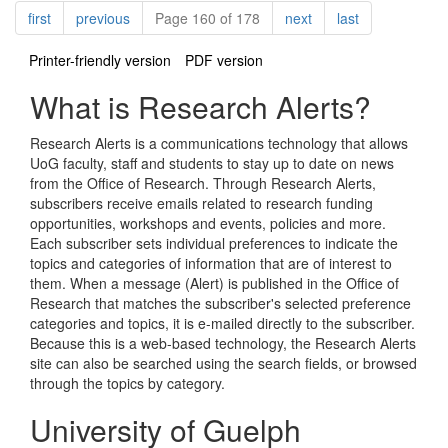
Pagination
page
page
page
page
first
previous
Page 160 of 178
next
last
Printer-friendly version
PDF version
What is Research Alerts?
Research Alerts is a communications technology that allows
UoG faculty, staff and students to stay up to date on news
from the Office of Research. Through Research Alerts,
subscribers receive emails related to research funding
opportunities, workshops and events, policies and more.
Each subscriber sets individual preferences to indicate the
topics and categories of information that are of interest to
them. When a message (Alert) is published in the Office of
Research that matches the subscriber's selected preference
categories and topics, it is e-mailed directly to the subscriber.
Because this is a web-based technology, the Research Alerts
site can also be searched using the search fields, or browsed
through the topics by category.
University of Guelph