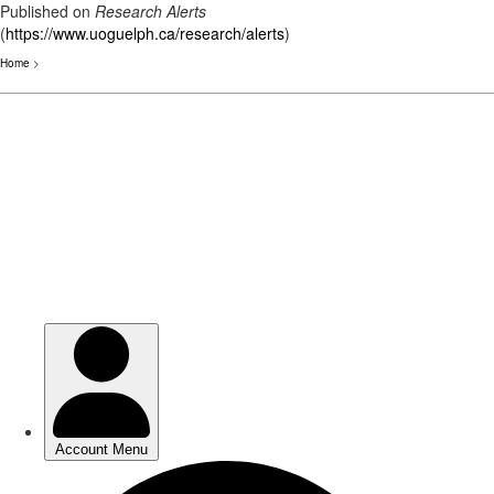
Published on
Research Alerts
(
https://www.uoguelph.ca/research/alerts
)
Home
>
Skip
to
main
content