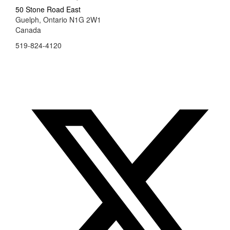
50 Stone Road East
Guelph, Ontario N1G 2W1
Canada
519-824-4120