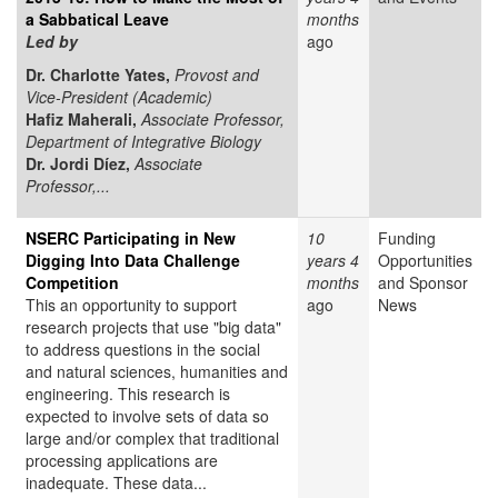
a Sabbatical Leave
months
Led by
ago
Dr. Charlotte Yates,
Provost and
Vice-President (Academic)
Hafiz Maherali,
Associate Professor,
Department of Integrative Biology
Dr. Jordi Díez,
Associate
Professor,...
NSERC Participating in New
10
Funding
Digging Into Data Challenge
years 4
Opportunities
Competition
months
and Sponsor
This an opportunity to support
ago
News
research projects that use "big data"
to address questions in the social
and natural sciences, humanities and
engineering. This research is
expected to involve sets of data so
large and/or complex that traditional
processing applications are
inadequate. These data...