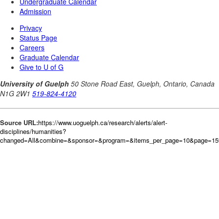
Source URL:
https://www.uoguelph.ca/research/alerts/alert-
disciplines/humanities?
changed=All&combine=&sponsor=&program=&items_per_page=10&page=15