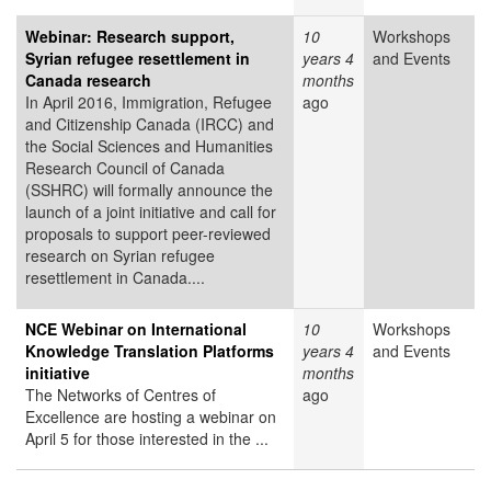
Webinar: Research support,
10
Workshops
Syrian refugee resettlement in
years 4
and Events
Canada research
months
In April 2016, Immigration, Refugee
ago
and Citizenship Canada (IRCC) and
the Social Sciences and Humanities
Research Council of Canada
(SSHRC) will formally announce the
launch of a joint initiative and call for
proposals to support peer-reviewed
research on Syrian refugee
resettlement in Canada....
NCE Webinar on International
10
Workshops
Knowledge Translation Platforms
years 4
and Events
initiative
months
The Networks of Centres of
ago
Excellence are hosting a webinar on
April 5 for those interested in the ...