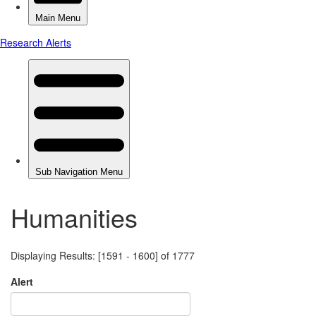
Humanities
Displaying Results: [1591 - 1600] of 1777
Alert