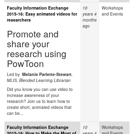
Faculty Information Exchange
10
Workshops
2015-16: Easy animated videos for
years 4
and Events
researchers
months
ago
Promote and
share your
research using
PowToon
Led by
Melanie Parlette-Stewart
,
MLIS, Blended Learning Librarian
Did you know you can use video to
increase awareness of your
research? Join us to learn how to
create short, animated videos that
can be...
Faculty Information Exchange
10
Workshops
2015-16: How to Make the Most of
years 4
and Events