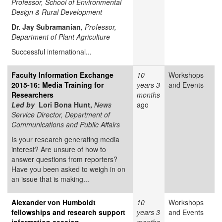
Professor, School of Environmental
Design & Rural Development
Dr. Jay Subramanian
, Professor,
Department of Plant Agriculture
Successful international...
Faculty Information Exchange
10
Workshops
2015-16: Media Training for
years 3
and Events
Researchers
months
Led by
Lori Bona Hunt,
News
ago
Service Director, Department of
Communications and Public Affairs
Is your research generating media
interest? Are unsure of how to
answer questions from reporters?
Have you been asked to weigh in on
an issue that is making...
Alexander von Humboldt
10
Workshops
fellowships and research support
years 3
and Events