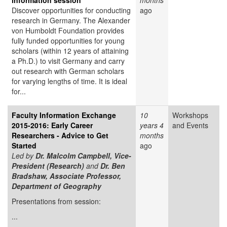
information session
months
Discover opportunities for conducting
ago
research in Germany. The Alexander
von Humboldt Foundation provides
fully funded opportunities for young
scholars (within 12 years of attaining
a Ph.D.) to visit Germany and carry
out research with German scholars
for varying lengths of time. It is ideal
for...
Faculty Information Exchange
10
Workshops
2015-2016: Early Career
years 4
and Events
Researchers - Advice to Get
months
Started
ago
Led by
Dr. Malcolm Campbell, Vice-
President (Research)
and
Dr. Ben
Bradshaw, Associate Professor,
Department of Geography
Presentations from session:
...