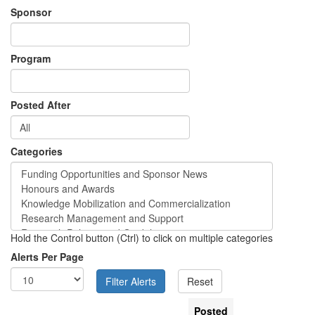
Sponsor
Program
Posted After
Categories
Hold the Control button (Ctrl) to click on multiple categories
Alerts Per Page
Posted