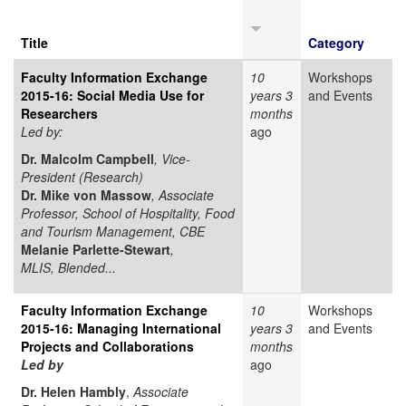
Title
Category
Faculty Information Exchange
10
Workshops
2015-16: Social Media Use for
years 3
and Events
Researchers
months
Led by:
ago
Dr. Malcolm Campbell
, Vice-
President (Research)
Dr. Mike von Massow
, Associate
Professor, School of Hospitality, Food
and Tourism Management, CBE
Melanie Parlette-Stewart
,
MLIS, Blended...
Faculty Information Exchange
10
Workshops
2015-16: Managing International
years 3
and Events
Projects and Collaborations
months
Led by
ago
Dr. Helen Hambly
,
Associate