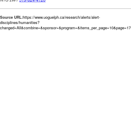
Source URL:
https://www.uoguelph.ca/research/alerts/alert-
disciplines/humanities?
changed=All&combine=&sponsor=&program=&items_per_page=10&page=17