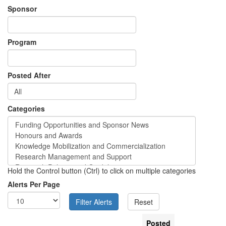
Sponsor
Program
Posted After
Categories
Hold the Control button (Ctrl) to click on multiple categories
Alerts Per Page
Posted