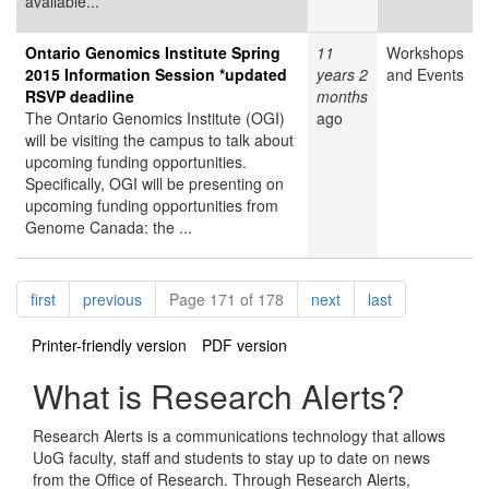
available...
Ontario Genomics Institute Spring
11
Workshops
2015 Information Session *updated
years 2
and Events
RSVP deadline
months
The Ontario Genomics Institute (OGI)
ago
will be visiting the campus to talk about
upcoming funding opportunities.
Specifically, OGI will be presenting on
upcoming funding opportunities from
Genome Canada: the ...
Pagination
page
page
page
page
first
previous
Page 171 of 178
next
last
Printer-friendly version
PDF version
What is Research Alerts?
Research Alerts is a communications technology that allows
UoG faculty, staff and students to stay up to date on news
from the Office of Research. Through Research Alerts,