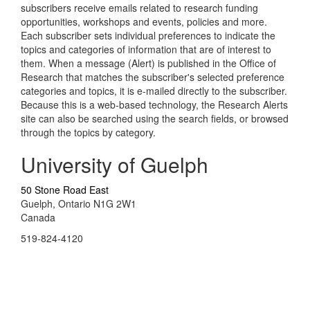
subscribers receive emails related to research funding
opportunities, workshops and events, policies and more.
Each subscriber sets individual preferences to indicate the
topics and categories of information that are of interest to
them. When a message (Alert) is published in the Office of
Research that matches the subscriber's selected preference
categories and topics, it is e-mailed directly to the subscriber.
Because this is a web-based technology, the Research Alerts
site can also be searched using the search fields, or browsed
through the topics by category.
University of Guelph
50 Stone Road East
Guelph, Ontario N1G 2W1
Canada
519-824-4120