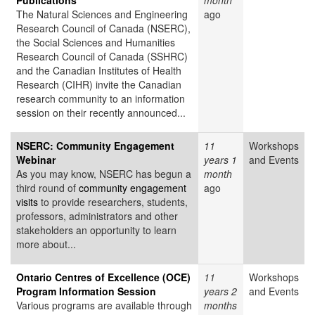
Publications
month
The Natural Sciences and Engineering
ago
Research Council of Canada (NSERC),
the Social Sciences and Humanities
Research Council of Canada (SSHRC)
and the Canadian Institutes of Health
Research (CIHR) invite the Canadian
research community to an information
session on their recently announced...
NSERC: Community Engagement
11
Workshops
Webinar
years 1
and Events
As you may know, NSERC has begun a
month
third round of
community engagement
ago
visits
to provide researchers, students,
professors, administrators and other
stakeholders an opportunity to learn
more about...
Ontario Centres of Excellence (OCE)
11
Workshops
Program Information Session
years 2
and Events
Various programs are available through
months