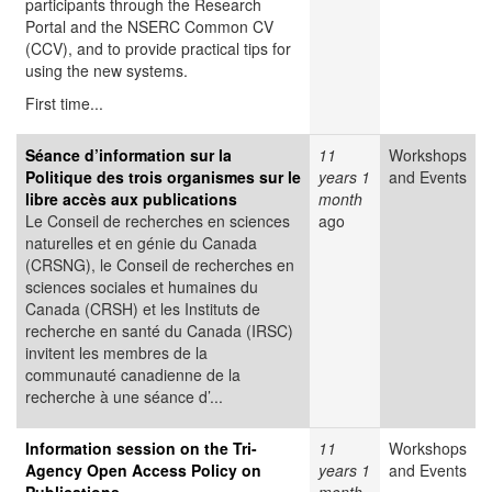
participants through the Research
Portal and the NSERC Common CV
(CCV), and to provide practical tips for
using the new systems.
First time...
Séance d’information sur la
11
Workshops
Politique des trois organismes sur le
years 1
and Events
libre accès aux publications
month
Le Conseil de recherches en sciences
ago
naturelles et en génie du Canada
(CRSNG), le Conseil de recherches en
sciences sociales et humaines du
Canada (CRSH) et les Instituts de
recherche en santé du Canada (IRSC)
invitent les membres de la
communauté canadienne de la
recherche à une séance d’...
Information session on the Tri-
11
Workshops
Agency Open Access Policy on
years 1
and Events