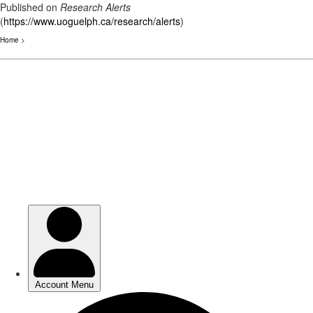
Published on
Research Alerts
(
https://www.uoguelph.ca/research/alerts
)
Home
>
Skip
to
main
content