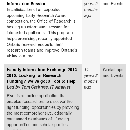
Information Session
years 2
and Events
In anticipation of an expected
months
upcoming Early Research Award
ago
competition, the Office of Research is
hosting an information session for
interested applicants. This program
helps promising, recently appointed
Ontario researchers build their
research teams and improve Ontario’s
ability to attract...
Faculty Information Exchange 2014-
11
Workshops
2015: Looking for Research
years 2
and Events
Funding? We’ve got a Tool to Help
months
Led by Tom Crabtree, IT Analyst
ago
Pivot is an online application that
enables researchers to discover the
right funding opportunities by providing
the most comprehensive, editorially
maintained databases of funding
opportunities and scholar profiles