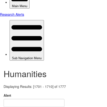
Humanities
Displaying Results: [1701 - 1710] of 1777
Alert