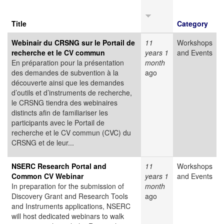
Title
Category
Webinair du CRSNG sur le Portail de
11
Workshops
recherche et le CV commun
years 1
and Events
En préparation pour la présentation
month
des demandes de subvention à la
ago
découverte ainsi que les demandes
d’outils et d’instruments de recherche,
le CRSNG tiendra des webinaires
distincts afin de familiariser les
participants avec le Portail de
recherche et le CV commun (CVC) du
CRSNG et de leur...
NSERC Research Portal and
11
Workshops
Common CV Webinar
years 1
and Events
In preparation for the submission of
month
Discovery Grant and Research Tools
ago
and Instruments applications, NSERC
will host dedicated webinars to walk