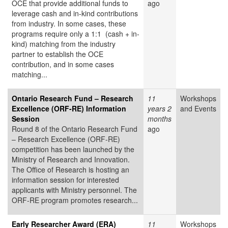
OCE that provide additional funds to
ago
leverage cash and in-kind contributions
from industry. In some cases, these
programs require only a 1:1 (cash + in-
kind) matching from the industry
partner to establish the OCE
contribution, and in some cases
matching...
Ontario Research Fund – Research
11
Workshops
Excellence (ORF-RE) Information
years 2
and Events
Session
months
Round 8 of the Ontario Research Fund
ago
– Research Excellence (ORF-RE)
competition has been launched by the
Ministry of Research and Innovation.
The Office of Research is hosting an
information session for interested
applicants with Ministry personnel. The
ORF-RE program promotes research...
Early Researcher Award (ERA)
11
Workshops