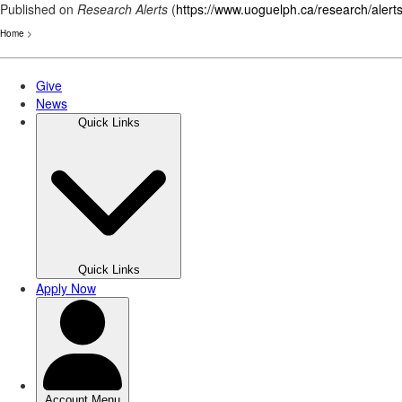
Published on
Research Alerts
(
https://www.uoguelph.ca/research/alert
Home
>
Skip
to
main
content