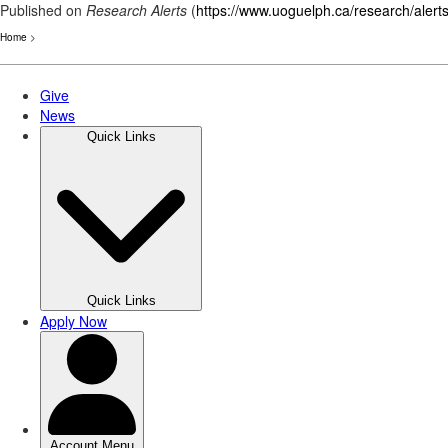
Published on
Research Alerts
(
https://www.uoguelph.ca/research/alert
Home
>
Skip
to
main
content