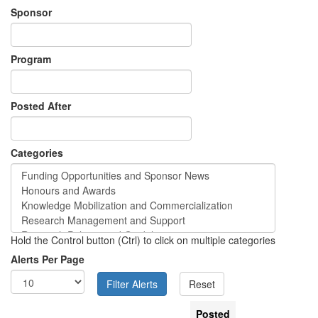
Sponsor
Program
Posted After
Categories
Hold the Control button (Ctrl) to click on multiple categories
Alerts Per Page
Posted