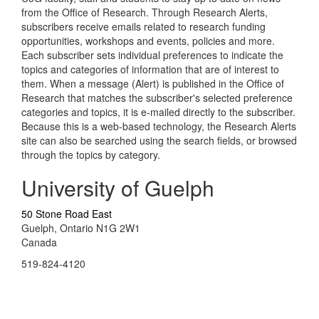
from the Office of Research. Through Research Alerts,
subscribers receive emails related to research funding
opportunities, workshops and events, policies and more.
Each subscriber sets individual preferences to indicate the
topics and categories of information that are of interest to
them. When a message (Alert) is published in the Office of
Research that matches the subscriber's selected preference
categories and topics, it is e-mailed directly to the subscriber.
Because this is a web-based technology, the Research Alerts
site can also be searched using the search fields, or browsed
through the topics by category.
University of Guelph
50 Stone Road East
Guelph, Ontario N1G 2W1
Canada
519-824-4120