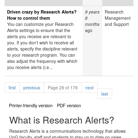
Driven crazy by Research Alerts?
9 years
Research
How to control them
8
Management
You can customize your Research
months
and Support
Alerts settings to ensure that the
ago
alerts you receive are relevant to
you. If you don’t wish to receive all
alerts, specify the discipline relevant
to your research program. You can
also adjust the frequency with which
you receive alerts (i.e...
Pagination
page
page
page
first
previous
Page 28 of 178
next
page
last
Printer-friendly version
PDF version
What is Research Alerts?
Research Alerts is a communications technology that allows
UoG faculty, staff and students to stay up to date on news