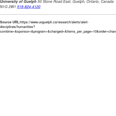
Source URL:
https://www.uoguelph.ca/research/alerts/alert-
disciplines/humanities?
combine=&sponsor=&program=&changed=&items_per_page=10&order=cha