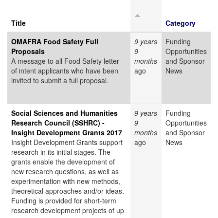
Title
Category
OMAFRA Food Safety Full
9 years
Funding
Proposals
9
Opportunities
A message to all Food Safety letter
months
and Sponsor
of intent applicants who have been
ago
News
invited to submit a full proposal.
Social Sciences and Humanities
9 years
Funding
Research Council (SSHRC) -
9
Opportunities
Insight Development Grants 2017
months
and Sponsor
Insight Development Grants support
ago
News
research in its initial stages. The
grants enable the development of
new research questions, as well as
experimentation with new methods,
theoretical approaches and/or ideas.
Funding is provided for short-term
research development projects of up