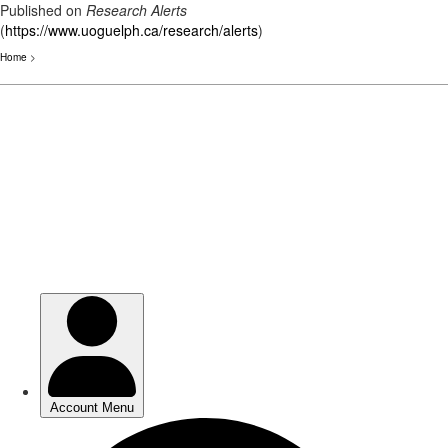
Published on
Research Alerts
(
https://www.uoguelph.ca/research/alerts
)
Home
>
Skip
to
main
content