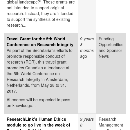
global landscape?' These grants are
not intended to support original
research. Instead, they are intended
to support the synthesis of existing
research...
Travel Grant for the 5th World
9 years
Funding
Conference on Research Integrity
8
Opportunities
As part of the Secretariat's efforts to
months
and Sponsor
promote responsible conduct of
ago
News
research (RCR), this travel grant
promotes Canadian attendance at
the 5th World Conference on
Research Integrity in Amsterdam,
Netherlands, from May 28 to 31,
2017.
Attendees will be expected to pass
on knowledge...
ResearchLink’s Human Ethics
9 years
Research
module to go live in the week of
8
Management