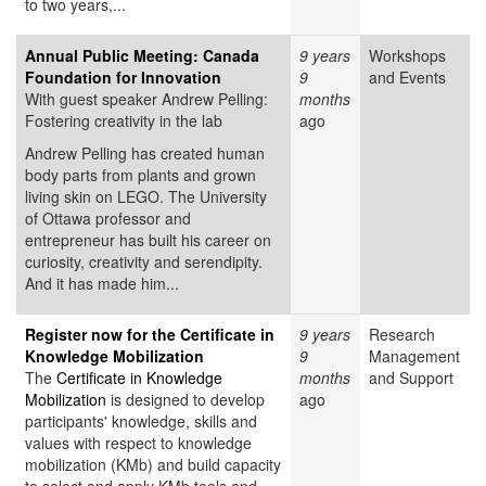
to two years,...
Annual Public Meeting: Canada
9 years
Workshops
Foundation for Innovation
9
and Events
With guest speaker Andrew Pelling:
months
Fostering creativity in the lab
ago
Andrew Pelling has created human
body parts from plants and grown
living skin on LEGO. The University
of Ottawa professor and
entrepreneur has built his career on
curiosity, creativity and serendipity.
And it has made him...
Register now for the Certificate in
9 years
Research
Knowledge Mobilization
9
Management
The
Certificate in Knowledge
months
and Support
Mobilization
is designed to develop
ago
participants' knowledge, skills and
values with respect to knowledge
mobilization (KMb) and build capacity