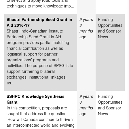
to select and apply KMb tools and
techniques to move knowledge into...
Shastri Partnership Seed Grant in
9 years
Funding
Aid 2016-17
8
Opportunities
Shastri Indo-Canadian Institute
months
and Sponsor
Partnership Seed Grant in Aid
ago
News
program provides partial matching
financial contribution as well as
logistical support for partner
organizations’ programs and
activities. The purpose of SPSG is to
support furthering bilateral
exchanges, institutional linkages,
as...
SSHRC Knowledge Synthesis
9 years
Funding
Grant
8
Opportunities
In this competition, proposals are
months
and Sponsor
sought that address the question
ago
News
'How will Canada continue to thrive in
an interconnected world and evolving