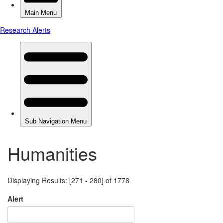
Humanities
Displaying Results: [271 - 280] of 1778
Alert