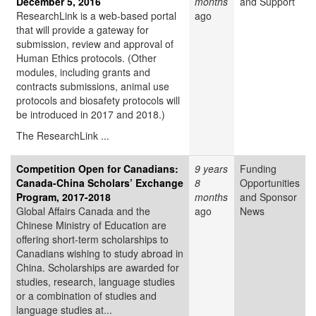
December 5, 2016
months
and Support
ResearchLink is a web-based portal
ago
that will provide a gateway for
submission, review and approval of
Human Ethics protocols. (Other
modules, including grants and
contracts submissions, animal use
protocols and biosafety protocols will
be introduced in 2017 and 2018.)
The ResearchLink ...
Competition Open for Canadians:
9 years
Funding
Canada-China Scholars’ Exchange
8
Opportunities
Program, 2017-2018
months
and Sponsor
Global Affairs Canada and the
ago
News
Chinese Ministry of Education are
offering short-term scholarships to
Canadians wishing to study abroad in
China. Scholarships are awarded for
studies, research, language studies
or a combination of studies and
language studies at...