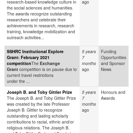
research-based knowledge culture in
ago
the social sciences and humanities.
The awards recognize outstanding
researchers and celebrate their
achievements in research, research
training, knowledge mobilization and
outreach activities...
SSHRC Institutional Explore
5 years
Funding
Grant: February 2021
7
Opportunities
competition
The
Exchange
months
and Sponsor
Grant
competition is on pause due to
ago
News
current travel restrictions
under the ...
Joseph B. and Toby Gittler Prize
5 years
Honours and
The Joseph B. and Toby Gittler Prize
7
Awards
was created by the late Professor
months
Joseph B. Gittler to recognize
ago
outstanding and lasting scholarly
contributions to racial, ethnic and/or
religious relations. The Joseph B.