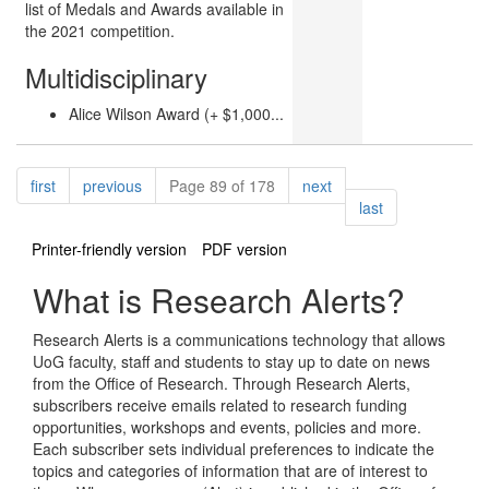
list of Medals and Awards available in
the 2021 competition.
Multidisciplinary
Alice Wilson Award (+ $1,000...
Pagination
page
page
page
first
previous
Page 89 of 178
next
page
last
Printer-friendly version
PDF version
What is Research Alerts?
Research Alerts is a communications technology that allows
UoG faculty, staff and students to stay up to date on news
from the Office of Research. Through Research Alerts,
subscribers receive emails related to research funding
opportunities, workshops and events, policies and more.
Each subscriber sets individual preferences to indicate the
topics and categories of information that are of interest to