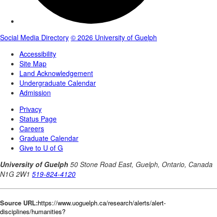
Source URL:
https://www.uoguelph.ca/research/alerts/alert-
disciplines/humanities?