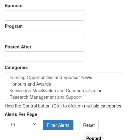
Sponsor
Program
Posted After
Categories
Hold the Control button (Ctrl) to click on multiple categories
Alerts Per Page
Posted