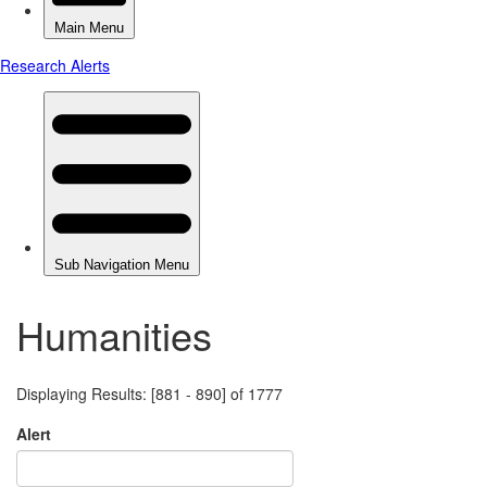
Humanities
Displaying Results: [881 - 890] of 1777
Alert