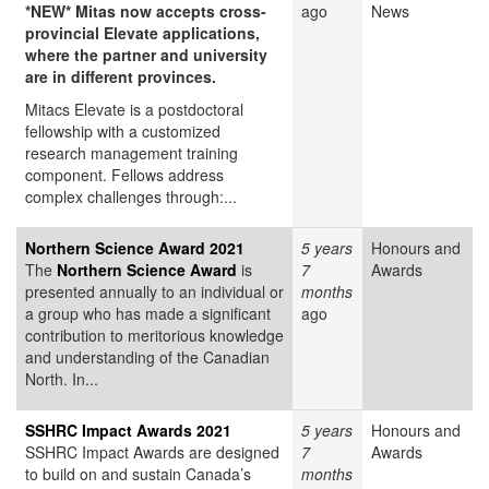
*NEW* Mitas now accepts cross-
ago
News
provincial Elevate applications,
where the partner and university
are in different provinces.
Mitacs Elevate is a postdoctoral
fellowship with a customized
research management training
component. Fellows address
complex challenges through:...
Northern Science Award 2021
5 years
Honours and
The
Northern Science Award
is
7
Awards
presented annually to an individual or
months
a group who has made a significant
ago
contribution to meritorious knowledge
and understanding of the Canadian
North. In...
SSHRC Impact Awards 2021
5 years
Honours and
SSHRC Impact Awards are designed
7
Awards
to build on and sustain Canada’s
months