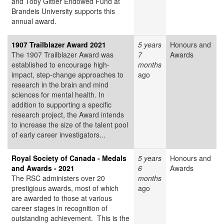
and Toby Gittler Endowed Fund at
Brandeis University supports this
annual award.
1907 Trailblazer Award 2021
5 years
Honours and
The 1907 Trailblazer Award was
7
Awards
established to encourage high-
months
impact, step-change approaches to
ago
research in the brain and mind
sciences for mental health. In
addition to supporting a specific
research project, the Award intends
to increase the size of the talent pool
of early career investigators...
Royal Society of Canada - Medals
5 years
Honours and
and Awards - 2021
6
Awards
The RSC administers over 20
months
prestigious awards, most of which
ago
are awarded to those at various
career stages in recognition of
outstanding achievement. This is the