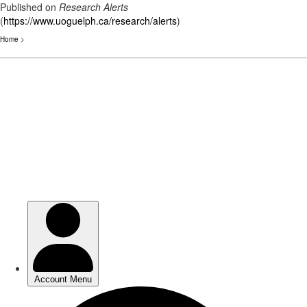
Published on
Research Alerts
(
https://www.uoguelph.ca/research/alerts
)
Home
>
Skip
to
main
content