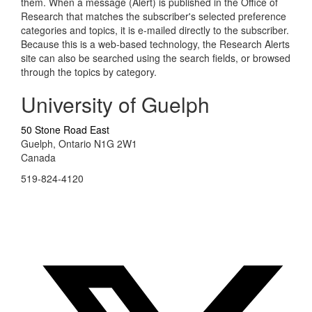
them. When a message (Alert) is published in the Office of
Research that matches the subscriber's selected preference
categories and topics, it is e-mailed directly to the subscriber.
Because this is a web-based technology, the Research Alerts
site can also be searched using the search fields, or browsed
through the topics by category.
University of Guelph
50 Stone Road East
Guelph, Ontario N1G 2W1
Canada
519-824-4120