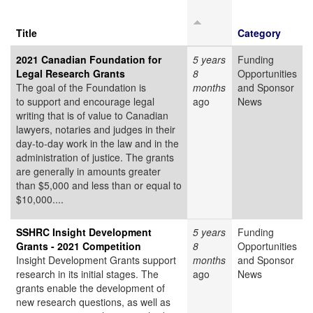
Title
Category
2021 Canadian Foundation for
5 years
Funding
Legal Research Grants
8
Opportunities
The goal of the Foundation is
months
and Sponsor
to support and encourage legal
ago
News
writing that is of value to Canadian
lawyers, notaries and judges in their
day-to-day work in the law and in the
administration of justice. The grants
are generally in amounts greater
than $5,000 and less than or equal to
$10,000....
SSHRC Insight Development
5 years
Funding
Grants - 2021 Competition
8
Opportunities
Insight Development Grants support
months
and Sponsor
research in its initial stages. The
ago
News
grants enable the development of
new research questions, as well as