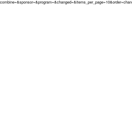
combine=&sponsor=&program=&changed=&items_per_page=10&order=cha