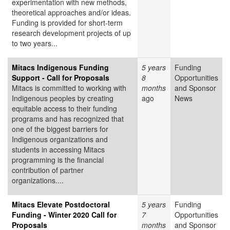
experimentation with new methods,
theoretical approaches and/or ideas.
Funding is provided for short-term
research development projects of up
to two years...
Mitacs Indigenous Funding
5 years
Funding
Support - Call for Proposals
8
Opportunities
Mitacs is committed to working with
months
and Sponsor
Indigenous peoples by creating
ago
News
equitable access to their funding
programs and has recognized that
one of the biggest barriers for
Indigenous organizations and
students in accessing Mitacs
programming is the financial
contribution of partner
organizations....
Mitacs Elevate Postdoctoral
5 years
Funding
Funding - Winter 2020 Call for
7
Opportunities
Proposals
months
and Sponsor