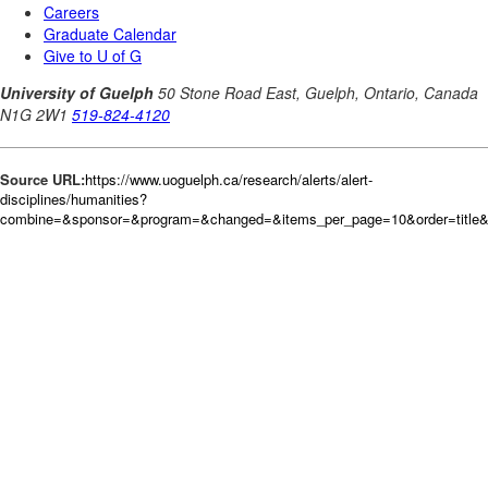
Source URL:
https://www.uoguelph.ca/research/alerts/alert-
disciplines/humanities?
combine=&sponsor=&program=&changed=&items_per_page=10&order=title