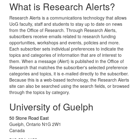
What is Research Alerts?
Research Alerts is a communications technology that allows
UoG faculty, staff and students to stay up to date on news
from the Office of Research. Through Research Alerts,
subscribers receive emails related to research funding
opportunities, workshops and events, policies and more.
Each subscriber sets individual preferences to indicate the
topics and categories of information that are of interest to
them. When a message (Alert) is published in the Office of
Research that matches the subscriber's selected preference
categories and topics, it is e-mailed directly to the subscriber.
Because this is a web-based technology, the Research Alerts
site can also be searched using the search fields, or browsed
through the topics by category.
University of Guelph
50 Stone Road East
Guelph, Ontario N1G 2W1
Canada