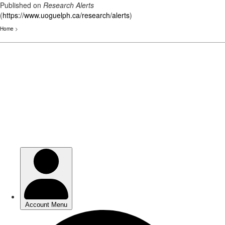
Published on
Research Alerts
(
https://www.uoguelph.ca/research/alerts
)
Home
>
Skip
to
main
content