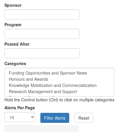
Sponsor
Program
Posted After
Categories
Hold the Control button (Ctrl) to click on multiple categories
Alerts Per Page