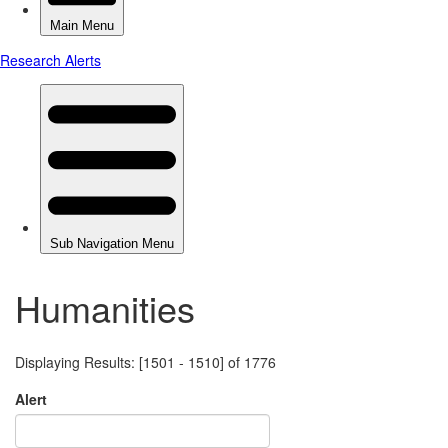
Humanities
Displaying Results: [1501 - 1510] of 1776
Alert