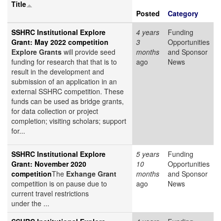
Title
Posted
Category
SSHRC Institutional Explore
4 years
Funding
Grant: May 2022 competition
3
Opportunities
Explore Grants
will provide seed
months
and Sponsor
funding for research that that is to
ago
News
result in the development and
submission of an application in an
external SSHRC competition. These
funds can be used as bridge grants,
for data collection or project
completion; visiting scholars; support
for...
SSHRC Institutional Explore
5 years
Funding
Grant: November 2020
10
Opportunities
competition
The
Exhange Grant
months
and Sponsor
competition is on pause due to
ago
News
current travel restrictions
under the ...