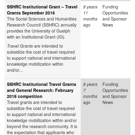
SSHRC Institutional Grant – Travel
9 years
Funding
Grants September 2016
11
Opportunities
The Social Sciences and Humanities
months
and Sponsor
Research Council (SSHRC) annually
ago
News
provides the University of Guelph
with an Institutional Grant (IG).
Travel Grants
are intended to
subsidize the cost of travel required
to support national and international
knowledge mobilization within
and/or...
SSHRC Institutional Travel Grants
8 years
Funding
and General Research: February
7
Opportunities
2018 competition
months
and Sponsor
Travel grants are intended to
ago
News
subsidize the cost of travel required
to support national and international
knowledge mobilization within and/or
beyond the research community. It is
the expectation that applicants who