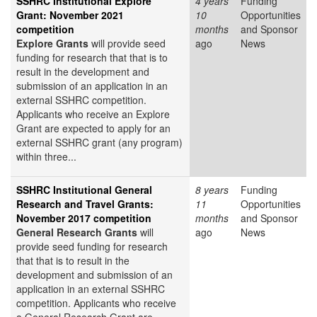
SSHRC Institutional Explore
4 years
Funding
Grant: November 2021
10
Opportunities
competition
months
and Sponsor
Explore Grants
will provide seed
ago
News
funding for research that that is to
result in the development and
submission of an application in an
external SSHRC competition.
Applicants who receive an Explore
Grant are expected to apply for an
external SSHRC grant (any program)
within three...
SSHRC Institutional General
8 years
Funding
Research and Travel Grants:
11
Opportunities
November 2017 competition
months
and Sponsor
General Research Grants
will
ago
News
provide seed funding for research
that that is to result in the
development and submission of an
application in an external SSHRC
competition. Applicants who receive