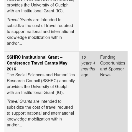
provides the University of Guelph
with an Institutional Grant (IG).
Travel Grants
are intended to
subsidize the cost of travel required
to support national and international
knowledge mobilization within
and/or...
SSHRC Institutional Grant –
10
Funding
Conference Travel Grants May
years 4
Opportunities
2016
months
and Sponsor
The Social Sciences and Humanities
ago
News
Research Council (SSHRC) annually
provides the University of Guelph
with an Institutional Grant (IG).
Travel Grants
are intended to
subsidize the cost of travel required
to support national and international
knowledge mobilization within
and/or...