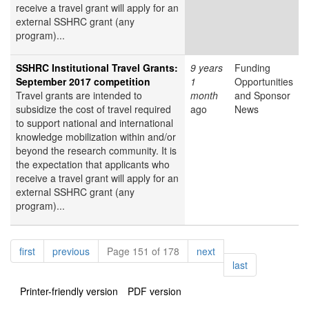
receive a travel grant will apply for an
external SSHRC grant (any
program)...
SSHRC Institutional Travel Grants:
9 years
Funding
September 2017 competition
1
Opportunities
Travel grants are intended to
month
and Sponsor
subsidize the cost of travel required
ago
News
to support national and international
knowledge mobilization within and/or
beyond the research community. It is
the expectation that applicants who
receive a travel grant will apply for an
external SSHRC grant (any
program)...
Pagination
page
page
page
first
previous
Page 151 of 178
next
page
last
Printer-friendly version
PDF version