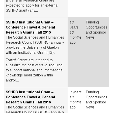
a General Research Grant are
expected to apply for an external
SSHRC grant (any...
SSHRC Institutional Grant –
10
Funding
Conference Travel & General
years
Opportunities
Research Grants Fall 2015
10
and Sponsor
The Social Sciences and Humanities
months
News
Research Council (SSHRC) annually
ago
provides the University of Guelph
with an Institutional Grant (IG).
Travel Grants
are intended to
subsidize the cost of travel required
to support national and international
knowledge mobilization within
and/or...
SSHRC Institutional Grant –
9 years
Funding
Conference Travel & General
10
Opportunities
Research Grants Fall 2016
months
and Sponsor
The Social Sciences and Humanities
ago
News
Research Council (SSHRC) annually