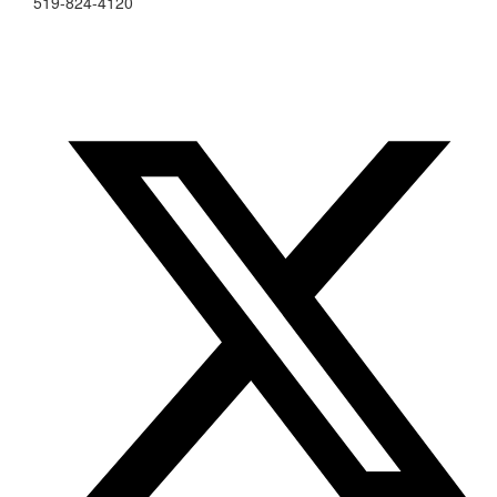
519-824-4120