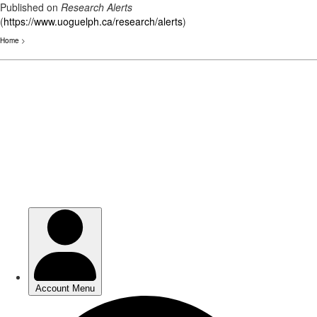
Published on
Research Alerts
(
https://www.uoguelph.ca/research/alerts
)
Home
>
Skip
to
main
content