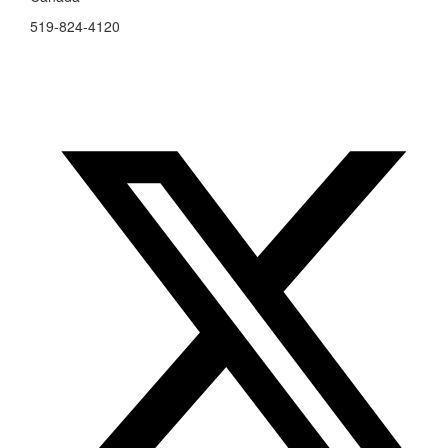
519-824-4120