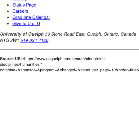
Source URL:
https://www.uoguelph.ca/research/alerts/alert-
disciplines/humanities?
combine=&sponsor=&program=&changed=&items_per_page=10&order=title