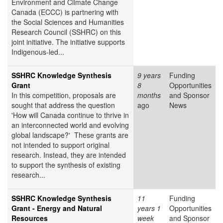
Environment and Climate Change
Canada (ECCC) is partnering with
the Social Sciences and Humanities
Research Council (SSHRC) on this
joint initiative. The initiative supports
Indigenous-led...
SSHRC Knowledge Synthesis
9 years
Funding
Grant
8
Opportunities
In this competition, proposals are
months
and Sponsor
sought that address the question
ago
News
'How will Canada continue to thrive in
an interconnected world and evolving
global landscape?' These grants are
not intended to support original
research. Instead, they are intended
to support the synthesis of existing
research...
SSHRC Knowledge Synthesis
11
Funding
Grant - Energy and Natural
years 1
Opportunities
Resources
week
and Sponsor