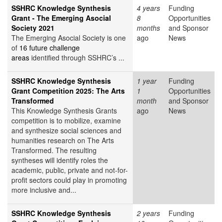
SSHRC Knowledge Synthesis
4 years
Funding
Grant - The Emerging Asocial
8
Opportunities
Society 2021
months
and Sponsor
The Emerging Asocial Society is one
ago
News
of
16 future challenge
areas
identified through SSHRC’s ...
SSHRC Knowledge Synthesis
1 year
Funding
Grant Competition 2025: The Arts
1
Opportunities
Transformed
month
and Sponsor
This Knowledge Synthesis Grants
ago
News
competition is to mobilize, examine
and synthesize social sciences and
humanities research on The Arts
Transformed. The resulting
syntheses will identify roles the
academic, public, private and not-for-
profit sectors could play in promoting
more inclusive and...
SSHRC Knowledge Synthesis
2 years
Funding