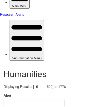
Humanities
Displaying Results: [1511 - 1520] of 1776
Alert