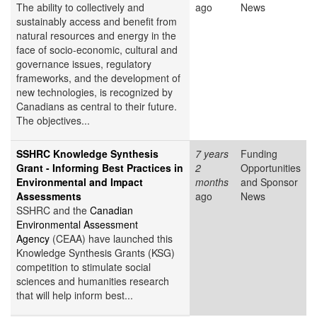
The ability to collectively and
ago
News
sustainably access and benefit from
natural resources and energy in the
face of socio-economic, cultural and
governance issues, regulatory
frameworks, and the development of
new technologies, is recognized by
Canadians as central to their future.
The objectives...
SSHRC Knowledge Synthesis
7 years
Funding
Grant - Informing Best Practices in
2
Opportunities
Environmental and Impact
months
and Sponsor
Assessments
ago
News
SSHRC and the
Canadian
Environmental Assessment
Agency
(CEAA) have launched this
Knowledge Synthesis Grants (KSG)
competition to stimulate social
sciences and humanities research
that will help inform best...