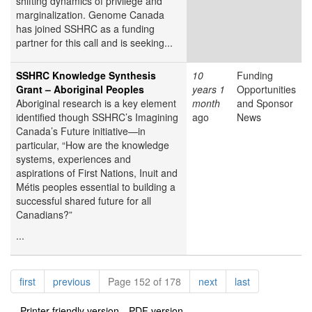
shifting dynamics of privilege and
marginalization. Genome Canada
has joined SSHRC as a funding
partner for this call and is seeking...
SSHRC Knowledge Synthesis
10
Funding
Grant – Aboriginal Peoples
years 1
Opportunities
Aboriginal research is a key element
month
and Sponsor
identified though SSHRC’s Imagining
ago
News
Canada’s Future initiative—in
particular, “How are the knowledge
systems, experiences and
aspirations of First Nations, Inuit and
Métis peoples essential to building a
successful shared future for all
Canadians?”
...
Pagination
page
page
page
page
first
previous
Page 152 of 178
next
last
Printer-friendly version
PDF version