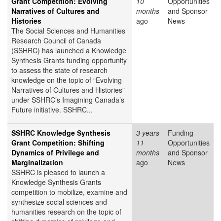
Grant Competition: Evolving
10
Opportunities
Narratives of Cultures and
months
and Sponsor
Histories
ago
News
The Social Sciences and Humanities
Research Council of Canada
(SSHRC) has launched a Knowledge
Synthesis Grants funding opportunity
to assess the state of research
knowledge on the topic of “Evolving
Narratives of Cultures and Histories”
under SSHRC’s Imagining Canada’s
Future initiative. SSHRC...
SSHRC Knowledge Synthesis
3 years
Funding
Grant Competition: Shifting
11
Opportunities
Dynamics of Privilege and
months
and Sponsor
Marginalization
ago
News
SSHRC is pleased to launch a
Knowledge Synthesis Grants
competition to mobilize, examine and
synthesize social sciences and
humanities research on the topic of