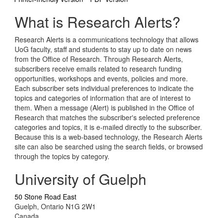
What is Research Alerts?
Research Alerts is a communications technology that allows
UoG faculty, staff and students to stay up to date on news
from the Office of Research. Through Research Alerts,
subscribers receive emails related to research funding
opportunities, workshops and events, policies and more.
Each subscriber sets individual preferences to indicate the
topics and categories of information that are of interest to
them. When a message (Alert) is published in the Office of
Research that matches the subscriber's selected preference
categories and topics, it is e-mailed directly to the subscriber.
Because this is a web-based technology, the Research Alerts
site can also be searched using the search fields, or browsed
through the topics by category.
University of Guelph
50 Stone Road East
Guelph, Ontario N1G 2W1
Canada