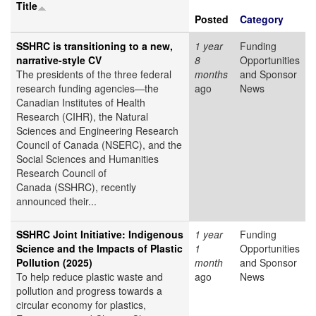
Title
Posted
Category
SSHRC is transitioning to a new,
1 year
Funding
narrative-style CV
8
Opportunities
The presidents of the three federal
months
and Sponsor
research funding agencies—the
ago
News
Canadian Institutes of Health
Research (CIHR), the Natural
Sciences and Engineering Research
Council of Canada (NSERC), and the
Social Sciences and Humanities
Research Council of
Canada (SSHRC), recently
announced their...
SSHRC Joint Initiative: Indigenous
1 year
Funding
Science and the Impacts of Plastic
1
Opportunities
Pollution (2025)
month
and Sponsor
To help reduce plastic waste and
ago
News
pollution and progress towards a
circular economy for plastics,