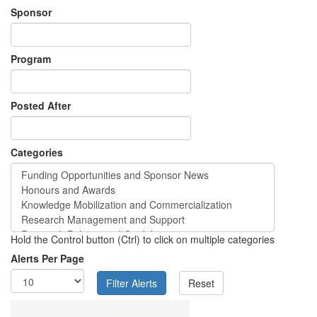
Sponsor
Program
Posted After
Categories
Hold the Control button (Ctrl) to click on multiple categories
Alerts Per Page