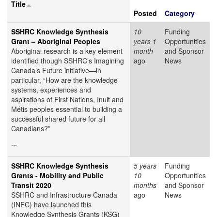
Title
Posted
Category
SSHRC Knowledge Synthesis
10
Funding
Grant – Aboriginal Peoples
years 1
Opportunities
Aboriginal research is a key element
month
and Sponsor
identified though SSHRC’s Imagining
ago
News
Canada’s Future initiative—in
particular, “How are the knowledge
systems, experiences and
aspirations of First Nations, Inuit and
Métis peoples essential to building a
successful shared future for all
Canadians?”
...
SSHRC Knowledge Synthesis
5 years
Funding
Grants - Mobility and Public
10
Opportunities
Transit 2020
months
and Sponsor
SSHRC and Infrastructure Canada
ago
News
(INFC) have launched this
Knowledge Synthesis Grants (KSG)