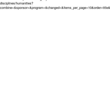
disciplines/humanities?
combine=&sponsor=&program=&changed=&items_per_page=10&order=title