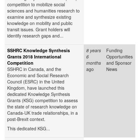
competition to mobilize social
sciences and humanities research to
examine and synthesize existing
knowledge on mobility and public
transit issues. Grant holders will
identify research gaps and...
SSHRC Knowledge Synthesis
8 years
Funding
Grants 2018 International
6
Opportunities
Competition
months
and Sponsor
SSHRC in Canada, and the
ago
News
Economic and Social Research
Council (ESRC) in the United
Kingdom, have launched this
dedicated Knowledge Synthesis
Grants (KSG) competition to assess
the state of research knowledge on
Canada-UK trade relationships, in a
post-Brexit context.
This dedicated KSG...