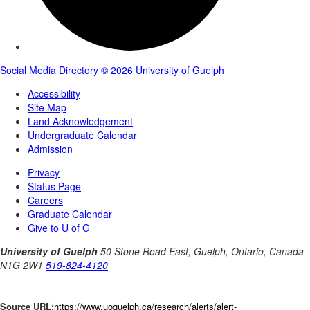
Source URL:
https://www.uoguelph.ca/research/alerts/alert-