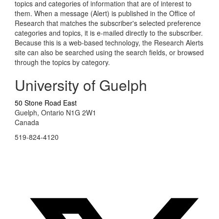
topics and categories of information that are of interest to
them. When a message (Alert) is published in the Office of
Research that matches the subscriber's selected preference
categories and topics, it is e-mailed directly to the subscriber.
Because this is a web-based technology, the Research Alerts
site can also be searched using the search fields, or browsed
through the topics by category.
University of Guelph
50 Stone Road East
Guelph, Ontario N1G 2W1
Canada
519-824-4120