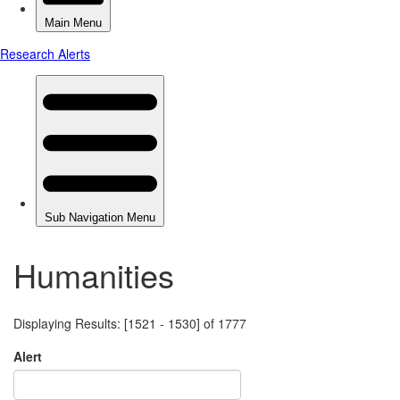
Humanities
Displaying Results: [1521 - 1530] of 1777
Alert