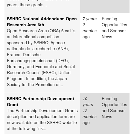
years, these grants...
SSHRC National Addendum: Open
7 years
Funding
Research Area 6th
2
Opportunities
Open Research Area (ORA) 6 call is
months
and Sponsor
an international competition
ago
News
sponsored by SSHRC; Agence
nationale de la recherche (ANR),
France; Deutsche
Forschungsgemeinschaft (DFG),
Germany; and Economic and Social
Research Council (ESRC), United
Kingdom. In addition, the Japan
Society for the Promotion of...
SSHRC Partnership Development
10
Funding
Grant
years
Opportunities
The Partnership Development Grants
12
and Sponsor
description and application form are
months
News
now available on the SSHRC website
ago
at the following link:...