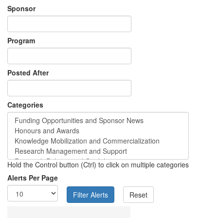
Sponsor
Program
Posted After
Categories
Hold the Control button (Ctrl) to click on multiple categories
Alerts Per Page