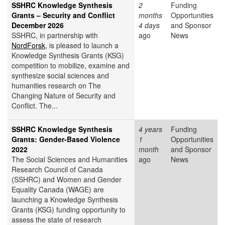
SSHRC Knowledge Synthesis
2
Funding
Grants – Security and Conflict
months
Opportunities
December 2026
4 days
and Sponsor
SSHRC, in partnership with
ago
News
NordForsk
, is pleased to launch a
Knowledge Synthesis Grants (KSG)
competition to mobilize, examine and
synthesize social sciences and
humanities research on The
Changing Nature of Security and
Conflict. The...
SSHRC Knowledge Synthesis
4 years
Funding
Grants: Gender-Based Violence
1
Opportunities
2022
month
and Sponsor
The Social Sciences and Humanities
ago
News
Research Council of Canada
(SSHRC) and Women and Gender
Equality Canada (WAGE) are
launching a Knowledge Synthesis
Grants (KSG) funding opportunity to
assess the state of research