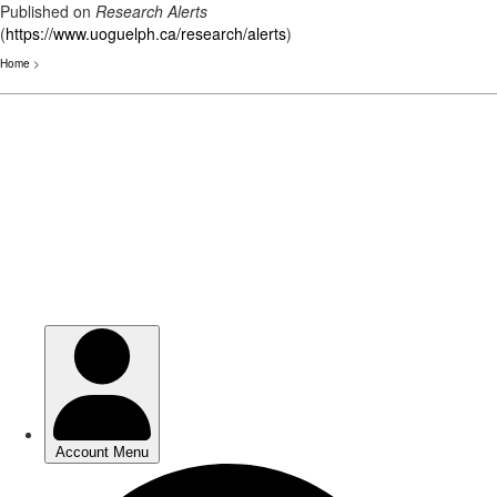
Published on
Research Alerts
(
https://www.uoguelph.ca/research/alerts
)
Home
>
Skip
to
main
content