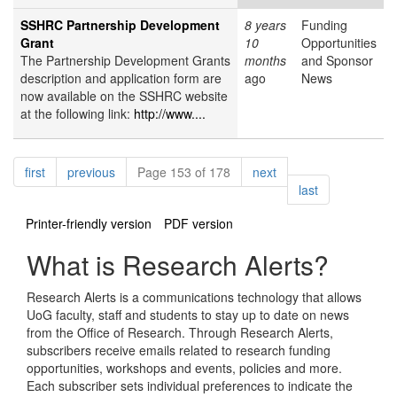
SSHRC Partnership Development
8 years
Funding
Grant
10
Opportunities
The Partnership Development Grants
months
and Sponsor
description and application form are
ago
News
now available on the SSHRC website
at the following link:
http://www....
Pagination
page
page
page
first
previous
Page 153 of 178
next
page
last
Printer-friendly version
PDF version
What is Research Alerts?
Research Alerts is a communications technology that allows
UoG faculty, staff and students to stay up to date on news
from the Office of Research. Through Research Alerts,
subscribers receive emails related to research funding
opportunities, workshops and events, policies and more.
Each subscriber sets individual preferences to indicate the