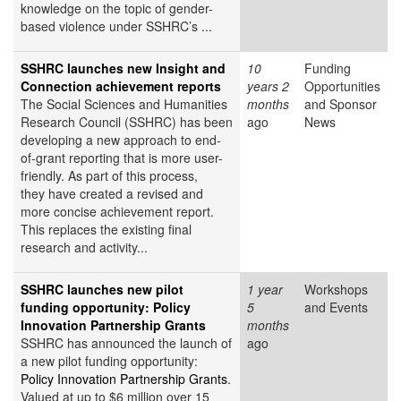
knowledge on the topic of gender-
based violence under SSHRC’s ...
SSHRC launches new Insight and
10
Funding
Connection achievement reports
years 2
Opportunities
The Social Sciences and Humanities
months
and Sponsor
Research Council (SSHRC) has been
ago
News
developing a new approach to end-
of-grant reporting that is more user-
friendly. As part of this process,
they have created a revised and
more concise achievement report.
This replaces the existing final
research and activity...
SSHRC launches new pilot
1 year
Workshops
funding opportunity: Policy
5
and Events
Innovation Partnership Grants
months
SSHRC has announced the launch of
ago
a new pilot funding opportunity:
Policy Innovation Partnership Grants
.
Valued at up to $6 million over 15