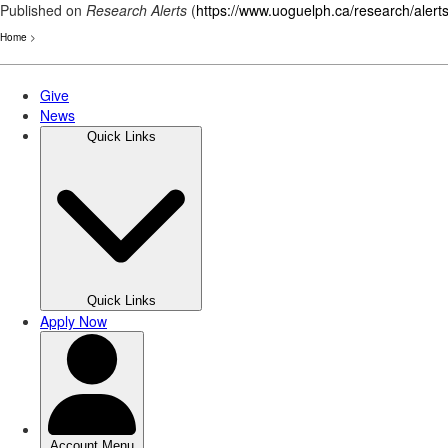
Published on
Research Alerts
(
https://www.uoguelph.ca/research/alert
Home
>
Skip
to
main
content