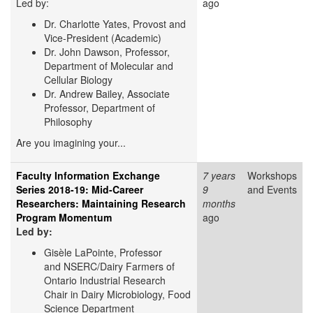
Led by:
ago
Dr. Charlotte Yates,
Provost and
Vice-President (Academic)
Dr. John Dawson, Professor,
Department of Molecular and
Cellular Biology
Dr. Andrew Bailey, Associate
Professor, Department of
Philosophy
Are you imagining your...
Faculty Information Exchange
7 years
Workshops
Series 2018-19: Mid-Career
9
and Events
Researchers: Maintaining Research
months
Program Momentum
ago
Led by:
Gisèle LaPointe, Professor
and NSERC/Dairy Farmers of
Ontario Industrial Research
Chair in Dairy Microbiology, Food
Science Department