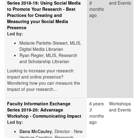
Series 2018-19: Using Social Media
8
and Events
to Promote Your Research - Best
months
Practices for Creating and
ago
Measuring your Social Media
Presence
Led by:
Melanie Parlette-Stewart, MLIS,
Digital Media Librarian
Ryan Regier, MLIS, Research
and Scholarship Librarian
Looking to increase your research
impact and online presence?
Wondering how you can measure the
impact of your research...
Faculty Information Exchange
6 years
Workshops
Series 2019-20: Advantage
3
and Events
Workshop - Communicating Impact
months
Led by:
ago
Dana McCauley
, Director - New
Venture Creation, Research