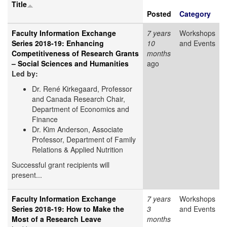
Title
Posted
Category
Faculty Information Exchange
7 years
Workshops
Series 2018-19: Enhancing
10
and Events
Competitiveness of Research Grants
months
– Social Sciences and Humanities
ago
Led by:
Dr. René Kirkegaard, Professor
and Canada Research Chair,
Department of Economics and
Finance
Dr. Kim Anderson, Associate
Professor, Department of Family
Relations & Applied Nutrition
Successful grant recipients will
present...
Faculty Information Exchange
7 years
Workshops
Series 2018-19: How to Make the
3
and Events
Most of a Research Leave
months