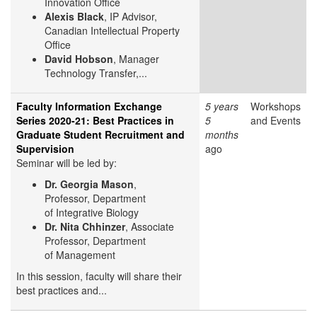
Innovation Office
Alexis Black
, IP Advisor,
Canadian Intellectual Property
Office
David Hobson
, Manager
Technology Transfer,...
Faculty Information Exchange
5 years
Workshops
Series 2020-21: Best Practices in
5
and Events
Graduate Student Recruitment and
months
Supervision
ago
Seminar will be led by:
Dr. Georgia Mason
,
Professor, Department
of Integrative Biology
Dr. Nita Chhinzer
, Associate
Professor, Department
of Management
In this session, faculty will share their
best practices and...