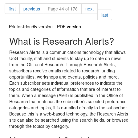
Pagination
page
page
page
first
previous
Page 44 of 178
next
page
last
Printer-friendly version
PDF version
What is Research Alerts?
Research Alerts is a communications technology that allows
UoG faculty, staff and students to stay up to date on news
from the Office of Research. Through Research Alerts,
subscribers receive emails related to research funding
opportunities, workshops and events, policies and more.
Each subscriber sets individual preferences to indicate the
topics and categories of information that are of interest to
them. When a message (Alert) is published in the Office of
Research that matches the subscriber's selected preference
categories and topics, it is e-mailed directly to the subscriber.
Because this is a web-based technology, the Research Alerts
site can also be searched using the search fields, or browsed
through the topics by category.