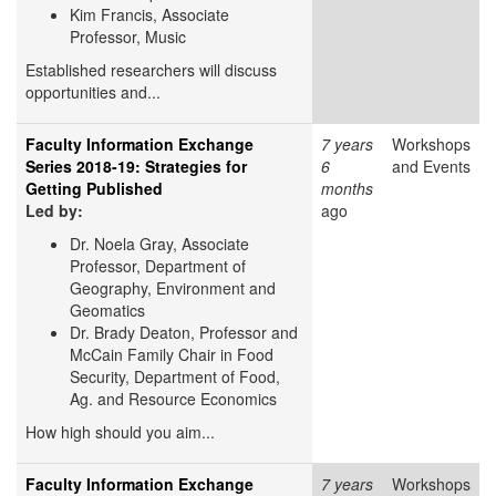
Kim Francis, Associate
Professor, Music
Established researchers will discuss
opportunities and...
Faculty Information Exchange
7 years
Workshops
Series 2018-19: Strategies for
6
and Events
Getting Published
months
Led by:
ago
Dr. Noela Gray, Associate
Professor, Department of
Geography, Environment and
Geomatics
Dr. Brady Deaton, Professor and
McCain Family Chair in Food
Security, Department of Food,
Ag. and Resource Economics
How high should you aim...
Faculty Information Exchange
7 years
Workshops