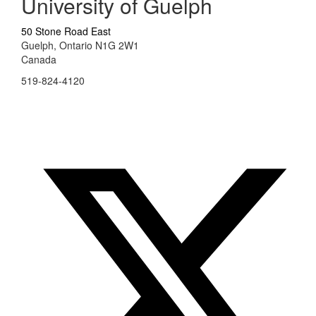
University of Guelph
50 Stone Road East
Guelph, Ontario N1G 2W1
Canada
519-824-4120