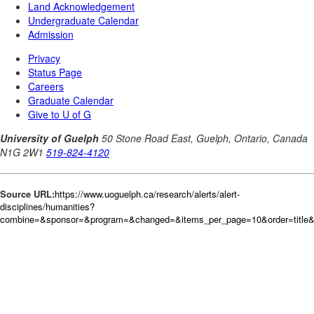
Source URL:
https://www.uoguelph.ca/research/alerts/alert-
disciplines/humanities?
combine=&sponsor=&program=&changed=&items_per_page=10&order=title