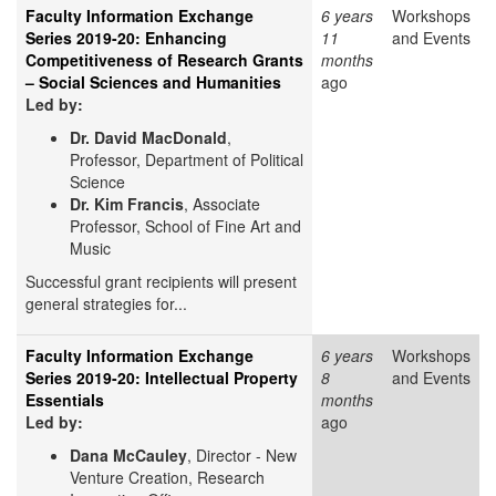
Faculty Information Exchange
6 years
Workshops
Series 2019-20: Enhancing
11
and Events
Competitiveness of Research Grants
months
– Social Sciences and Humanities
ago
Led by:
Dr. David MacDonald
,
Professor, Department of Political
Science
Dr. Kim Francis
, Associate
Professor, School of Fine Art and
Music
Successful grant recipients will present
general strategies for...
Faculty Information Exchange
6 years
Workshops
Series 2019-20: Intellectual Property
8
and Events
Essentials
months
Led by:
ago
Dana McCauley
, Director - New
Venture Creation, Research