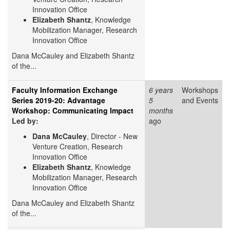
Innovation Office
Elizabeth Shantz
, Knowledge
Mobilization Manager, Research
Innovation Office
Dana McCauley and Elizabeth Shantz
of the...
Faculty Information Exchange
6 years
Workshops
Series 2019-20: Advantage
5
and Events
Workshop: Communicating Impact
months
Led by:
ago
Dana McCauley
, Director - New
Venture Creation, Research
Innovation Office
Elizabeth Shantz
, Knowledge
Mobilization Manager, Research
Innovation Office
Dana McCauley and Elizabeth Shantz
of the...