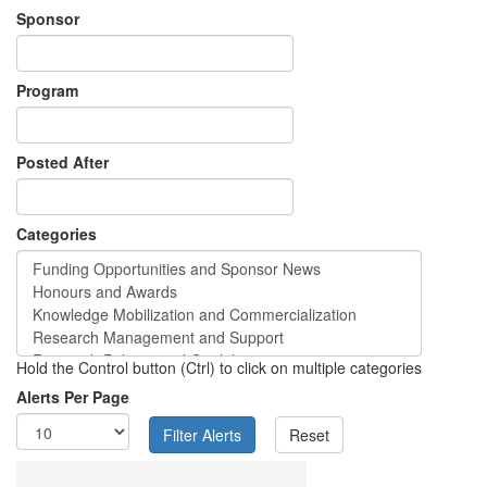
Sponsor
Program
Posted After
Categories
Hold the Control button (Ctrl) to click on multiple categories
Alerts Per Page