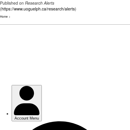
Published on
Research Alerts
(
https://www.uoguelph.ca/research/alerts
)
Home
>
Skip
to
main
content