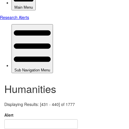
Humanities
Displaying Results: [431 - 440] of 1777
Alert